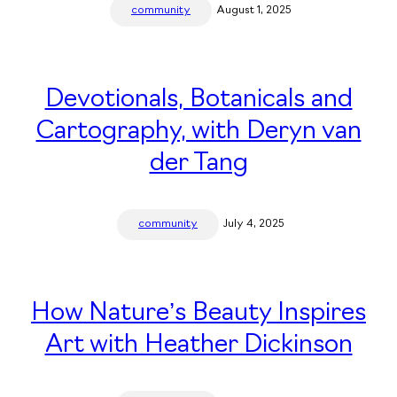
community
August 1, 2025
Devotionals, Botanicals and
Cartography, with Deryn van
der Tang
community
July 4, 2025
How Nature’s Beauty Inspires
Art with Heather Dickinson