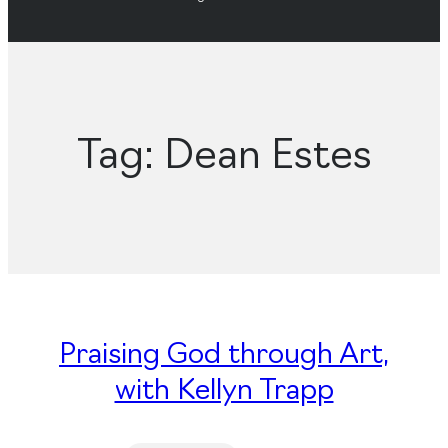
Tag:
Dean Estes
Praising God through Art,
with Kellyn Trapp