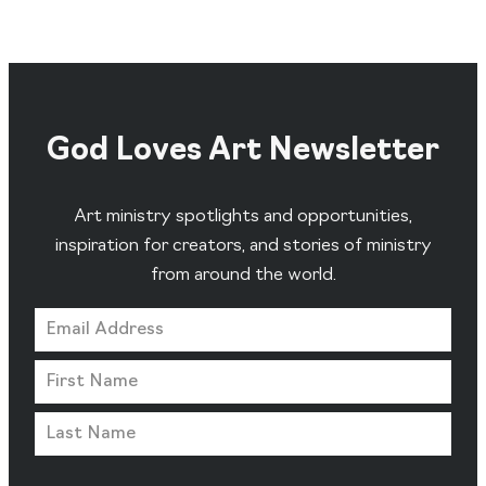
God Loves Art Newsletter
Art ministry spotlights and opportunities,
inspiration for creators, and stories of ministry
from around the world.