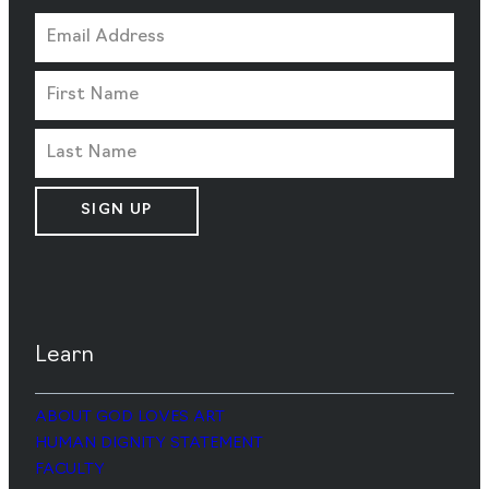
SIGN UP
Learn
ABOUT GOD LOVES ART
HUMAN DIGNITY STATEMENT
FACULTY