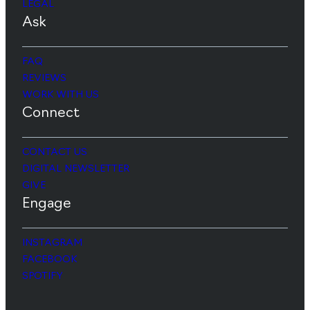
LEGAL
Ask
FAQ
REVIEWS
WORK WITH US
Connect
CONTACT US
DIGITAL NEWSLETTER
GIVE
Engage
INSTAGRAM
FACEBOOK
SPOTIFY