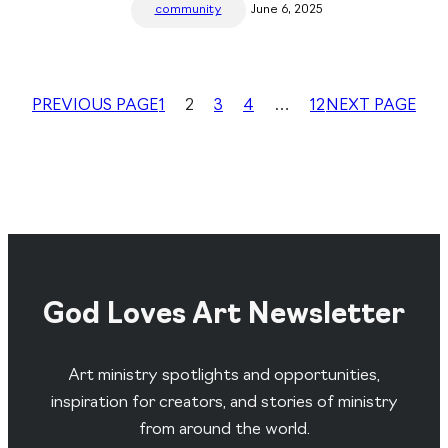
community
June 6, 2025
PREVIOUS PAGE
1
2
3
4
…
12
NEXT PAGE
God Loves Art Newsletter
Art ministry spotlights and opportunities,
inspiration for creators, and stories of ministry
from around the world.