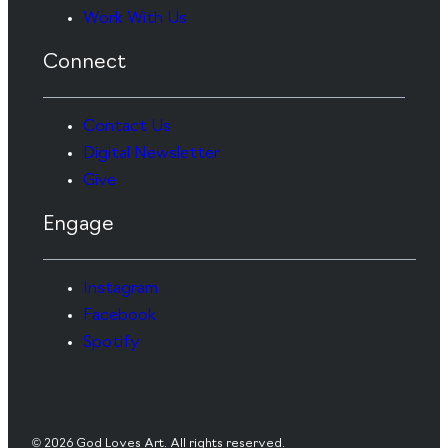
Work With Us
Connect
Contact Us
Digital Newsletter
Give
Engage
Instagram
Facebook
Spotify
© 2026 God Loves Art. All rights reserved.