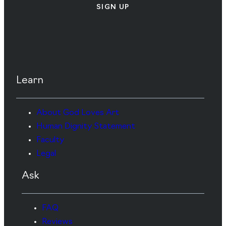
SIGN UP
Learn
About God Loves Art
Human Dignity Statement
Faculty
Legal
Ask
FAQ
Reviews