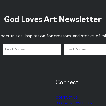
God Loves Art Newsletter
portunities, inspiration for creators, and stories of 
Connect
CONTACT US
DIGITAL NEWSLETTER