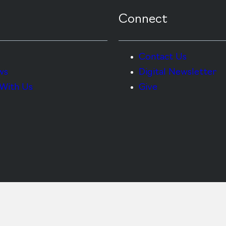
Connect
Contact Us
ws
Digital Newsletter
With Us
Give