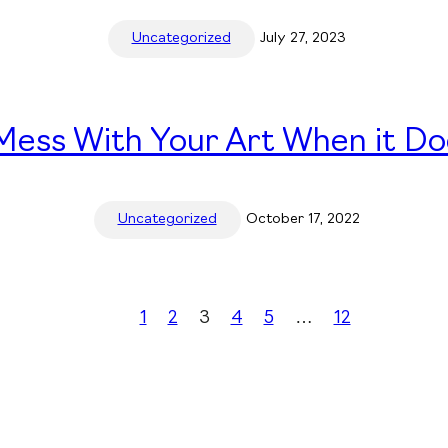
Uncategorized
July 27, 2023
ess With Your Art When it Do
Uncategorized
October 17, 2022
1
2
3
4
5
…
12