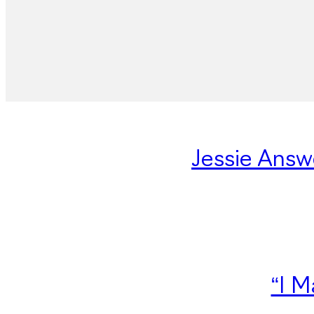
Jessie Answ
“I M