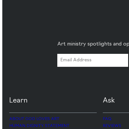
Art ministry spotlights and op
Learn
Ask
ABOUT GOD LOVES ART
FAQ
HUMAN DIGNITY STATEMENT
REVIEWS