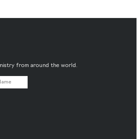
ministry from around the world.