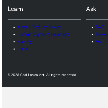
Learn
Ask
About God Loves Art
FAQ
Human Dignity Statement
Revie
Faculty
Work 
Legal
© 2026 God Loves Art. All rights reserved.