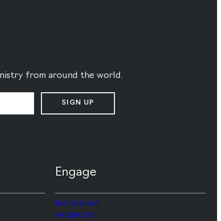
ministry from around the world.
SIGN UP
Engage
INSTAGRAM
FACEBOOK