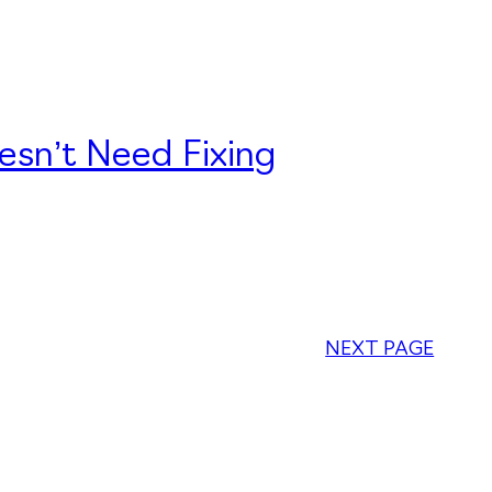
esn’t Need Fixing
NEXT PAGE