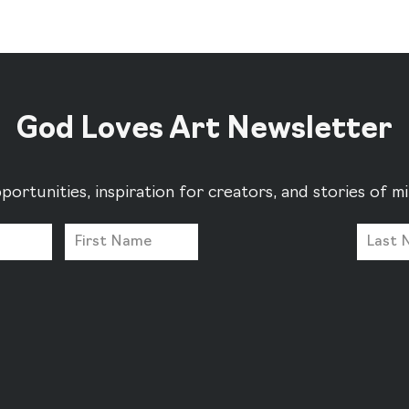
God Loves Art Newsletter
portunities, inspiration for creators, and stories of 