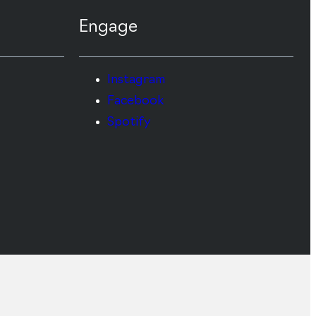
Engage
Instagram
Facebook
Spotify