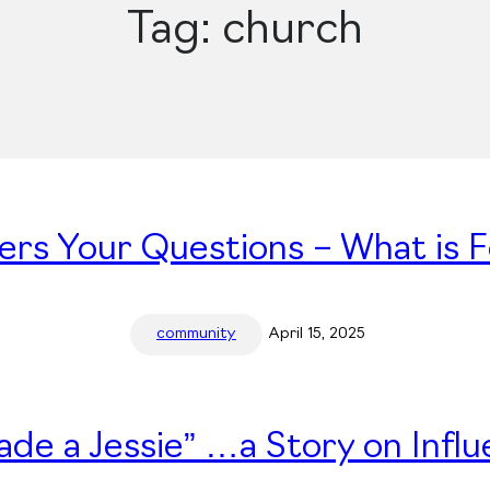
Tag:
church
ers Your Questions – What is 
community
April 15, 2025
ade a Jessie” …a Story on Infl