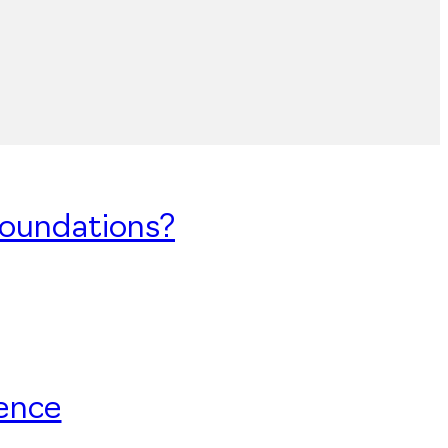
Foundations?
uence