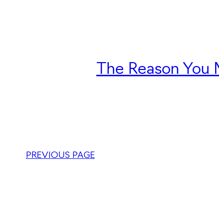
The Reason You M
PREVIOUS PAGE