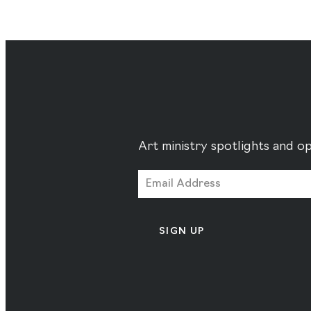
Art ministry spotlights and op
SIGN UP