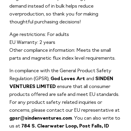
demand instead of in bulk helps reduce
overproduction, so thank you for making
thoughtful purchasing decisions!
Age restrictions: For adults
EU Warranty: 2 years
Other compliance information: Meets the small
parts and magnetic flux index level requirements.
In compliance with the General Product Safety
Regulation (GPSR),
God Loves Art
and
SINDEN
VENTURES LIMITED
ensure that all consumer
products offered are safe and meet EU standards.
For any product safety related inquiries or
concerns, please contact our EU representative at
gpsr@sindenventures.com
. You can also write to
us at
784 S. Clearwater Loop, Post Falls, ID