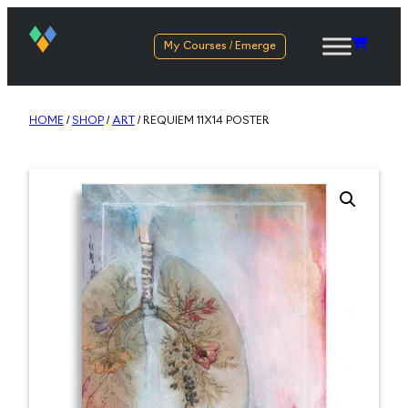
My Courses / Emerge
HOME
/
SHOP
/
ART
/ REQUIEM 11X14 POSTER