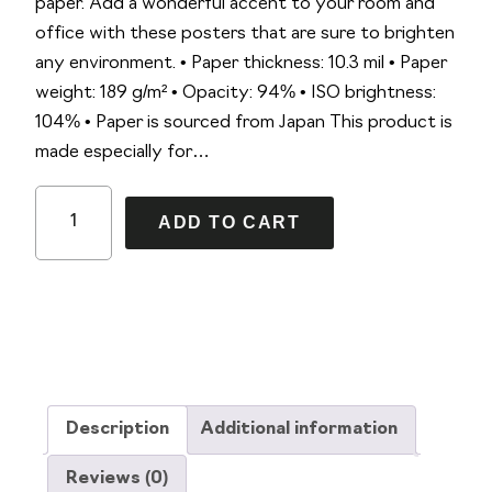
paper. Add a wonderful accent to your room and
office with these posters that are sure to brighten
any environment. • Paper thickness: 10.3 mil • Paper
weight: 189 g/m² • Opacity: 94% • ISO brightness:
104% • Paper is sourced from Japan This product is
made especially for…
R
A
ADD TO CART
e
l
q
t
u
e
i
r
e
n
m
a
1
t
Description
Additional information
1
i
X
v
Reviews (0)