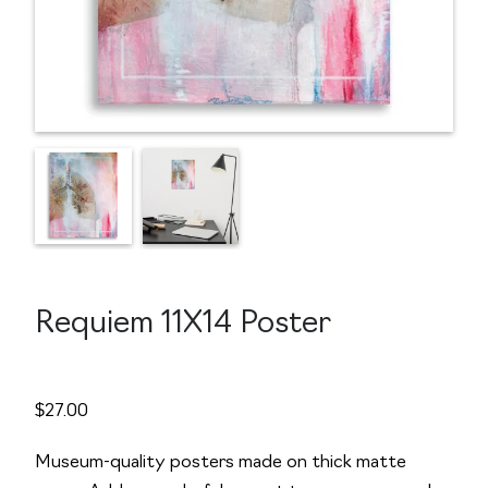
Requiem 11X14 Poster
$
27.00
Museum-quality posters made on thick matte