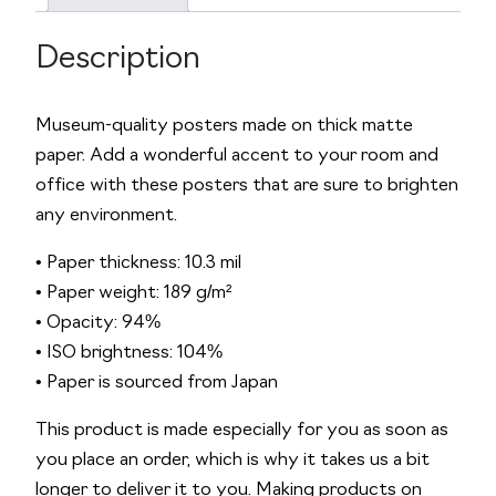
1
e
4
:
Description
P
o
s
Museum-quality posters made on thick matte
t
paper. Add a wonderful accent to your room and
e
office with these posters that are sure to brighten
r
any environment.
q
• Paper thickness: 10.3 mil
u
• Paper weight: 189 g/m²
a
• Opacity: 94%
n
• ISO brightness: 104%
t
• Paper is sourced from Japan
i
t
This product is made especially for you as soon as
y
you place an order, which is why it takes us a bit
longer to deliver it to you. Making products on