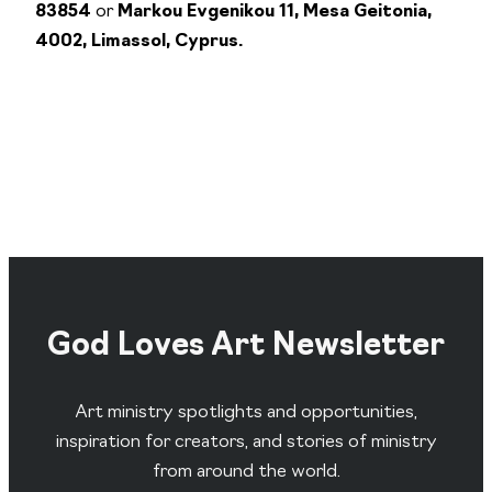
83854
or
Markou Evgenikou 11, Mesa Geitonia,
4002, Limassol, Cyprus.
God Loves Art Newsletter
Art ministry spotlights and opportunities,
inspiration for creators, and stories of ministry
from around the world.