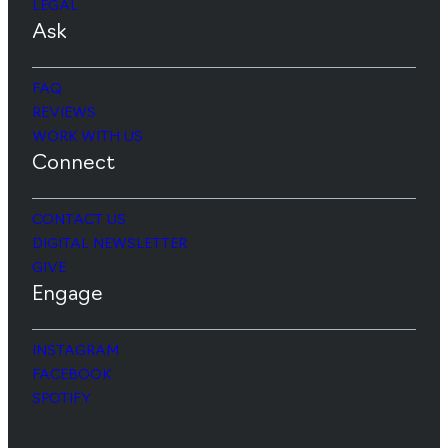
LEGAL
Ask
FAQ
REVIEWS
WORK WITH US
Connect
CONTACT US
DIGITAL NEWSLETTER
GIVE
Engage
INSTAGRAM
FACEBOOK
SPOTIFY