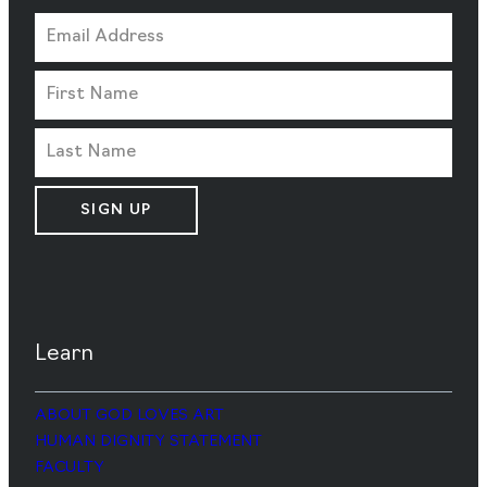
SIGN UP
Learn
ABOUT GOD LOVES ART
HUMAN DIGNITY STATEMENT
FACULTY