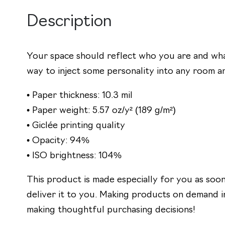
Description
Your space should reflect who you are and what
way to inject some personality into any room an
• Paper thickness: 10.3 mil
• Paper weight: 5.57 oz/y² (189 g/m²)
• Giclée printing quality
• Opacity: 94%
• ISO brightness: 104%
This product is made especially for you as soon 
deliver it to you. Making products on demand i
making thoughtful purchasing decisions!