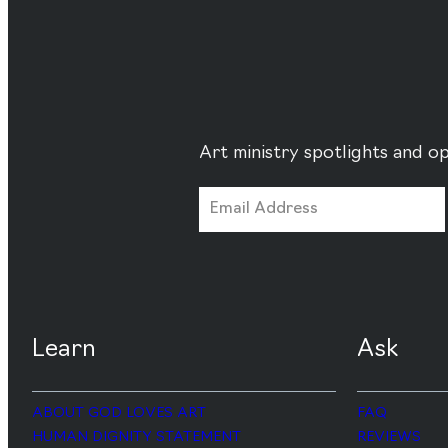
Art ministry spotlights and op
Learn
Ask
ABOUT GOD LOVES ART
FAQ
HUMAN DIGNITY STATEMENT
REVIEWS