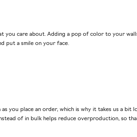
v
e
o
:
r
i
 you care about. Adding a pop of color to your walls
t
d put a smile on your face.
e
B
r
u
s
h
e
as you place an order, which is why it takes us a bit 
s
nstead of in bulk helps reduce overproduction, so th
1
0