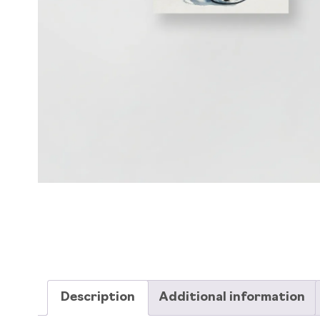
Description
Additional information