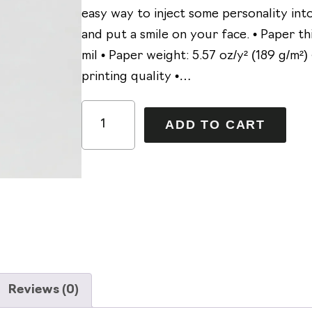
easy way to inject some personality in
and put a smile on your face. • Paper th
mil • Paper weight: 5.57 oz/y² (189 g/m²) 
printing quality •…
J
A
ADD TO CART
e
l
s
t
s
e
i
r
e
n
'
a
s
t
F
i
Reviews (0)
a
v