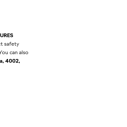
TURES
t safety
 You can also
a, 4002,