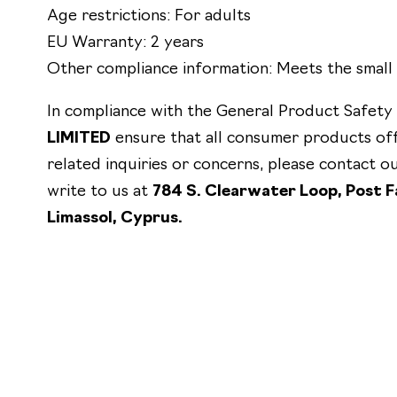
Age restrictions: For adults
EU Warranty: 2 years
Other compliance information: Meets the small 
In compliance with the General Product Safety
LIMITED
ensure that all consumer products of
related inquiries or concerns, please contact 
write to us at
784 S. Clearwater Loop, Post Fa
Limassol, Cyprus.