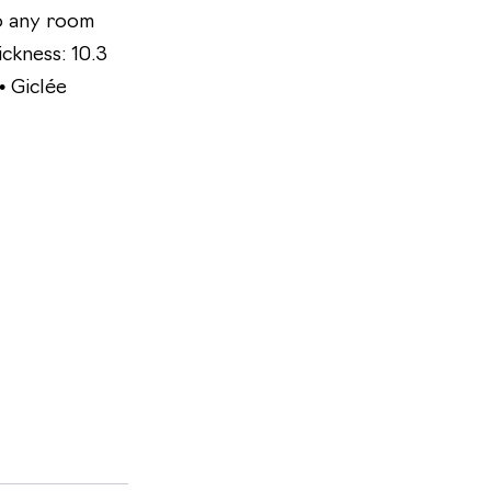
to any room
ickness: 10.3
• Giclée