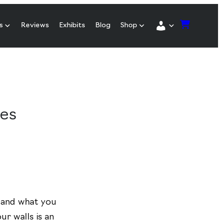
s
Reviews
Exhibits
Blog
Shop
hes
 and what you
ur walls is an