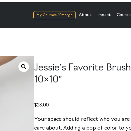
About
Impact
Course
My Courses / Emerge
Jessie’s Favorite Brus
10×10″
$
23.00
Your space should reflect who you are
care about. Adding a pop of color to yo