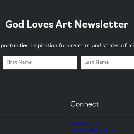
God Loves Art Newsletter
portunities, inspiration for creators, and stories of 
Connect
CONTACT US
DIGITAL NEWSLETTER