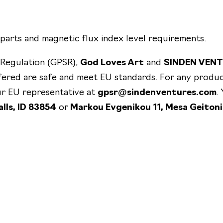
×
1
0
parts and magnetic flux index level requirements.
"
 Regulation (GPSR),
God Loves Art
and
SINDEN VEN
q
fered are safe and meet EU standards. For any produc
u
our EU representative at
gpsr@sindenventures.com
.
a
lls, ID 83854
or
Markou Evgenikou 11, Mesa Geitoni
n
t
i
t
y