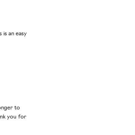
 is an easy
longer to
ank you for