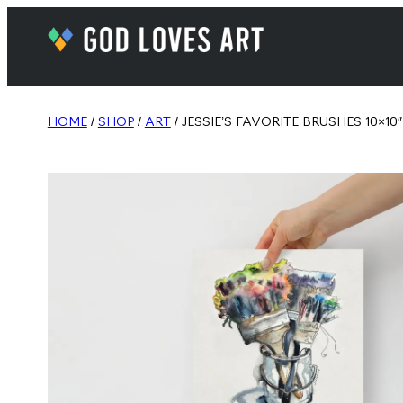
HOME
/
SHOP
/
ART
/ JESSIE’S FAVORITE BRUSHES 10×10″