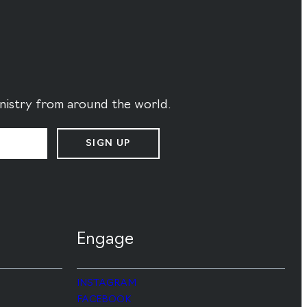
ministry from around the world.
SIGN UP
Engage
INSTAGRAM
FACEBOOK