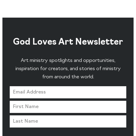
God Loves Art Newsletter
Art ministry spotlights and opportunities,
inspiration for creators, and stories of ministry
from around the world.