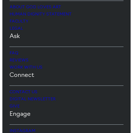
ABOUT GOD LOVES ART
HUMAN DIGNITY STATEMENT
FACULTY
LEGAL
Ask
FAQ
REVIEWS
WORK WITH US
Connect
CONTACT US
DIGITAL NEWSLETTER
GIVE
Engage
INSTAGRAM