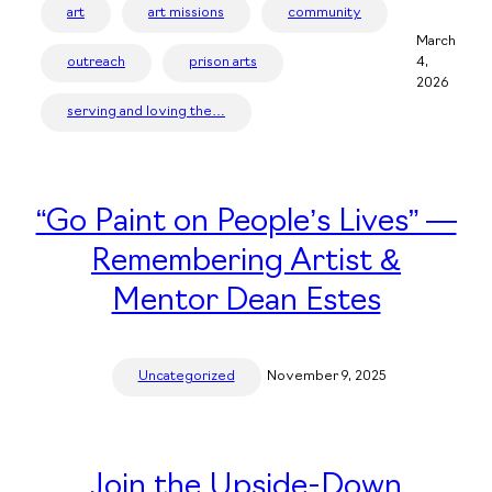
art
art missions
community
March
outreach
prison arts
4,
2026
serving and loving the…
“Go Paint on People’s Lives” —
Remembering Artist &
Mentor Dean Estes
Uncategorized
November 9, 2025
Join the Upside-Down