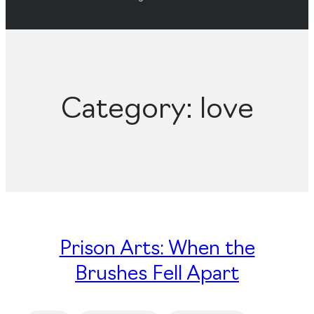
Category:
love
Prison Arts: When the
Brushes Fell Apart