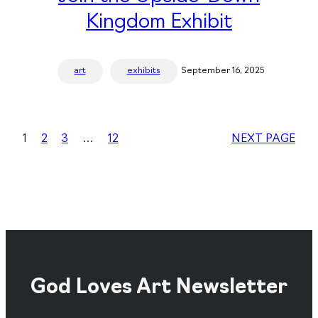
Kingdom Exhibit
art
exhibits
September 16, 2025
1
2
3
…
12
NEXT PAGE
God Loves Art Newsletter