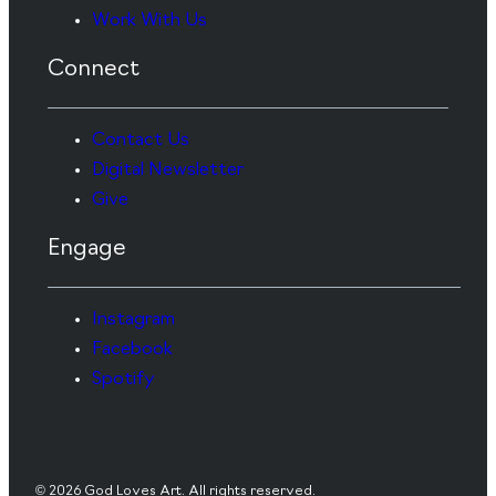
Work With Us
Connect
Contact Us
Digital Newsletter
Give
Engage
Instagram
Facebook
Spotify
© 2026 God Loves Art. All rights reserved.