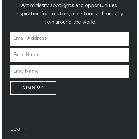
Art ministry spotlights and opportunities,
inspiration for creators, and stories of ministry
from around the world.
SIGN UP
Learn