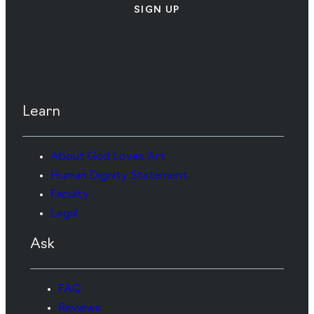
SIGN UP
Learn
About God Loves Art
Human Dignity Statement
Faculty
Legal
Ask
FAQ
Reviews