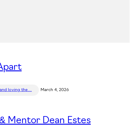
Apart
 and loving the…
March 4, 2026
 & Mentor Dean Estes