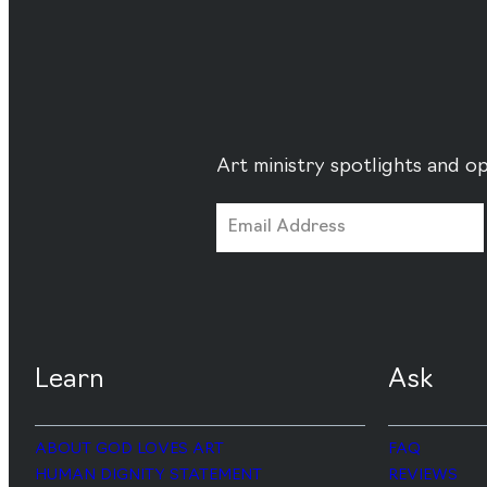
Art ministry spotlights and op
Learn
Ask
ABOUT GOD LOVES ART
FAQ
HUMAN DIGNITY STATEMENT
REVIEWS