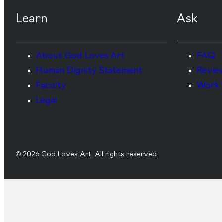
Learn
Ask
About God Loves Art
FAQ
Human Dignity Statement
Revie
Faculty
Work 
Legal
© 2026 God Loves Art. All rights reserved.