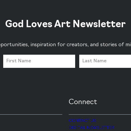
God Loves Art Newsletter
portunities, inspiration for creators, and stories of 
Connect
CONTACT US
DIGITAL NEWSLETTER