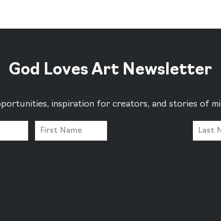
God Loves Art Newsletter
portunities, inspiration for creators, and stories of 