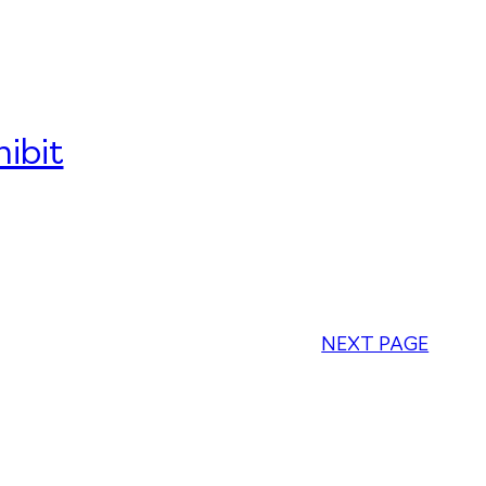
ibit
NEXT PAGE