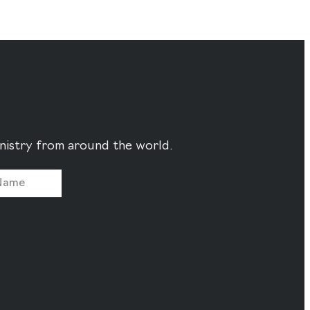
ministry from around the world.