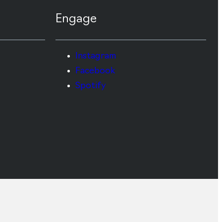
Engage
Instagram
Facebook
Spotify