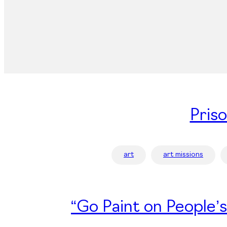
Pris
art
art missions
“Go Paint on People