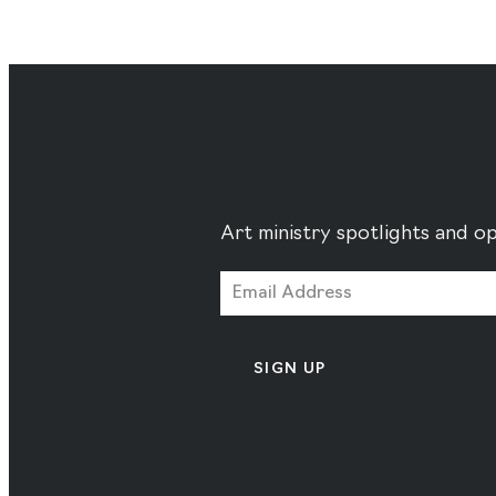
Art ministry spotlights and op
SIGN UP