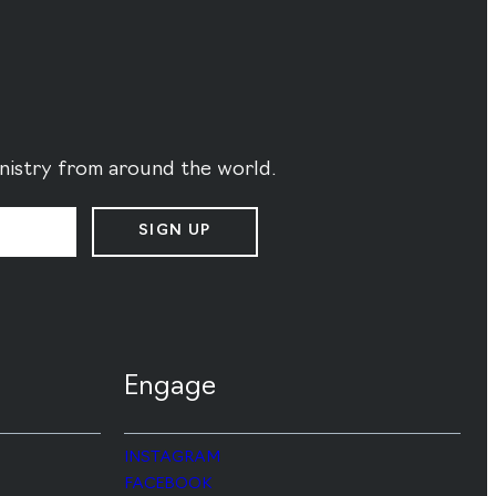
ministry from around the world.
SIGN UP
Engage
INSTAGRAM
FACEBOOK