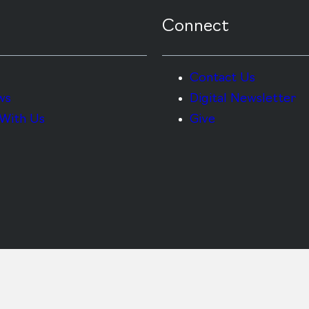
Connect
Contact Us
ws
Digital Newsletter
With Us
Give