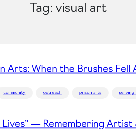
Tag:
visual art
on Arts: When the Brushes Fell 
community
outreach
prison arts
serving
’s Lives” — Remembering Artist