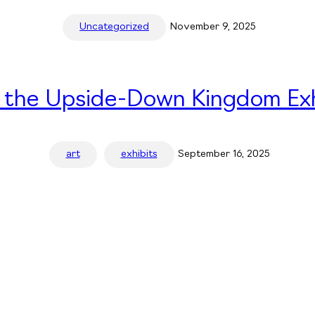
Uncategorized
November 9, 2025
n the Upside-Down Kingdom Exh
art
exhibits
September 16, 2025