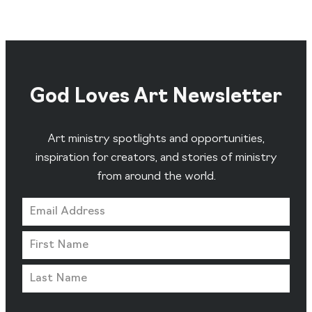
God Loves Art Newsletter
Art ministry spotlights and opportunities,
inspiration for creators, and stories of ministry
from around the world.