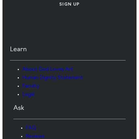
SIGN UP
Learn
About God Loves Art
Human Dignity Statement
Faculty
Legal
Ask
FAQ
Reviews