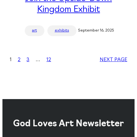
Kingdom Exhibit
art
exhibits
September 16, 2025
1
2
3
…
12
NEXT PAGE
God Loves Art Newsletter