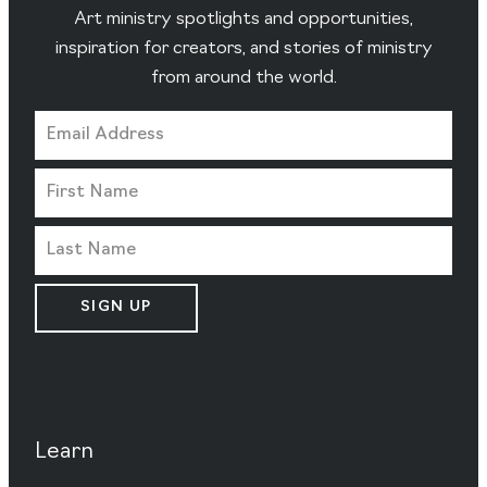
Art ministry spotlights and opportunities,
inspiration for creators, and stories of ministry
from around the world.
SIGN UP
Learn