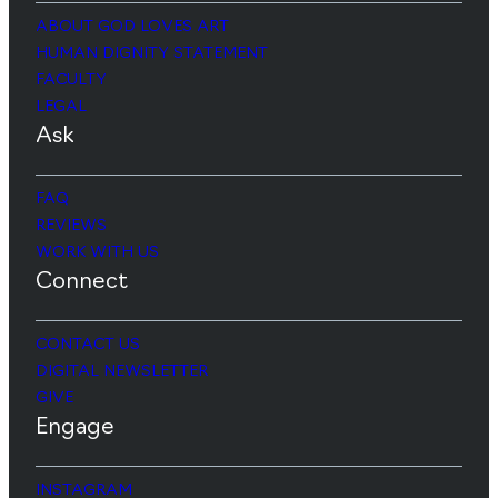
ABOUT GOD LOVES ART
HUMAN DIGNITY STATEMENT
FACULTY
LEGAL
Ask
FAQ
REVIEWS
WORK WITH US
Connect
CONTACT US
DIGITAL NEWSLETTER
GIVE
Engage
INSTAGRAM