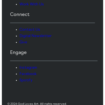
Work With Us
Connect
Contact Us
Digital Newsletter
Give
Engage
Instagram
Facebook
Spotify
© 2026 God Loves Art. All rights reserved.