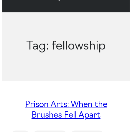
Tag:
fellowship
Prison Arts: When the
Brushes Fell Apart