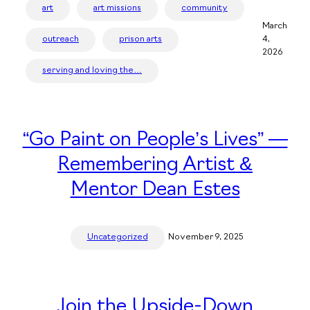
art
art missions
community
March
outreach
prison arts
4,
2026
serving and loving the…
“Go Paint on People’s Lives” —
Remembering Artist &
Mentor Dean Estes
Uncategorized
November 9, 2025
Join the Upside-Down