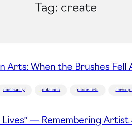
Tag:
create
on Arts: When the Brushes Fell 
community
outreach
prison arts
serving
’s Lives” — Remembering Artist