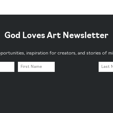
God Loves Art Newsletter
portunities, inspiration for creators, and stories of 