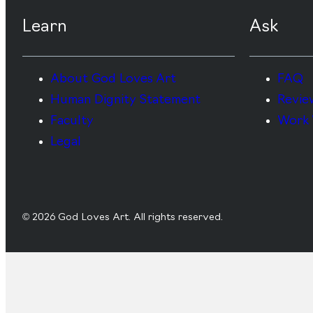
Learn
Ask
About God Loves Art
FAQ
Human Dignity Statement
Revie
Faculty
Work 
Legal
© 2026 God Loves Art. All rights reserved.