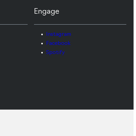
Engage
Instagram
Facebook
Spotify