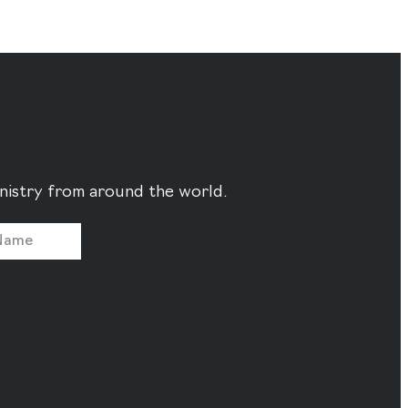
ministry from around the world.