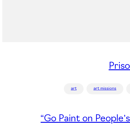
Pris
art
art missions
“Go Paint on People