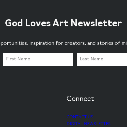
God Loves Art Newsletter
portunities, inspiration for creators, and stories of 
Connect
CONTACT US
DIGITAL NEWSLETTER