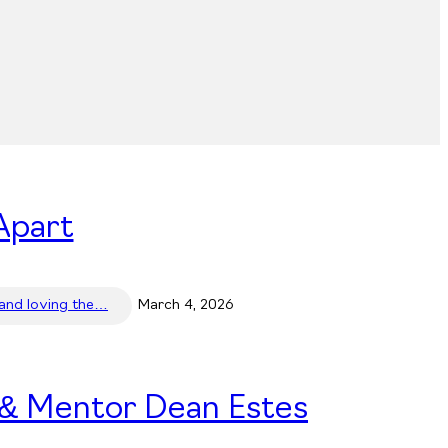
Apart
 and loving the…
March 4, 2026
 & Mentor Dean Estes