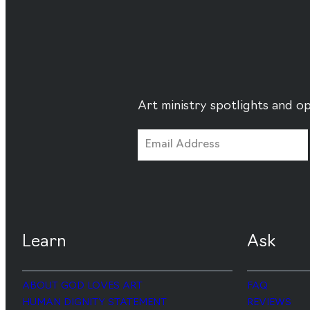
Art ministry spotlights and op
Learn
Ask
ABOUT GOD LOVES ART
FAQ
HUMAN DIGNITY STATEMENT
REVIEWS