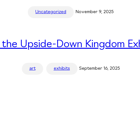
Uncategorized
November 9, 2025
n the Upside-Down Kingdom Exh
art
exhibits
September 16, 2025