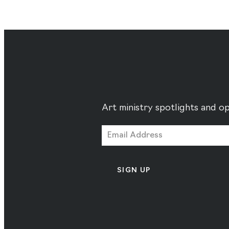
Art ministry spotlights and op
SIGN UP