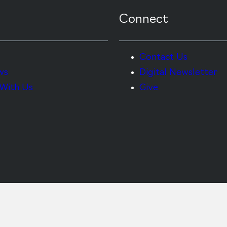
Connect
Contact Us
ws
Digital Newsletter
With Us
Give