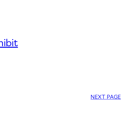
ibit
NEXT PAGE