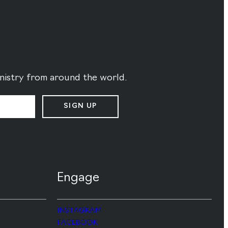
ministry from around the world.
SIGN UP
Engage
INSTAGRAM
FACEBOOK