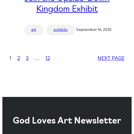
Kingdom Exhibit
art
exhibits
September 16, 2025
1
2
3
…
12
NEXT PAGE
God Loves Art Newsletter