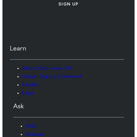
SIGN UP
Learn
About God Loves Art
Human Dignity Statement
Faculty
Legal
Ask
FAQ
Reviews