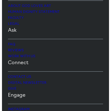
ABOUT GOD LOVES ART
HUMAN DIGNITY STATEMENT
FACULTY
LEGAL
Ask
FAQ
REVIEWS
WORK WITH US
Connect
CONTACT US
DIGITAL NEWSLETTER
GIVE
Engage
INSTAGRAM