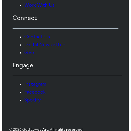
Work With Us
Connect
Contact Us
Digital Newsletter
Give
Engage
Instagram
Facebook
Spotify
© 2026 God Loves Art. All rights reserved.