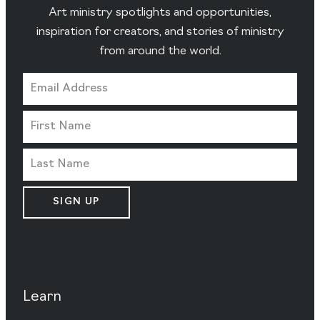
Art ministry spotlights and opportunities,
inspiration for creators, and stories of ministry
from around the world.
SIGN UP
Learn