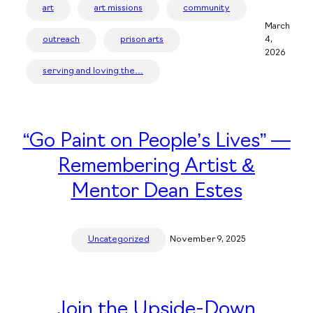
art
art missions
community
March
outreach
prison arts
4,
2026
serving and loving the…
“Go Paint on People’s Lives” —
Remembering Artist &
Mentor Dean Estes
Uncategorized
November 9, 2025
Join the Upside-Down