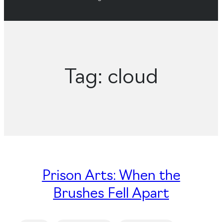
Tag:
cloud
Prison Arts: When the
Brushes Fell Apart