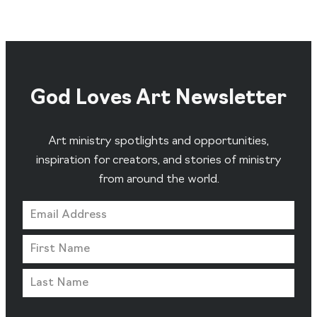
God Loves Art Newsletter
Art ministry spotlights and opportunities,
inspiration for creators, and stories of ministry
from around the world.