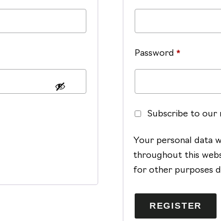
Required
Password
*
Subscribe to our
Your personal data w
throughout this webs
for other purposes d
REGISTER