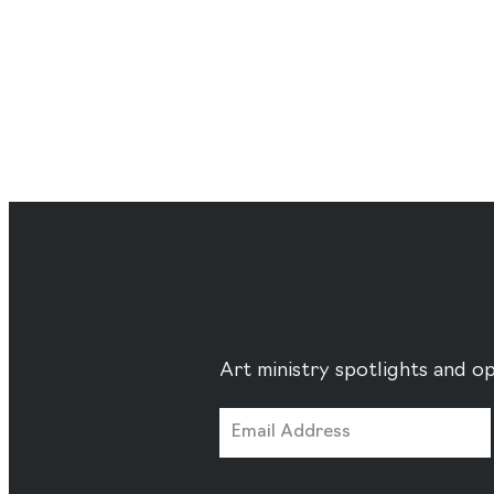
Art ministry spotlights and op