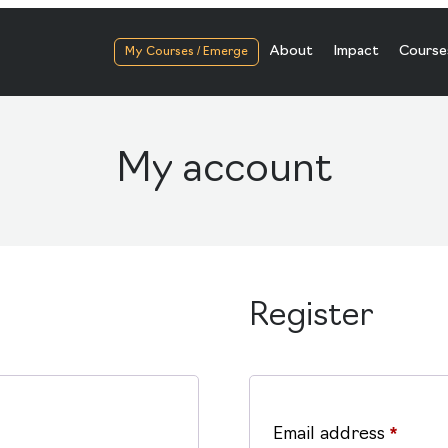
About
Impact
Course
My Courses / Emerge
My account
Register
Requi
Email address
*