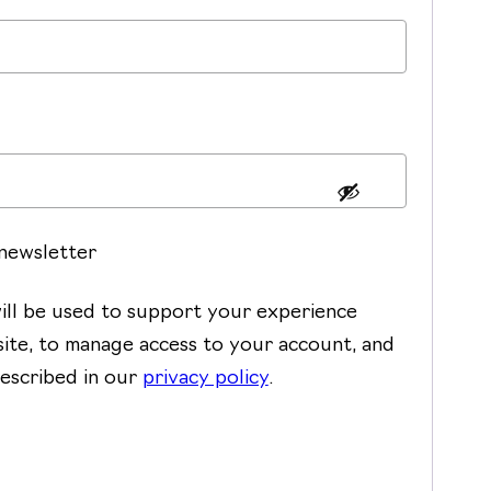
 newsletter
ill be used to support your experience
ite, to manage access to your account, and
escribed in our
privacy policy
.