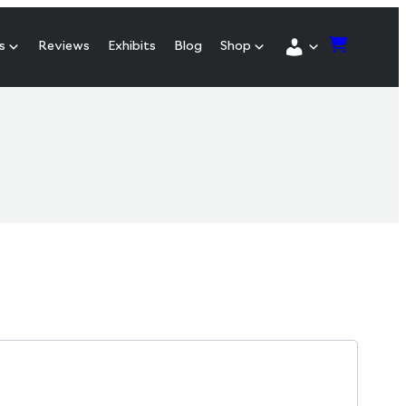
s
Reviews
Exhibits
Blog
Shop
red