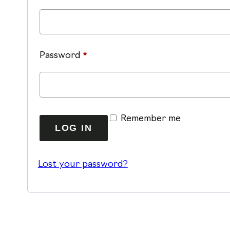
Required
Password
*
Alternative:
Remember me
LOG IN
Lost your password?