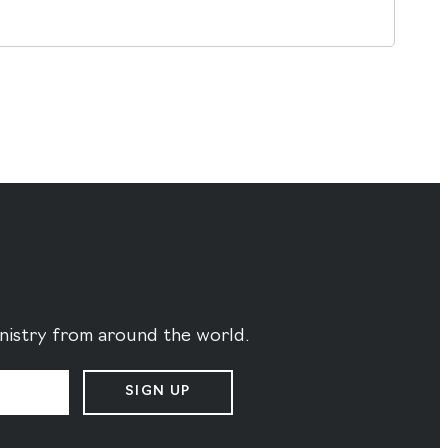
ministry from around the world.
SIGN UP