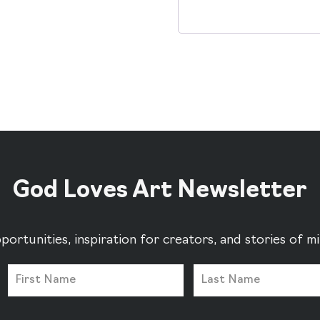
Alternative:
God Loves Art Newsletter
portunities, inspiration for creators, and stories of 