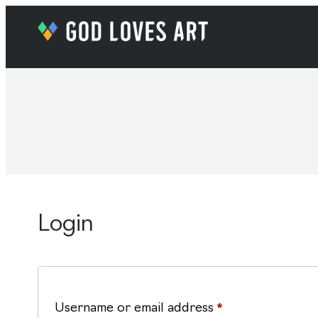
Login
Required
Username or email address
*