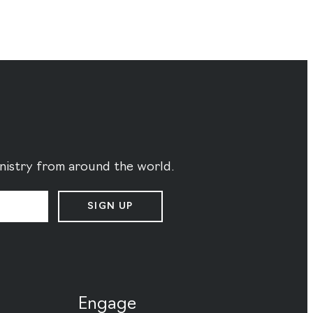
ministry from around the world.
SIGN UP
Engage