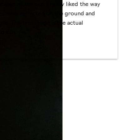
eclipse of the sun. I really liked the way
escents reflected on the ground and
se. The first image is the actual
ed sun.