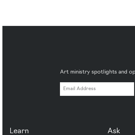
Art ministry spotlights and op
Learn
Ask