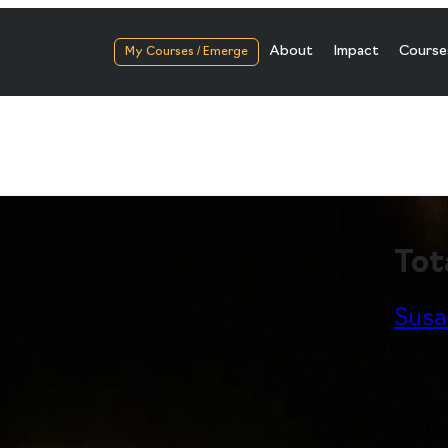
About
Impact
Course
My Courses / Emerge
Tot
Susa
Digital
On Mon