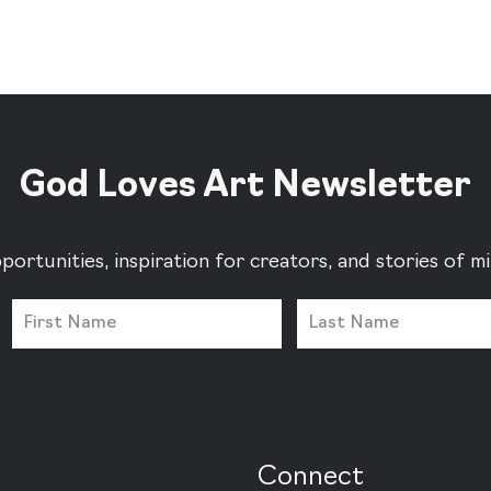
God Loves Art Newsletter
portunities, inspiration for creators, and stories of 
Connect