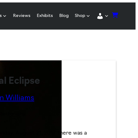
s
Reviews
Exhibits
Blog
Shop
al Eclipse
n Williams
 photography
day, August 21, 2017 there was a