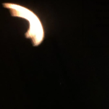
total 
the cr
my hou
eclips