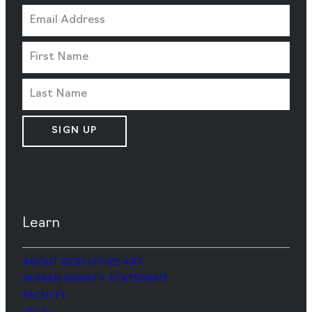
SIGN UP
Learn
ABOUT GOD LOVES ART
HUMAN DIGNITY STATEMENT
FACULTY