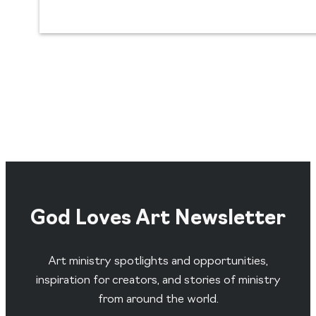
God Loves Art Newsletter
Art ministry spotlights and opportunities,
inspiration for creators, and stories of ministry
from around the world.