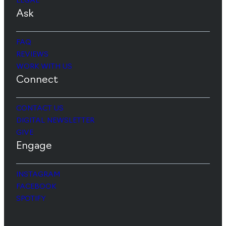
LEGAL
Ask
FAQ
REVIEWS
WORK WITH US
Connect
CONTACT US
DIGITAL NEWSLETTER
GIVE
Engage
INSTAGRAM
FACEBOOK
SPOTIFY