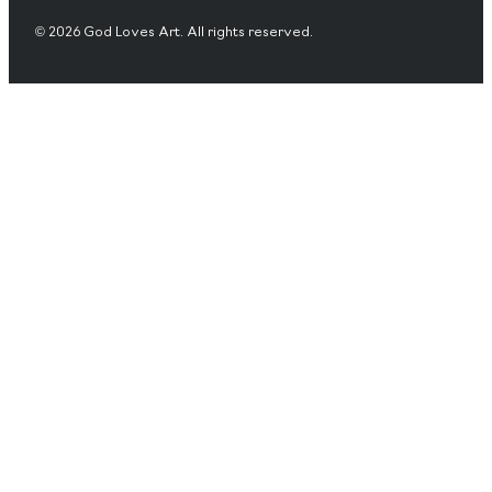
© 2026 God Loves Art. All rights reserved.