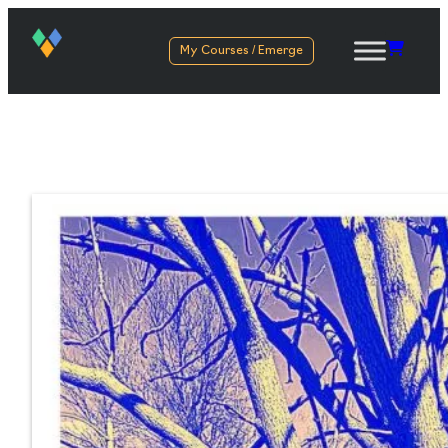
My Courses / Emerge