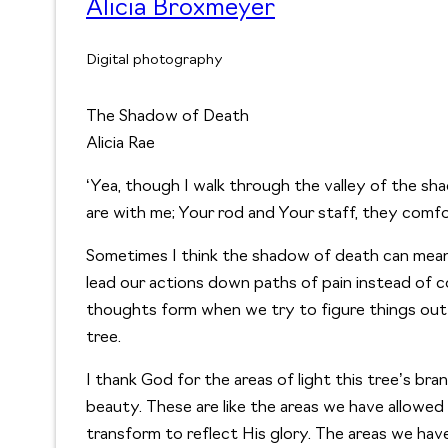
Alicia Broxmeyer
Digital photography
The Shadow of Death
Alicia Rae
‘Yea, though I walk through the valley of the shad
are with me; Your rod and Your staff, they comfo
Sometimes I think the shadow of death can mean 
lead our actions down paths of pain instead of c
thoughts form when we try to figure things out 
tree.
I thank God for the areas of light this tree’s bra
beauty. These are like the areas we have allowed 
transform to reflect His glory. The areas we have