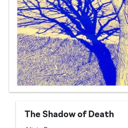
The Shadow of Death