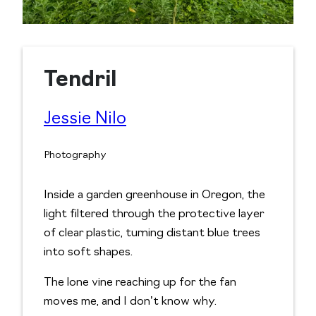
Tendril
Jessie Nilo
Photography
Inside a garden greenhouse in Oregon, the
light filtered through the protective layer
of clear plastic, turning distant blue trees
into soft shapes.
The lone vine reaching up for the fan
moves me, and I don’t know why.