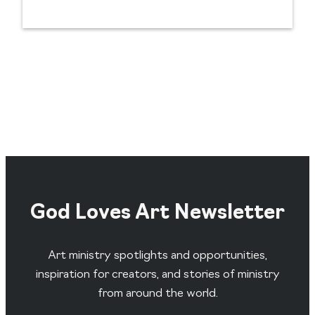
God Loves Art Newsletter
Art ministry spotlights and opportunities,
inspiration for creators, and stories of ministry
from around the world.