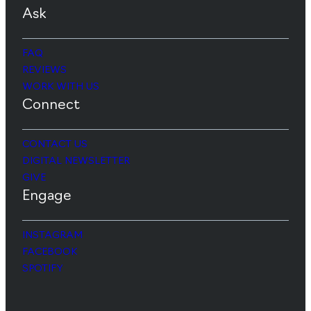
Ask
FAQ
REVIEWS
WORK WITH US
Connect
CONTACT US
DIGITAL NEWSLETTER
GIVE
Engage
INSTAGRAM
FACEBOOK
SPOTIFY