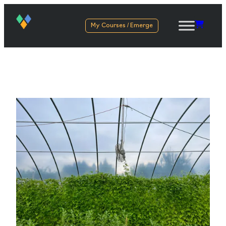
My Courses / Emerge