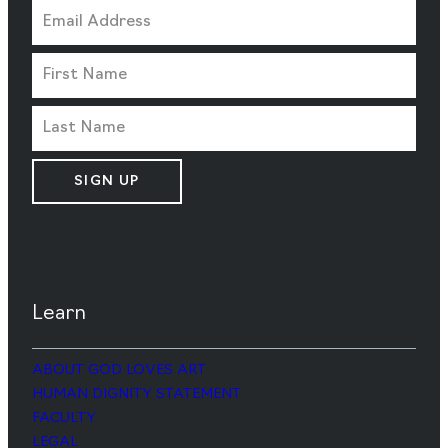
SIGN UP
Learn
ABOUT GOD LOVES ART
HUMAN DIGNITY STATEMENT
FACULTY
LEGAL