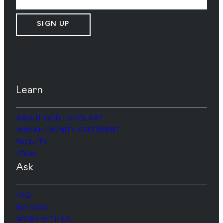
SIGN UP
Learn
ABOUT GOD LOVES ART
HUMAN DIGNITY STATEMENT
FACULTY
LEGAL
Ask
FAQ
REVIEWS
WORK WITH US