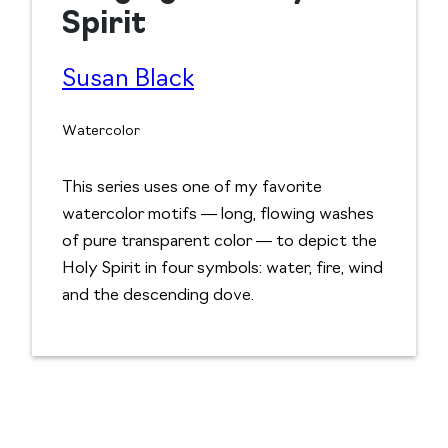
Spirit
Susan Black
Watercolor
This series uses one of my favorite
watercolor motifs — long, flowing washes
of pure transparent color — to depict the
Holy Spirit in four symbols: water, fire, wind
and the descending dove.