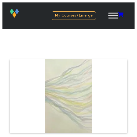
My Courses / Emerge