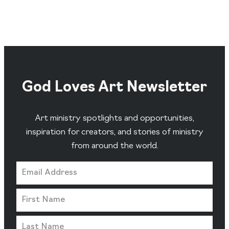
God Loves Art Newsletter
Art ministry spotlights and opportunities,
inspiration for creators, and stories of ministry
from around the world.