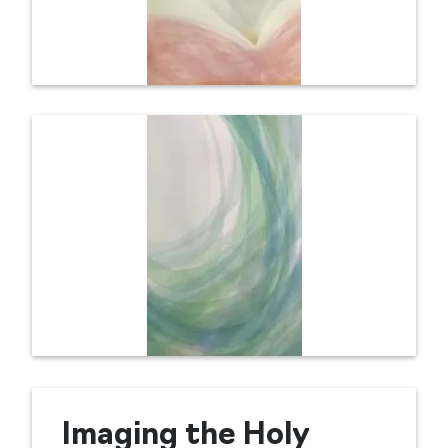
Imaging the Holy