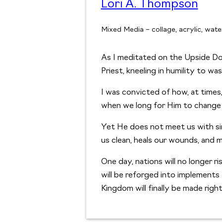
Lori A. Thompson
Mixed Media – collage, acrylic, water
As I meditated on the Upside Do
Priest, kneeling in humility to was
I was convicted of how, at time
when we long for Him to change 
Yet He does not meet us with si
us clean, heals our wounds, and m
One day, nations will no longer r
will be reforged into implement
Kingdom will finally be made right 