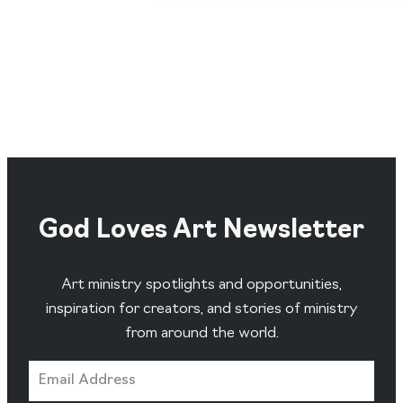
God Loves Art Newsletter
Art ministry spotlights and opportunities,
inspiration for creators, and stories of ministry
from around the world.