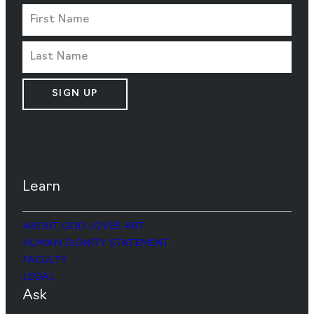
SIGN UP
Learn
ABOUT GOD LOVES ART
HUMAN DIGNITY STATEMENT
FACULTY
LEGAL
Ask