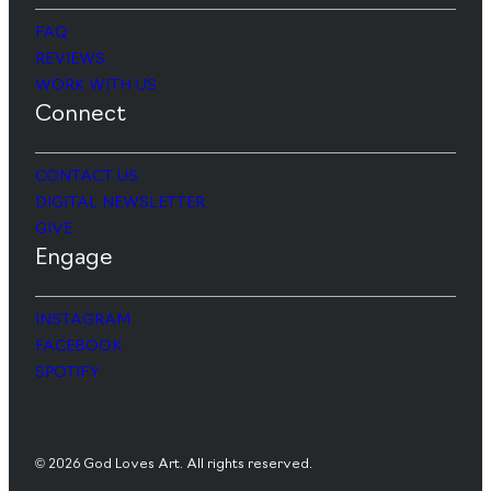
FAQ
REVIEWS
WORK WITH US
Connect
CONTACT US
DIGITAL NEWSLETTER
GIVE
Engage
INSTAGRAM
FACEBOOK
SPOTIFY
© 2026 God Loves Art. All rights reserved.