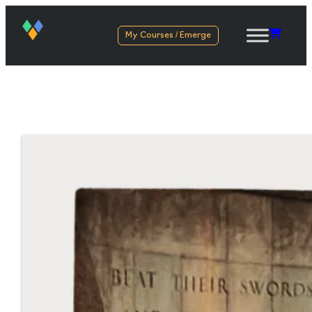
My Courses / Emerge