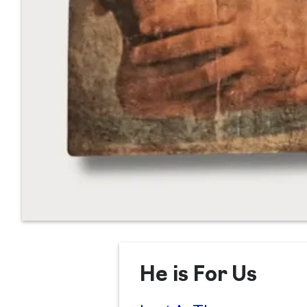
He is For Us