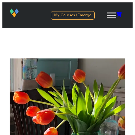
My Courses / Emerge