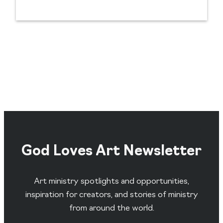
God Loves Art Newsletter
Art ministry spotlights and opportunities,
inspiration for creators, and stories of ministry
from around the world.