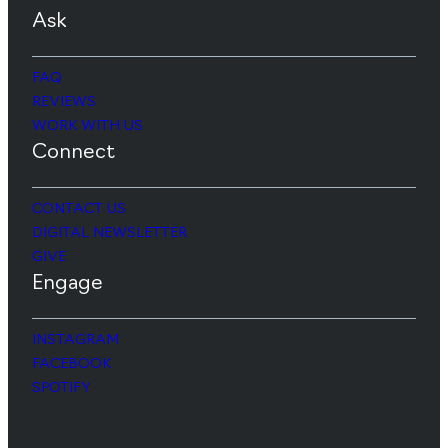
Ask
FAQ
REVIEWS
WORK WITH US
Connect
CONTACT US
DIGITAL NEWSLETTER
GIVE
Engage
INSTAGRAM
FACEBOOK
SPOTIFY