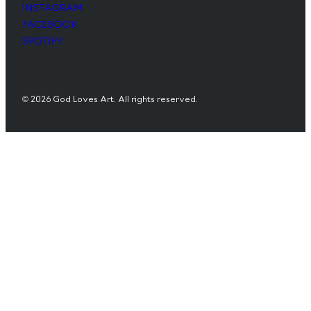
INSTAGRAM
FACEBOOK
SPOTIFY
© 2026 God Loves Art. All rights reserved.