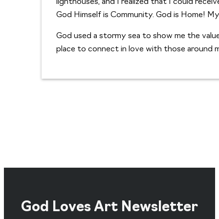
lighthouses, and I realized that I could rece
God Himself is Community. God is Home! My 
God used a stormy sea to show me the value
place to connect in love with those around 
God Loves Art Newsletter