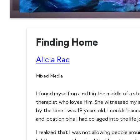
Finding Home
Alicia Rae
Mixed Media
I found myself on a raft in the middle of a s
therapist who loves Him. She witnessed my s
by the time I was 19 years old. I couldn’t acce
and location pins I had collaged into the lif
I realized that I was not allowing people ar