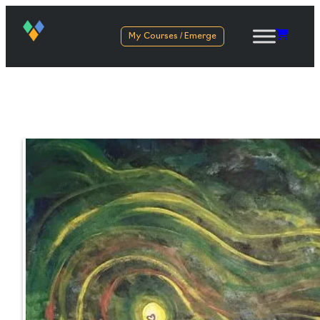
My Courses / Emerge