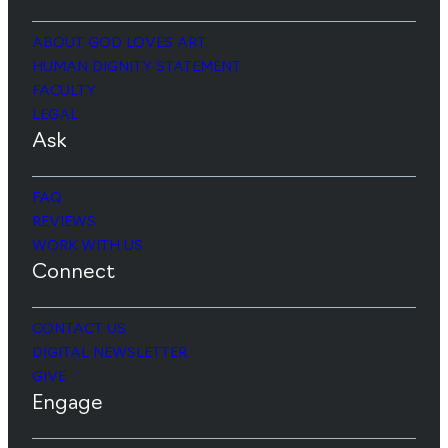
ABOUT GOD LOVES ART
HUMAN DIGNITY STATEMENT
FACULTY
LEGAL
Ask
FAQ
REVIEWS
WORK WITH US
Connect
CONTACT US
DIGITAL NEWSLETTER
GIVE
Engage