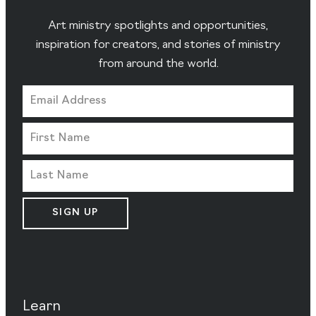
Art ministry spotlights and opportunities,
inspiration for creators, and stories of ministry
from around the world.
SIGN UP
Learn