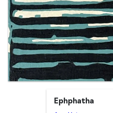
Ephphatha