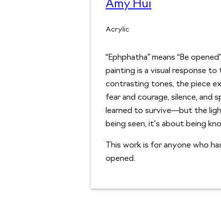
Amy Hui
Acrylic
“Ephphatha” means “Be opened”
painting is a visual response to 
contrasting tones, the piece e
fear and courage, silence, and s
learned to survive—but the ligh
being seen, it’s about being kno
This work is for anyone who has
opened.