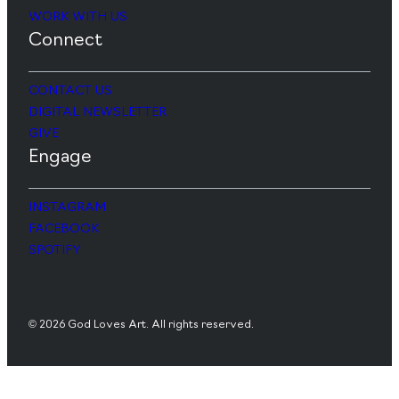
WORK WITH US
Connect
CONTACT US
DIGITAL NEWSLETTER
GIVE
Engage
INSTAGRAM
FACEBOOK
SPOTIFY
© 2026 God Loves Art. All rights reserved.