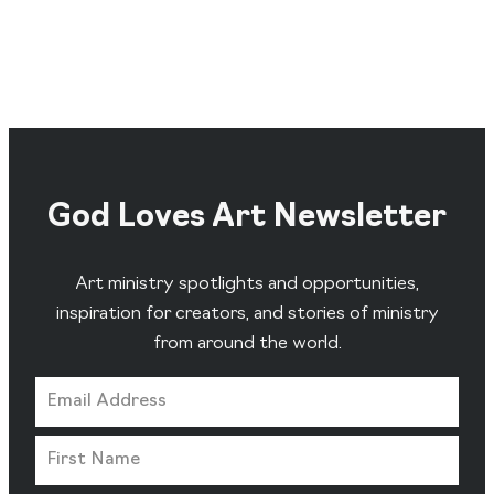
God Loves Art Newsletter
Art ministry spotlights and opportunities,
inspiration for creators, and stories of ministry
from around the world.