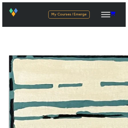
My Courses / Emerge