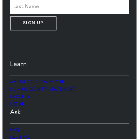
SIGN UP
Learn
ABOUT GOD LOVES ART
HUMAN DIGNITY STATEMENT
FACULTY
LEGAL
Ask
FAQ
REVIEWS