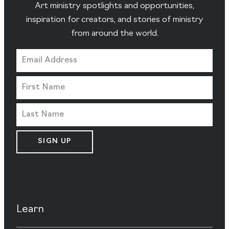
Art ministry spotlights and opportunities,
inspiration for creators, and stories of ministry
from around the world.
SIGN UP
Learn