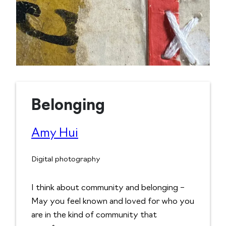
Belonging
Amy Hui
Digital photography
I think about community and belonging –
May you feel known and loved for who you
are in the kind of community that