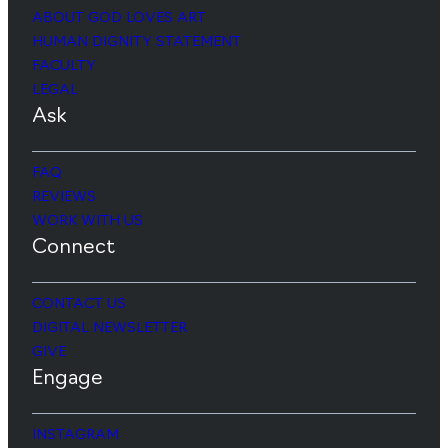
ABOUT GOD LOVES ART
HUMAN DIGNITY STATEMENT
FACULTY
LEGAL
Ask
FAQ
REVIEWS
WORK WITH US
Connect
CONTACT US
DIGITAL NEWSLETTER
GIVE
Engage
INSTAGRAM