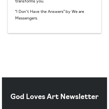
transforms you.
“I Don’t Have the Answers” by We are
Messengers.
God Loves Art Newsletter