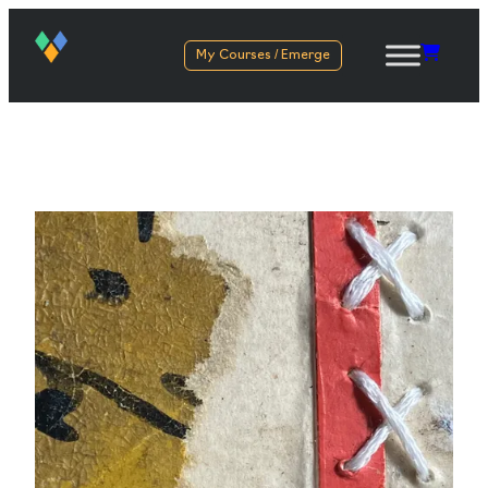
My Courses / Emerge