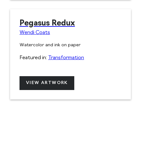
Pegasus Redux
Wendi Coats
Watercolor and ink on paper
Featured in:
Transformation
VIEW ARTWORK