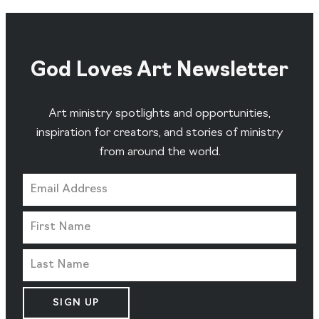
God Loves Art Newsletter
Art ministry spotlights and opportunities,
inspiration for creators, and stories of ministry
from around the world.
SIGN UP