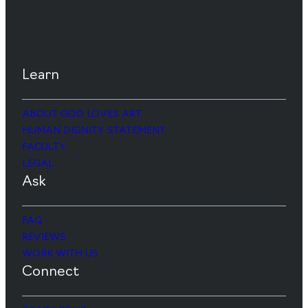
Learn
ABOUT GOD LOVES ART
HUMAN DIGNITY STATEMENT
FACULTY
LEGAL
Ask
FAQ
REVIEWS
WORK WITH US
Connect