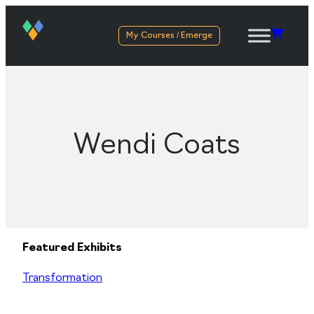
My Courses / Emerge
Wendi Coats
Featured Exhibits
Transformation