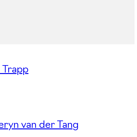
n Trapp
Deryn van der Tang