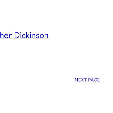
her Dickinson
NEXT PAGE