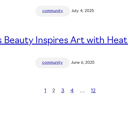
community
July 4, 2025
 Beauty Inspires Art with Heat
community
June 6, 2025
1
2
3
4
…
12