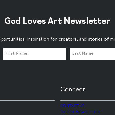
God Loves Art Newsletter
portunities, inspiration for creators, and stories of 
Connect
CONTACT US
DIGITAL NEWSLETTER