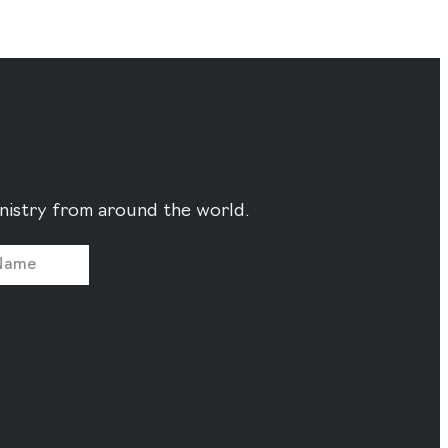
ministry from around the world.