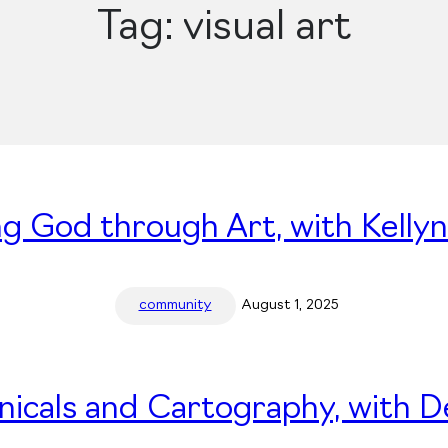
Tag:
visual art
ng God through Art, with Kelly
community
August 1, 2025
nicals and Cartography, with 