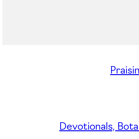
Praisi
Devotionals, Bota