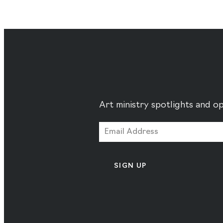
Art ministry spotlights and op
SIGN UP