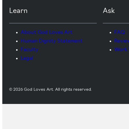
Learn
Ask
About God Loves Art
FAQ
Human Dignity Statement
Revie
Faculty
Work 
Legal
© 2026 God Loves Art. All rights reserved.