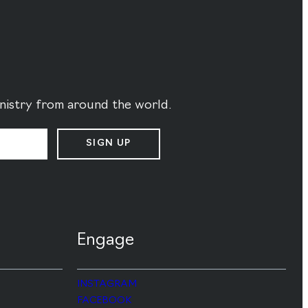
ministry from around the world.
SIGN UP
Engage
INSTAGRAM
FACEBOOK