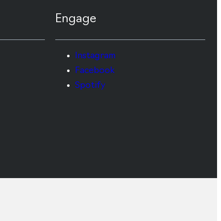
Engage
Instagram
Facebook
Spotify