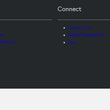
Connect
Contact Us
ws
Digital Newsletter
With Us
Give