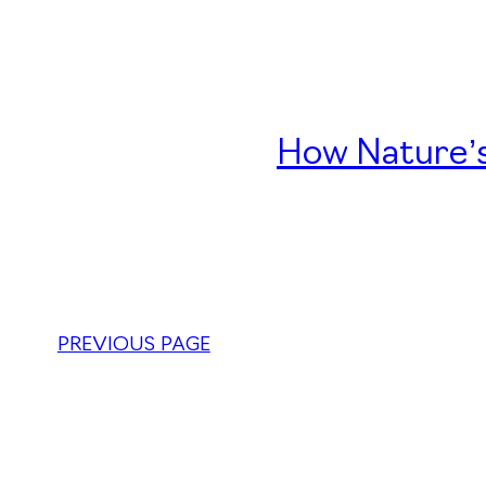
How Nature’s
PREVIOUS PAGE