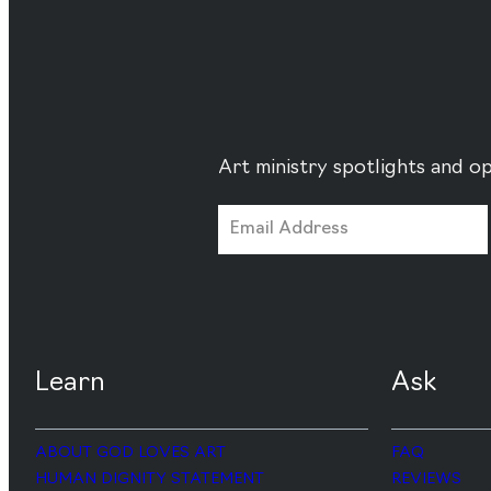
Art ministry spotlights and op
Learn
Ask
ABOUT GOD LOVES ART
FAQ
HUMAN DIGNITY STATEMENT
REVIEWS