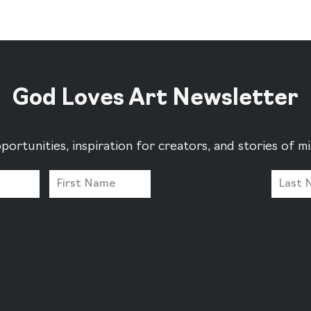
God Loves Art Newsletter
portunities, inspiration for creators, and stories of 