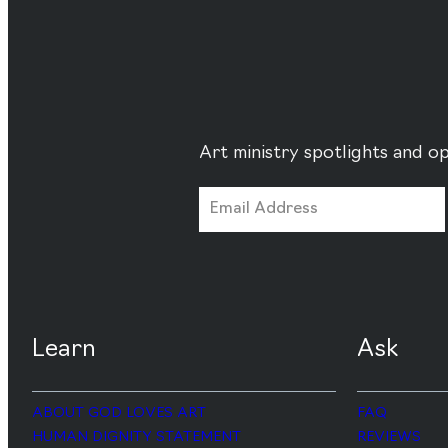
Art ministry spotlights and op
Learn
Ask
ABOUT GOD LOVES ART
FAQ
HUMAN DIGNITY STATEMENT
REVIEWS