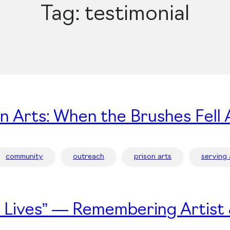
Tag:
testimonial
on Arts: When the Brushes Fell 
community
outreach
prison arts
serving
’s Lives” — Remembering Artist