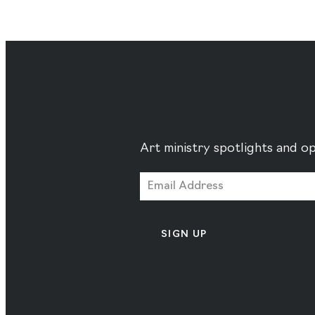
Art ministry spotlights and op
SIGN UP