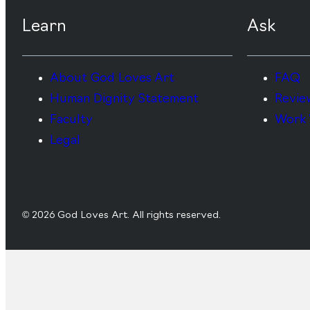
Learn
Ask
About God Loves Art
FAQ
Human Dignity Statement
Revie
Faculty
Work 
Legal
© 2026 God Loves Art. All rights reserved.