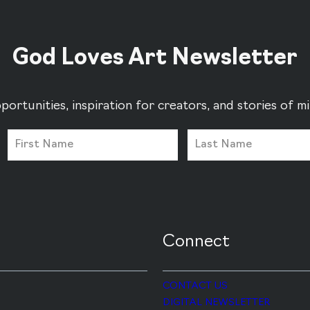
God Loves Art Newsletter
portunities, inspiration for creators, and stories of 
Connect
CONTACT US
DIGITAL NEWSLETTER