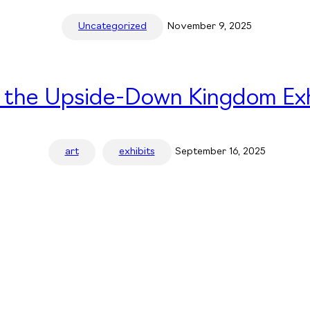
Uncategorized
November 9, 2025
n the Upside-Down Kingdom Exh
art
exhibits
September 16, 2025