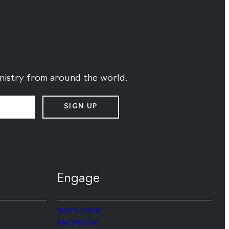
ministry from around the world.
SIGN UP
Engage
INSTAGRAM
FACEBOOK