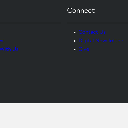
Connect
Contact Us
ws
Digital Newsletter
With Us
Give