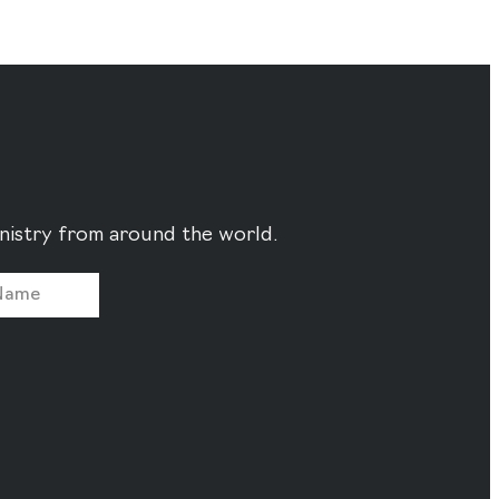
ministry from around the world.