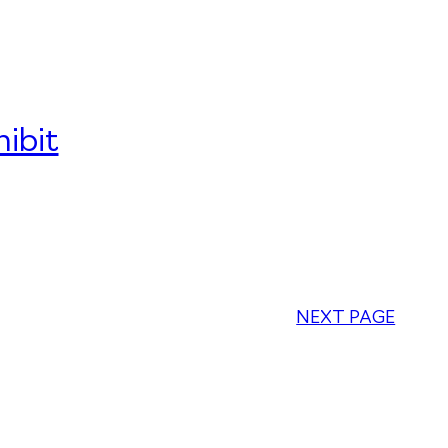
ibit
NEXT PAGE