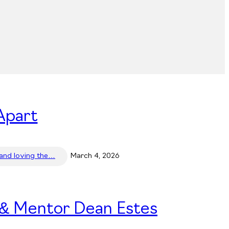
Apart
 and loving the…
March 4, 2026
 & Mentor Dean Estes