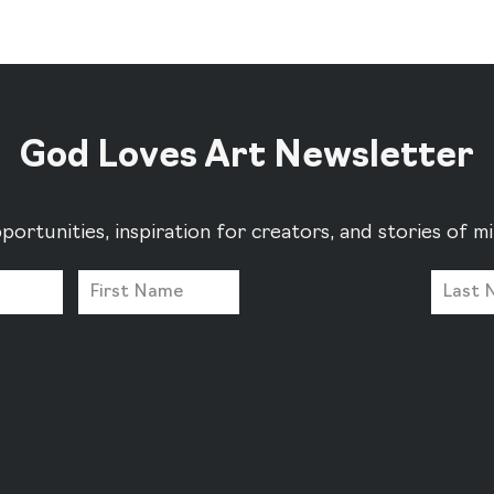
God Loves Art Newsletter
portunities, inspiration for creators, and stories of 