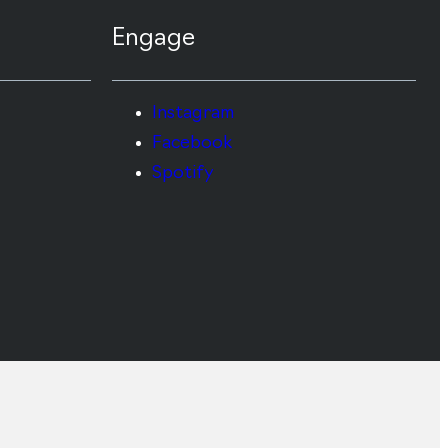
Engage
Instagram
Facebook
Spotify