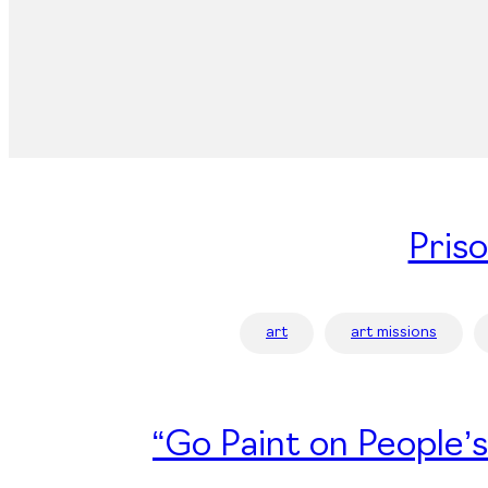
Pris
art
art missions
“Go Paint on People