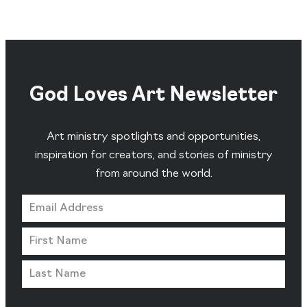
God Loves Art Newsletter
Art ministry spotlights and opportunities,
inspiration for creators, and stories of ministry
from around the world.