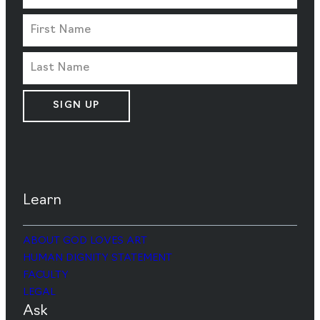
SIGN UP
Learn
ABOUT GOD LOVES ART
HUMAN DIGNITY STATEMENT
FACULTY
LEGAL
Ask