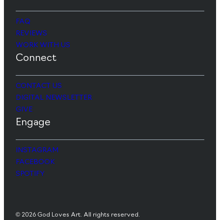
FAQ
REVIEWS
WORK WITH US
Connect
CONTACT US
DIGITAL NEWSLETTER
GIVE
Engage
INSTAGRAM
FACEBOOK
SPOTIFY
© 2026 God Loves Art. All rights reserved.