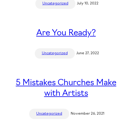
Uncategorized
July 10, 2022
Are You Ready?
Uncategorized
June 27, 2022
5 Mistakes Churches Make
with Artists
Uncategorized
November 26, 2021