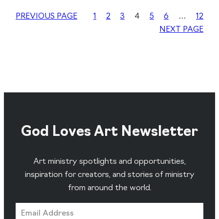
PREVIOUS PAGE
1
2
3
4
5
6
…
12
NEXT PAGE
God Loves Art Newsletter
Art ministry spotlights and opportunities,
inspiration for creators, and stories of ministry
from around the world.