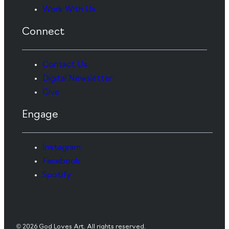
Work With Us
Connect
Contact Us
Digital Newsletter
Give
Engage
Instagram
Facebook
Spotify
© 2026 God Loves Art. All rights reserved.