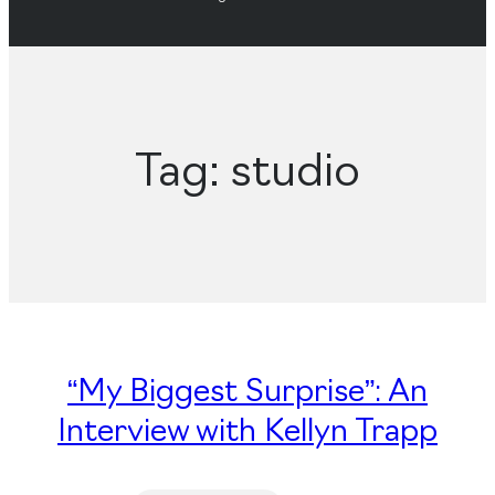
Tag:
studio
“My Biggest Surprise”: An
Interview with Kellyn Trapp