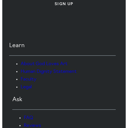
SIGN UP
Learn
About God Loves Art
Human Dignity Statement
Faculty
Legal
Ask
FAQ
Reviews