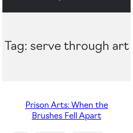
Tag:
serve through art
Prison Arts: When the
Brushes Fell Apart