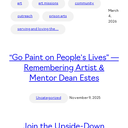
art
art missions
community
March
outreach
prison arts
4,
2026
serving and loving the…
“Go Paint on People’s Lives” —
Remembering Artist &
Mentor Dean Estes
Uncategorized
November 9, 2025
Join the Upside-Down