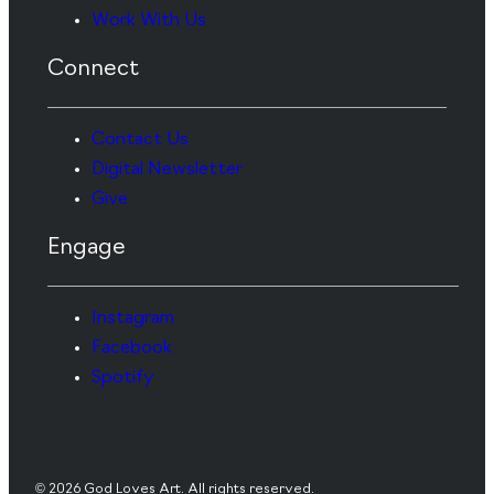
Work With Us
Connect
Contact Us
Digital Newsletter
Give
Engage
Instagram
Facebook
Spotify
© 2026 God Loves Art. All rights reserved.