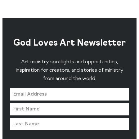
God Loves Art Newsletter
Art ministry spotlights and opportunities,
inspiration for creators, and stories of ministry
from around the world.