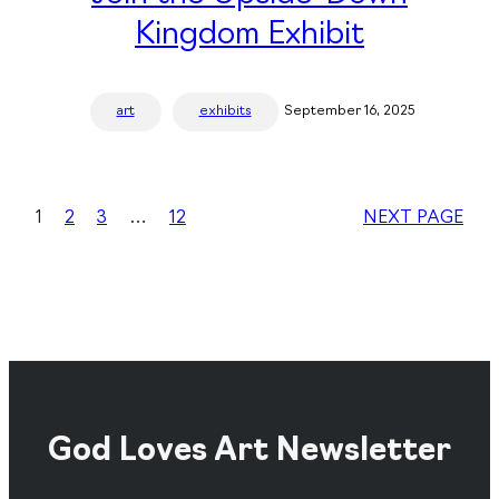
Kingdom Exhibit
art
exhibits
September 16, 2025
1
2
3
…
12
NEXT PAGE
God Loves Art Newsletter