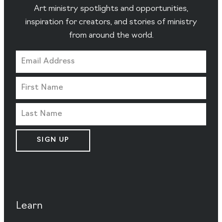
Art ministry spotlights and opportunities,
inspiration for creators, and stories of ministry
from around the world.
SIGN UP
Learn