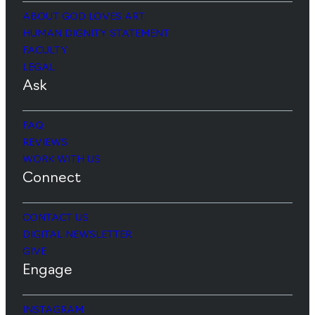
ABOUT GOD LOVES ART
HUMAN DIGNITY STATEMENT
FACULTY
LEGAL
Ask
FAQ
REVIEWS
WORK WITH US
Connect
CONTACT US
DIGITAL NEWSLETTER
GIVE
Engage
INSTAGRAM