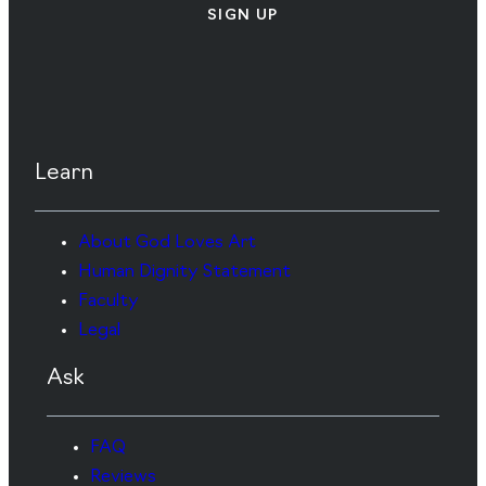
SIGN UP
Learn
About God Loves Art
Human Dignity Statement
Faculty
Legal
Ask
FAQ
Reviews