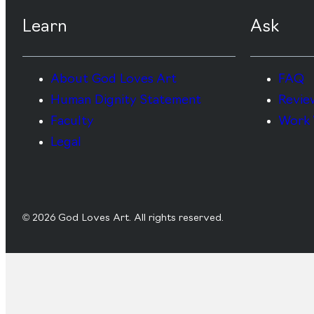
Learn
Ask
About God Loves Art
FAQ
Human Dignity Statement
Revie
Faculty
Work 
Legal
© 2026 God Loves Art. All rights reserved.