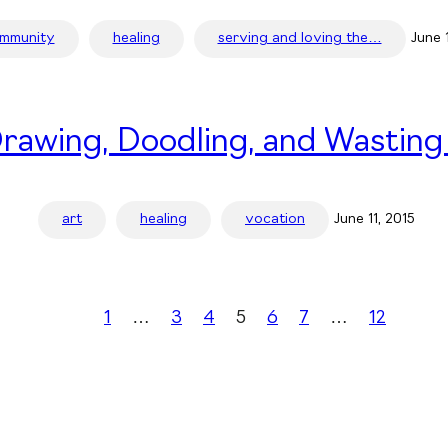
mmunity
healing
serving and loving the…
June 
rawing, Doodling, and Wasting
art
healing
vocation
June 11, 2015
1
…
3
4
5
6
7
…
12