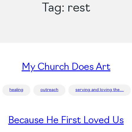
Tag:
rest
My Church Does Art
healing
outreach
serving and loving the…
Because He First Loved Us