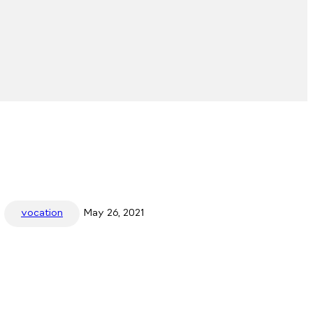
vocation
May 26, 2021