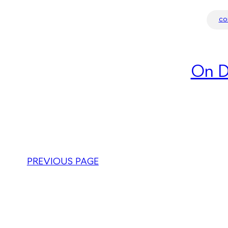
co
On D
PREVIOUS PAGE