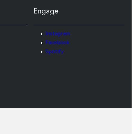
Engage
Instagram
Facebook
Spotify