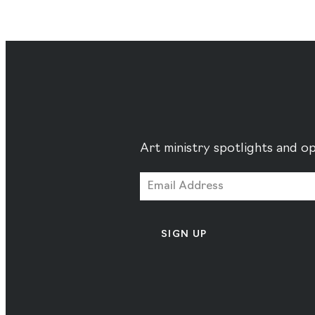
Art ministry spotlights and op
SIGN UP