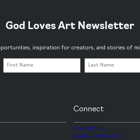
God Loves Art Newsletter
portunities, inspiration for creators, and stories of 
Connect
CONTACT US
DIGITAL NEWSLETTER