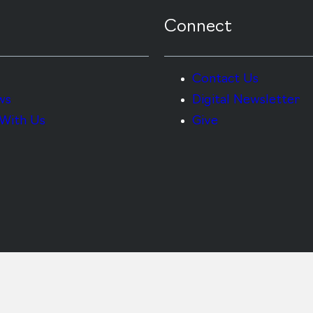
Connect
Contact Us
ws
Digital Newsletter
With Us
Give