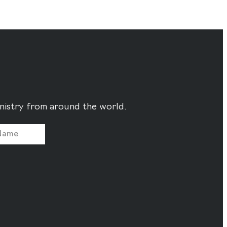
ministry from around the world.