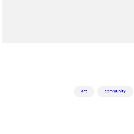
art
community