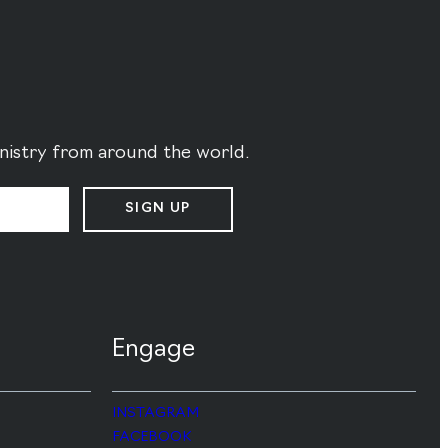
ministry from around the world.
SIGN UP
Engage
INSTAGRAM
FACEBOOK