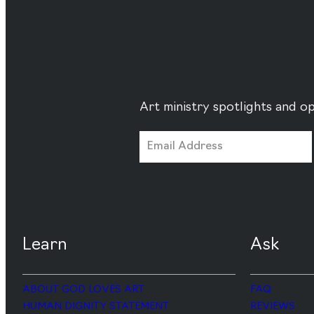
Art ministry spotlights and op
Learn
Ask
ABOUT GOD LOVES ART
FAQ
HUMAN DIGNITY STATEMENT
REVIEWS