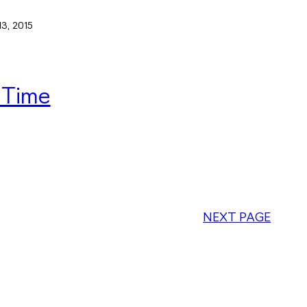
13, 2015
 Time
NEXT PAGE