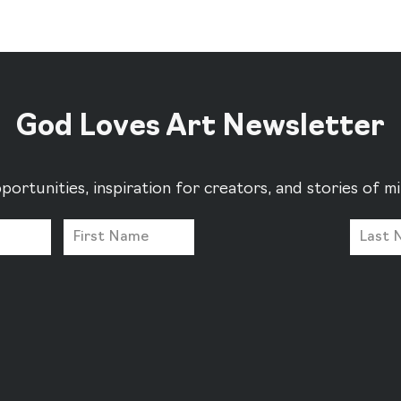
God Loves Art Newsletter
portunities, inspiration for creators, and stories of 