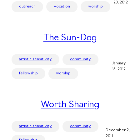
23, 2012
outreach
vocation
worship
The Sun-Dog
artistic sensitivity
community
January
15, 2012
fellowship
worship
Worth Sharing
artistic sensitivity
community
December 2,
2011