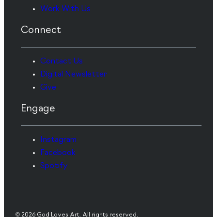
Work With Us
Connect
Contact Us
Digital Newsletter
Give
Engage
Instagram
Facebook
Spotify
© 2026 God Loves Art. All rights reserved.