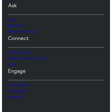
Ask
FAQ
REVIEWS
WORK WITH US
Connect
CONTACT US
DIGITAL NEWSLETTER
GIVE
Engage
INSTAGRAM
FACEBOOK
SPOTIFY