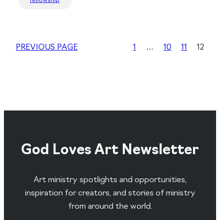
fellowship
PREVIOUS PAGE
1
…
10
11
12
God Loves Art Newsletter
Art ministry spotlights and opportunities,
inspiration for creators, and stories of ministry
from around the world.