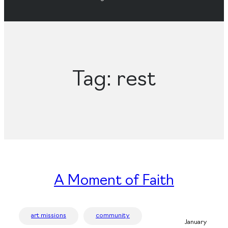
Tag:
rest
A Moment of Faith
art missions
community
January