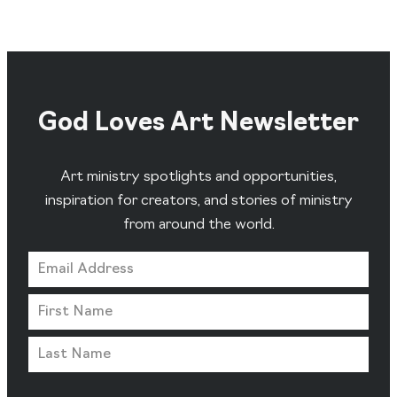
God Loves Art Newsletter
Art ministry spotlights and opportunities,
inspiration for creators, and stories of ministry
from around the world.