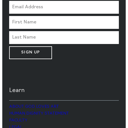
SIGN UP
Learn
ABOUT GOD LOVES ART
HUMAN DIGNITY STATEMENT
FACULTY
LEGAL