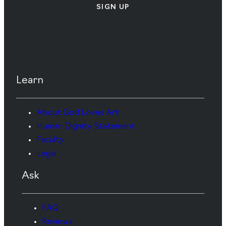
SIGN UP
Learn
About God Loves Art
Human Dignity Statement
Faculty
Legal
Ask
FAQ
Reviews