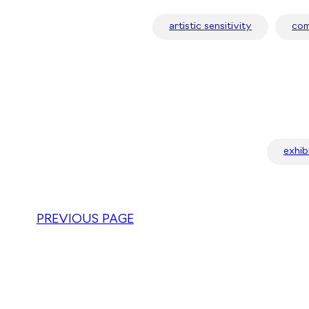
artistic sensitivity
com
exhib
PREVIOUS PAGE