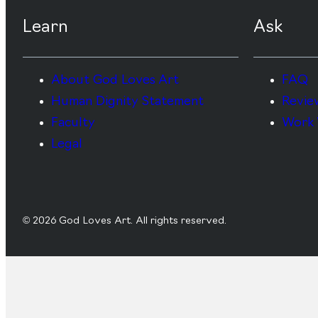
Learn
Ask
About God Loves Art
FAQ
Human Dignity Statement
Revie
Faculty
Work 
Legal
© 2026 God Loves Art. All rights reserved.