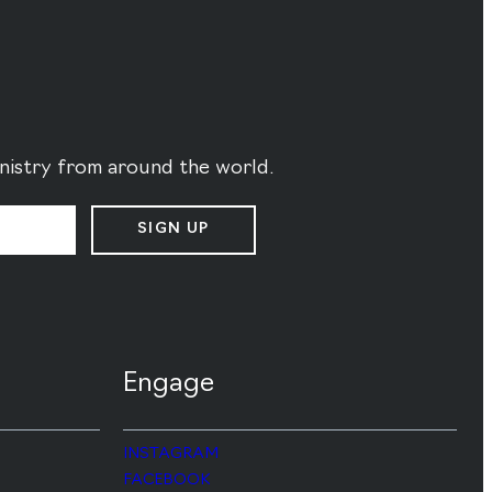
ministry from around the world.
SIGN UP
Engage
INSTAGRAM
FACEBOOK