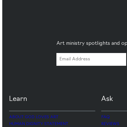
Art ministry spotlights and op
Learn
Ask
ABOUT GOD LOVES ART
FAQ
HUMAN DIGNITY STATEMENT
REVIEWS