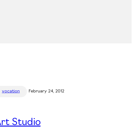
vocation
February 24, 2012
rt Studio