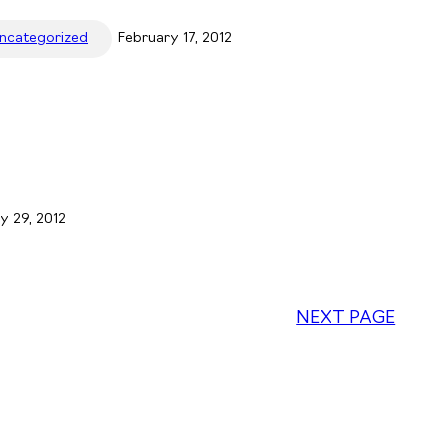
ncategorized
February 17, 2012
y 29, 2012
NEXT PAGE