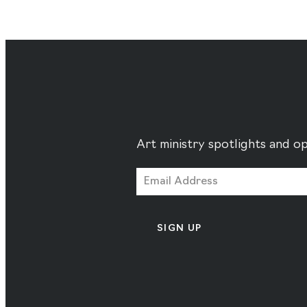
Art ministry spotlights and op
SIGN UP