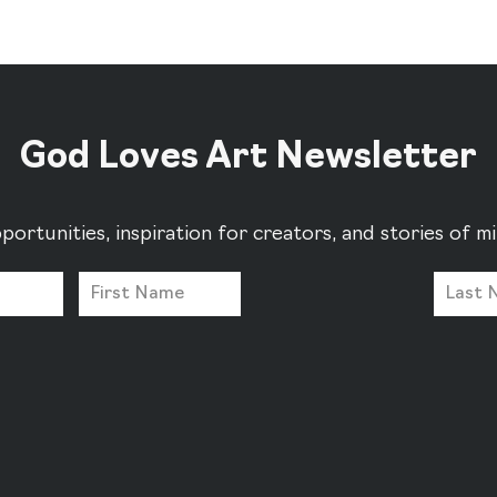
God Loves Art Newsletter
portunities, inspiration for creators, and stories of 