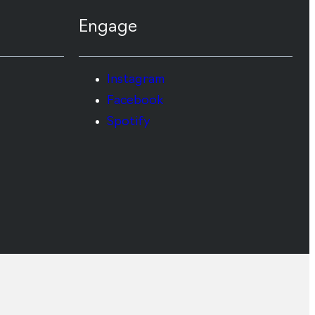
Engage
Instagram
Facebook
Spotify