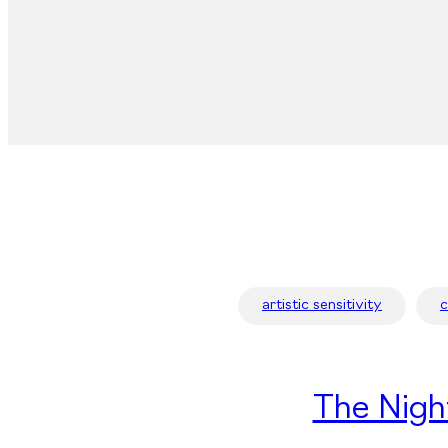
artistic sensitivity
The Nigh