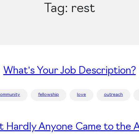
Tag:
rest
What’s Your Job Description?
community
fellowship
love
outreach
t Hardly Anyone Came to the A