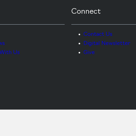
Connect
Contact Us
ws
Digital Newsletter
With Us
Give