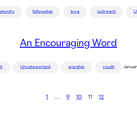
munity
fellowship
love
outreach
U
An Encouraging Word
it
Uncategorized
worship
youth
Januar
1
…
9
10
11
12