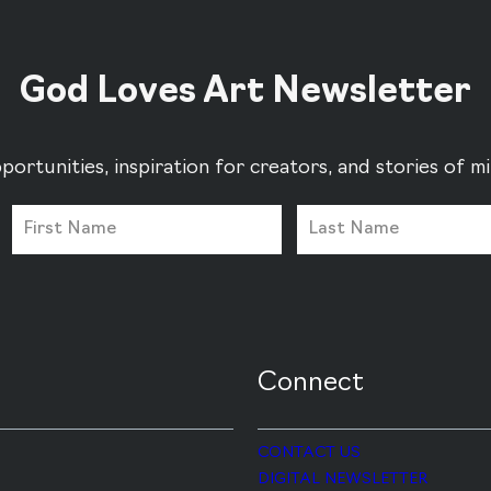
God Loves Art Newsletter
portunities, inspiration for creators, and stories of 
Connect
CONTACT US
DIGITAL NEWSLETTER