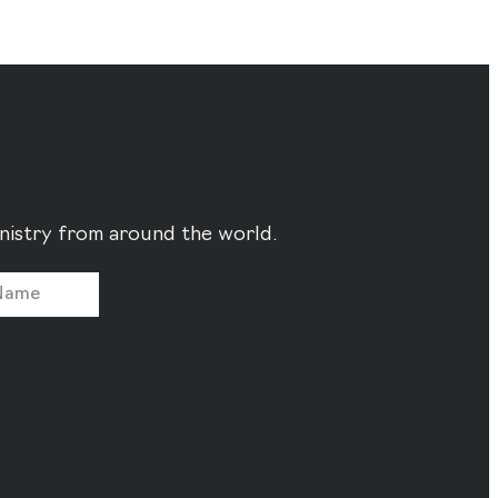
ministry from around the world.