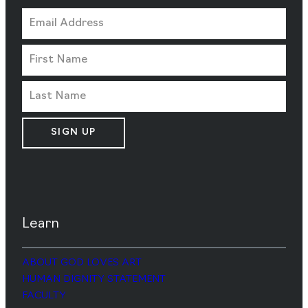
SIGN UP
Learn
ABOUT GOD LOVES ART
HUMAN DIGNITY STATEMENT
FACULTY