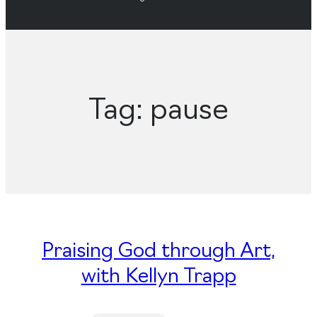
Tag:
pause
Praising God through Art,
with Kellyn Trapp