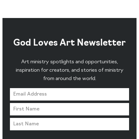
God Loves Art Newsletter
Art ministry spotlights and opportunities,
inspiration for creators, and stories of ministry
from around the world.