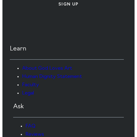
SIGN UP
Learn
About God Loves Art
Human Dignity Statement
Faculty
Legal
Ask
FAQ
Reviews