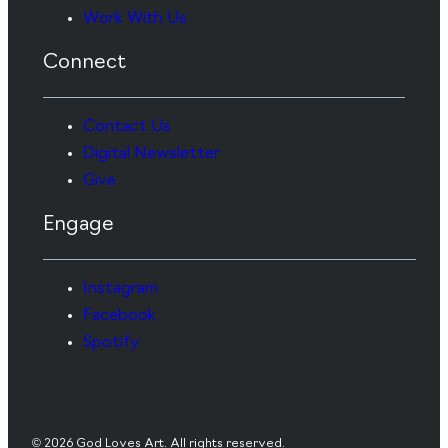
Work With Us
Connect
Contact Us
Digital Newsletter
Give
Engage
Instagram
Facebook
Spotify
© 2026 God Loves Art. All rights reserved.