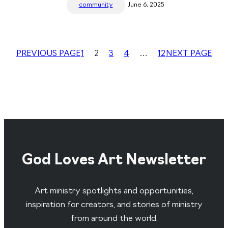
community
June 6, 2025
PREVIOUS PAGE
1
2
3
4
…
12
NEXT PAGE
God Loves Art Newsletter
Art ministry spotlights and opportunities,
inspiration for creators, and stories of ministry
from around the world.