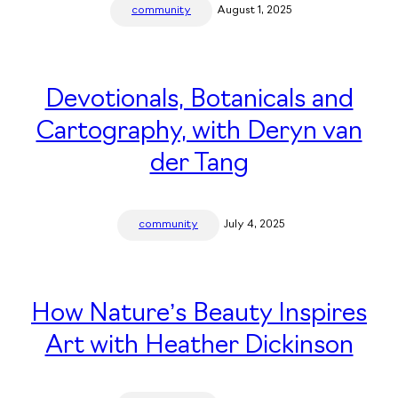
community
August 1, 2025
Devotionals, Botanicals and
Cartography, with Deryn van
der Tang
community
July 4, 2025
How Nature’s Beauty Inspires
Art with Heather Dickinson