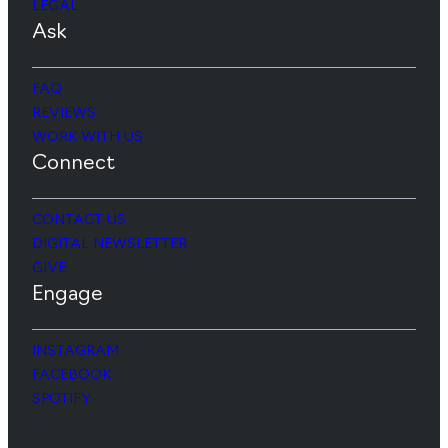
LEGAL
Ask
FAQ
REVIEWS
WORK WITH US
Connect
CONTACT US
DIGITAL NEWSLETTER
GIVE
Engage
INSTAGRAM
FACEBOOK
SPOTIFY