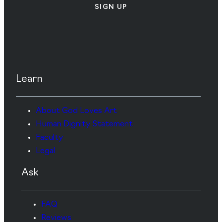
SIGN UP
Learn
About God Loves Art
Human Dignity Statement
Faculty
Legal
Ask
FAQ
Reviews