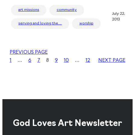
art missions
community
July 22,
2013
serving and loving the…
worship
PREVIOUS PAGE
1
…
6
7
8
9
10
…
12
NEXT PAGE
God Loves Art Newsletter