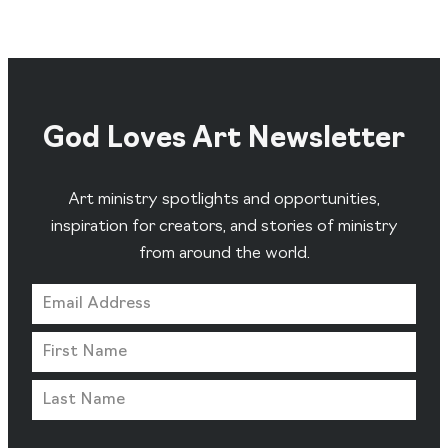
God Loves Art Newsletter
Art ministry spotlights and opportunities,
inspiration for creators, and stories of ministry
from around the world.