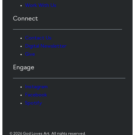
Work With Us
Connect
Contact Us
Digital Newsletter
Give
Engage
Instagram
Facebook
Spotify
© 2026 God Loves Art. All rights reserved.