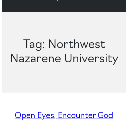
Tag:
Northwest
Nazarene University
Open Eyes, Encounter God