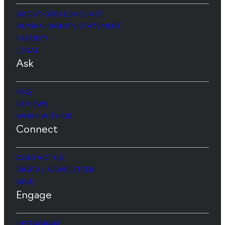
ABOUT GOD LOVES ART
HUMAN DIGNITY STATEMENT
FACULTY
LEGAL
Ask
FAQ
REVIEWS
WORK WITH US
Connect
CONTACT US
DIGITAL NEWSLETTER
GIVE
Engage
INSTAGRAM