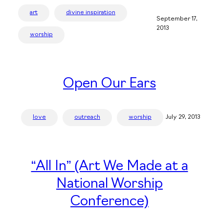
art
divine inspiration
September 17,
2013
worship
Open Our Ears
love
outreach
worship
July 29, 2013
“All In” (Art We Made at a
National Worship
Conference)