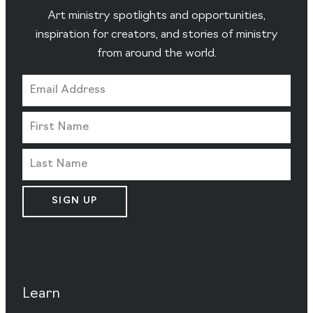
Art ministry spotlights and opportunities,
inspiration for creators, and stories of ministry
from around the world.
SIGN UP
Learn