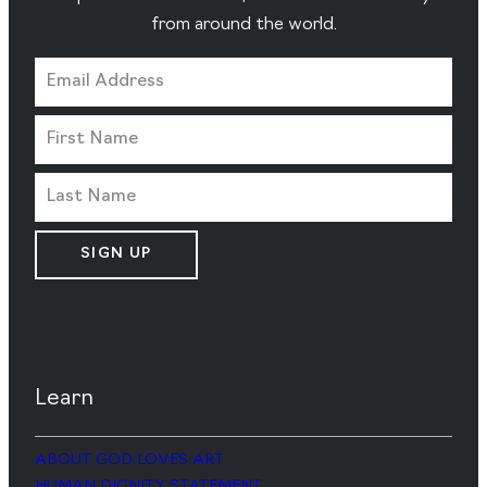
from around the world.
SIGN UP
Learn
ABOUT GOD LOVES ART
HUMAN DIGNITY STATEMENT