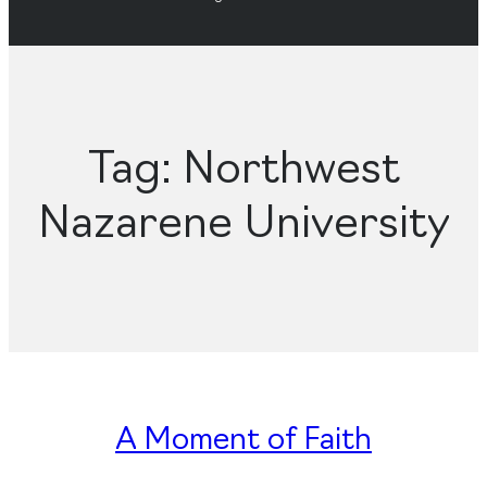
Tag:
Northwest
Nazarene University
A Moment of Faith