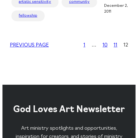
artistic sensitivity
community
December 2,
2011
fellowship
PREVIOUS PAGE
1
…
10
11
12
God Loves Art Newsletter
Art ministry spotlights and opportunities,
inspiration for creators, and stories of ministry