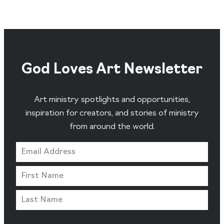
God Loves Art Newsletter
Art ministry spotlights and opportunities,
inspiration for creators, and stories of ministry
from around the world.