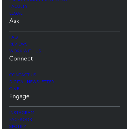
FACULTY
LEGAL
Ask
FAQ
REVIEWS
WORK WITH US
Connect
CONTACT US
DIGITAL NEWSLETTER
GIVE
Engage
INSTAGRAM
FACEBOOK
SPOTIFY