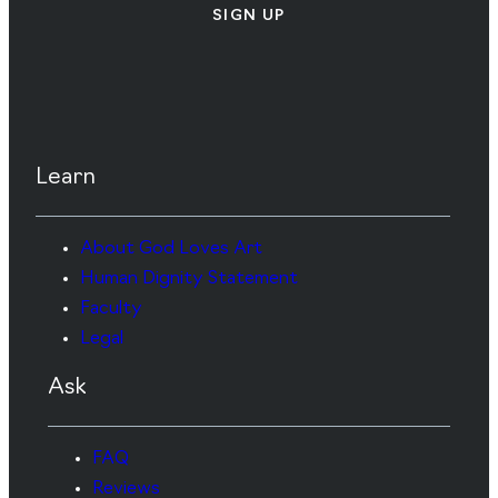
SIGN UP
Learn
About God Loves Art
Human Dignity Statement
Faculty
Legal
Ask
FAQ
Reviews