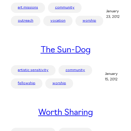
art missions
community
January
23, 2012
outreach
vocation
worship
The Sun-Dog
artistic sensitivity
community
January
15, 2012
fellowship
worship
Worth Sharing