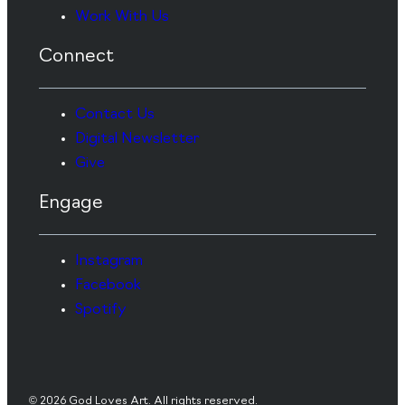
Work With Us
Connect
Contact Us
Digital Newsletter
Give
Engage
Instagram
Facebook
Spotify
© 2026 God Loves Art. All rights reserved.