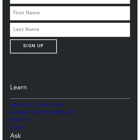
SIGN UP
Learn
ABOUT GOD LOVES ART
HUMAN DIGNITY STATEMENT
FACULTY
LEGAL
Ask