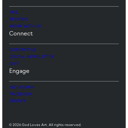
FAQ
REVIEWS
WORK WITH US
Connect
CONTACT US
DIGITAL NEWSLETTER
GIVE
Engage
INSTAGRAM
FACEBOOK
SPOTIFY
© 2026 God Loves Art. All rights reserved.