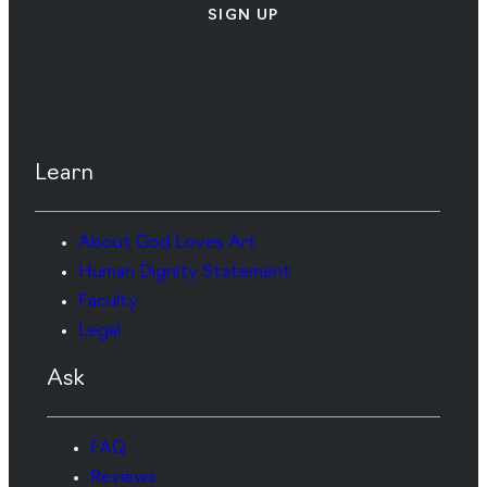
SIGN UP
Learn
About God Loves Art
Human Dignity Statement
Faculty
Legal
Ask
FAQ
Reviews