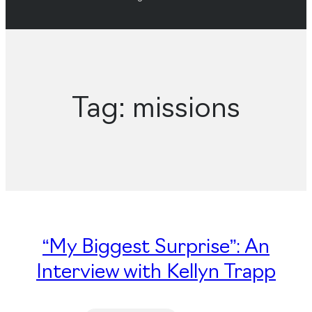
Tag:
missions
“My Biggest Surprise”: An
Interview with Kellyn Trapp