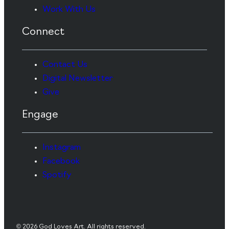
Work With Us
Connect
Contact Us
Digital Newsletter
Give
Engage
Instagram
Facebook
Spotify
© 2026 God Loves Art. All rights reserved.