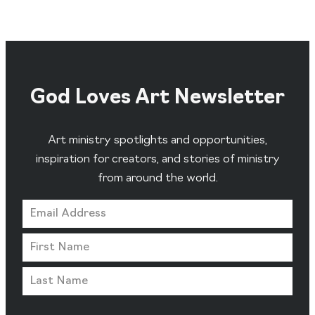
God Loves Art Newsletter
Art ministry spotlights and opportunities,
inspiration for creators, and stories of ministry
from around the world.