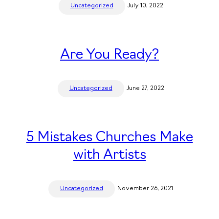
Uncategorized
July 10, 2022
Are You Ready?
Uncategorized
June 27, 2022
5 Mistakes Churches Make
with Artists
Uncategorized
November 26, 2021