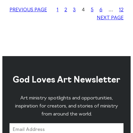
PREVIOUS PAGE
1
2
3
4
5
6
…
12
NEXT PAGE
God Loves Art Newsletter
Art ministry spotlights and opportunities,
inspiration for creators, and stories of ministry
from around the world.