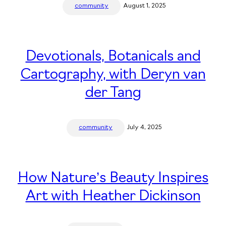
community
August 1, 2025
Devotionals, Botanicals and
Cartography, with Deryn van
der Tang
community
July 4, 2025
How Nature’s Beauty Inspires
Art with Heather Dickinson