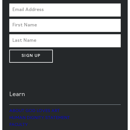
SIGN UP
Learn
ABOUT GOD LOVES ART
HUMAN DIGNITY STATEMENT
FACULTY