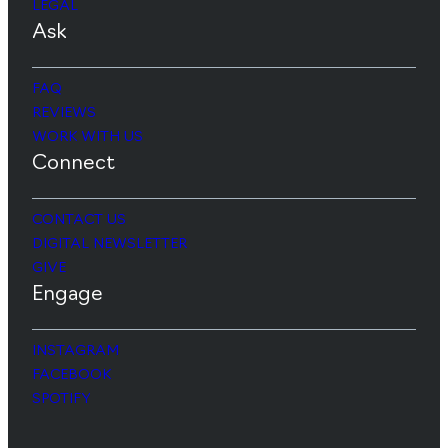
LEGAL
Ask
FAQ
REVIEWS
WORK WITH US
Connect
CONTACT US
DIGITAL NEWSLETTER
GIVE
Engage
INSTAGRAM
FACEBOOK
SPOTIFY