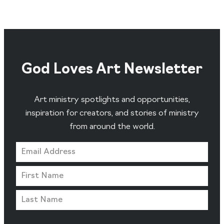
God Loves Art Newsletter
Art ministry spotlights and opportunities,
inspiration for creators, and stories of ministry
from around the world.