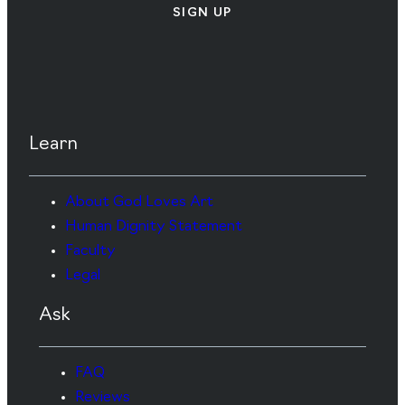
SIGN UP
Learn
About God Loves Art
Human Dignity Statement
Faculty
Legal
Ask
FAQ
Reviews