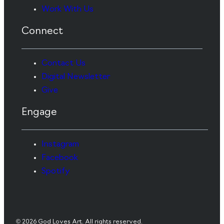
Work With Us
Connect
Contact Us
Digital Newsletter
Give
Engage
Instagram
Facebook
Spotify
© 2026 God Loves Art. All rights reserved.