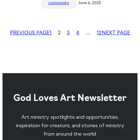
community
June 6, 2025
PREVIOUS PAGE
1
2
3
4
…
12
NEXT PAGE
God Loves Art Newsletter
Art ministry spotlights and opportunities,
inspiration for creators, and stories of ministry
from around the world.