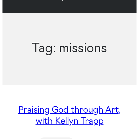
Tag:
missions
Praising God through Art,
with Kellyn Trapp