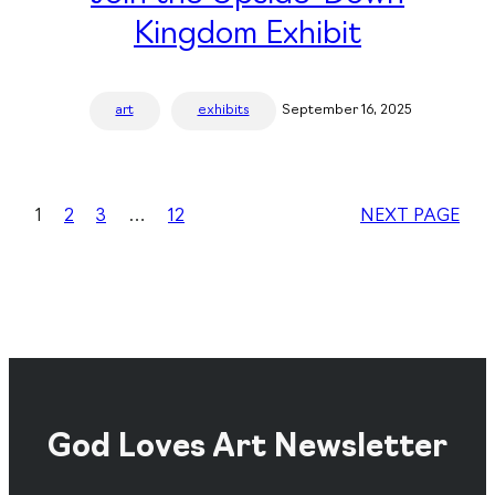
Kingdom Exhibit
art
exhibits
September 16, 2025
1
2
3
…
12
NEXT PAGE
God Loves Art Newsletter