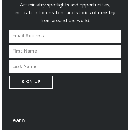
Art ministry spotlights and opportunities,
inspiration for creators, and stories of ministry
from around the world.
SIGN UP
Learn