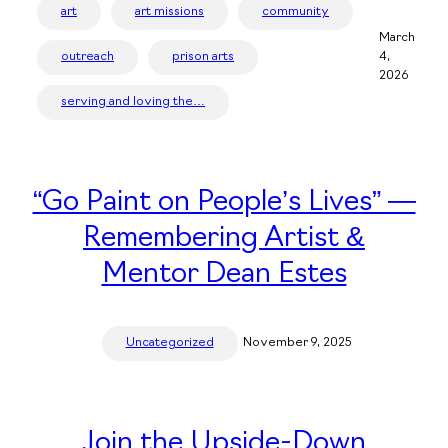
art
art missions
community
March
outreach
prison arts
4,
2026
serving and loving the…
“Go Paint on People’s Lives” —
Remembering Artist &
Mentor Dean Estes
Uncategorized
November 9, 2025
Join the Upside-Down