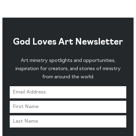
God Loves Art Newsletter
Art ministry spotlights and opportunities,
inspiration for creators, and stories of ministry
from around the world.