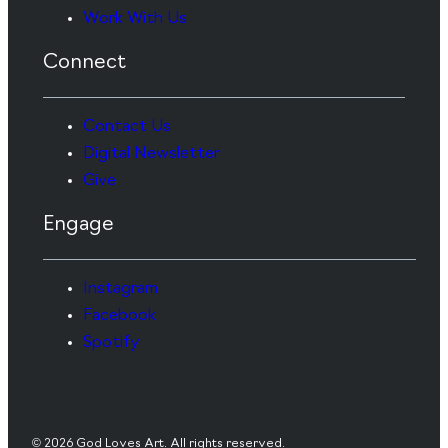
Work With Us
Connect
Contact Us
Digital Newsletter
Give
Engage
Instagram
Facebook
Spotify
© 2026 God Loves Art. All rights reserved.