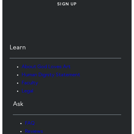
SIGN UP
Learn
About God Loves Art
Human Dignity Statement
Faculty
Legal
Ask
FAQ
Reviews