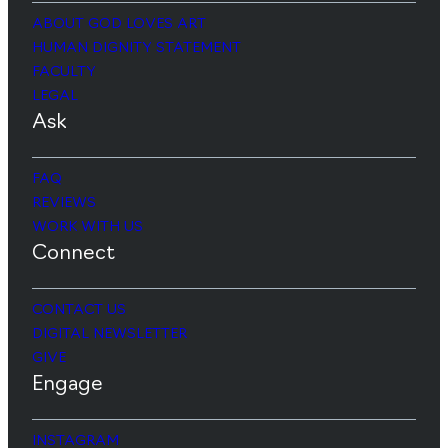
ABOUT GOD LOVES ART
HUMAN DIGNITY STATEMENT
FACULTY
LEGAL
Ask
FAQ
REVIEWS
WORK WITH US
Connect
CONTACT US
DIGITAL NEWSLETTER
GIVE
Engage
INSTAGRAM