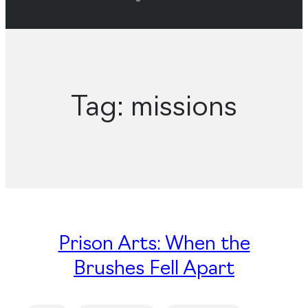
Tag:
missions
Prison Arts: When the
Brushes Fell Apart