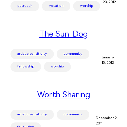
23, 2012
outreach
vocation
worship
The Sun-Dog
artistic sensitivity
community
January
15, 2012
fellowship
worship
Worth Sharing
artistic sensitivity
community
December 2,
2011