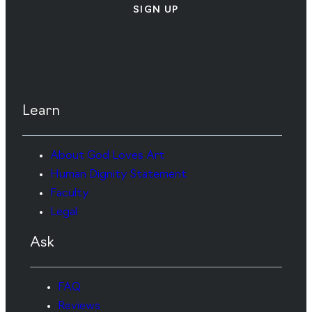
SIGN UP
Learn
About God Loves Art
Human Dignity Statement
Faculty
Legal
Ask
FAQ
Reviews