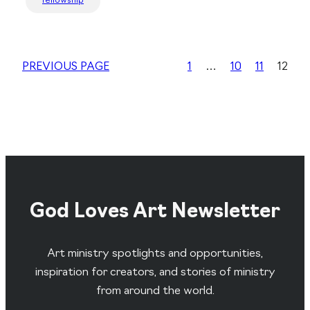
fellowship
PREVIOUS PAGE
1
…
10
11
12
God Loves Art Newsletter
Art ministry spotlights and opportunities,
inspiration for creators, and stories of ministry
from around the world.