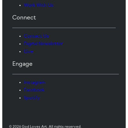
Work With Us
Connect
Contact Us
Digital Newsletter
Give
Engage
Instagram
Facebook
Spotify
© 2026 God Loves Art. All rights reserved.