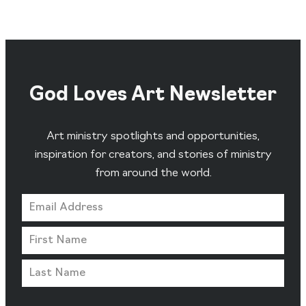
God Loves Art Newsletter
Art ministry spotlights and opportunities,
inspiration for creators, and stories of ministry
from around the world.