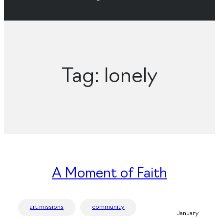
Tag:
lonely
A Moment of Faith
art missions
community
January