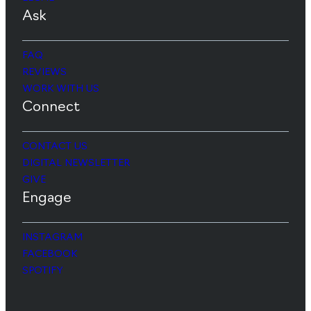
Ask
FAQ
REVIEWS
WORK WITH US
Connect
CONTACT US
DIGITAL NEWSLETTER
GIVE
Engage
INSTAGRAM
FACEBOOK
SPOTIFY