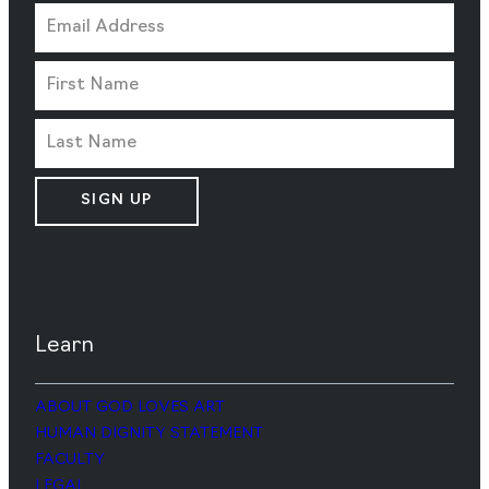
SIGN UP
Learn
ABOUT GOD LOVES ART
HUMAN DIGNITY STATEMENT
FACULTY
LEGAL