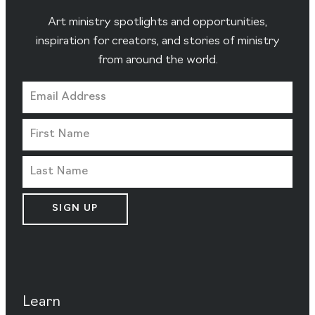
Art ministry spotlights and opportunities,
inspiration for creators, and stories of ministry
from around the world.
SIGN UP
Learn