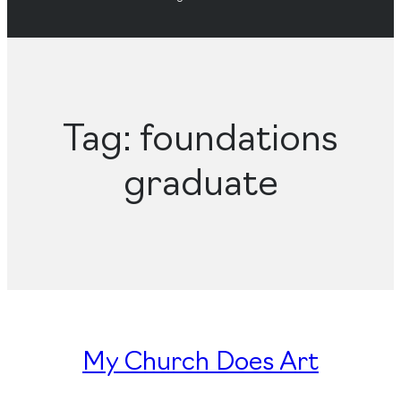
Tag:
foundations
graduate
My Church Does Art