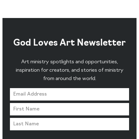
God Loves Art Newsletter
Art ministry spotlights and opportunities,
inspiration for creators, and stories of ministry
from around the world.