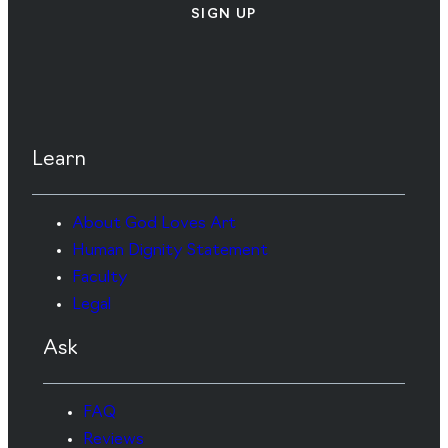
SIGN UP
Learn
About God Loves Art
Human Dignity Statement
Faculty
Legal
Ask
FAQ
Reviews