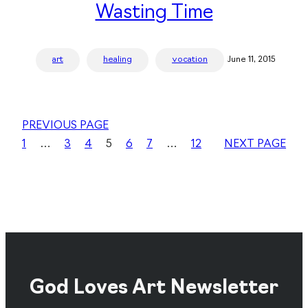
Wasting Time
art
healing
vocation
June 11, 2015
PREVIOUS PAGE
1
…
3
4
5
6
7
…
12
NEXT PAGE
God Loves Art Newsletter