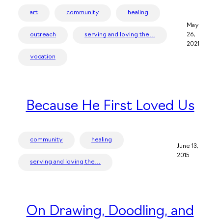
art
community
healing
May
outreach
serving and loving the…
26,
2021
vocation
Because He First Loved Us
community
healing
June 13,
2015
serving and loving the…
On Drawing, Doodling, and