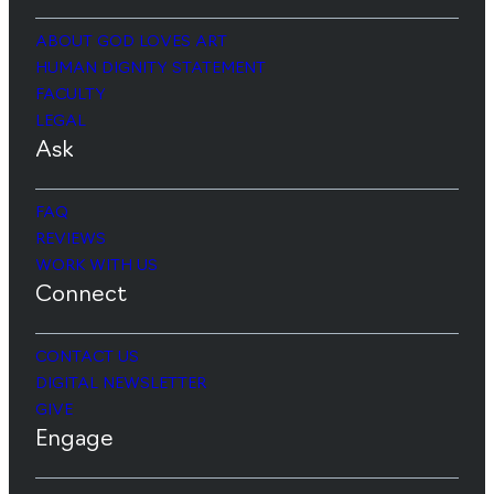
ABOUT GOD LOVES ART
HUMAN DIGNITY STATEMENT
FACULTY
LEGAL
Ask
FAQ
REVIEWS
WORK WITH US
Connect
CONTACT US
DIGITAL NEWSLETTER
GIVE
Engage