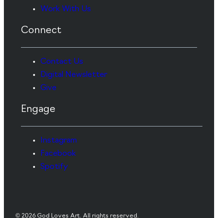
Work With Us
Connect
Contact Us
Digital Newsletter
Give
Engage
Instagram
Facebook
Spotify
© 2026 God Loves Art. All rights reserved.