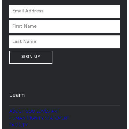
SIGN UP
Learn
ABOUT GOD LOVES ART
HUMAN DIGNITY STATEMENT
FACULTY