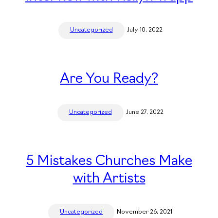
Uncategorized
July 10, 2022
Are You Ready?
Uncategorized
June 27, 2022
5 Mistakes Churches Make
with Artists
Uncategorized
November 26, 2021