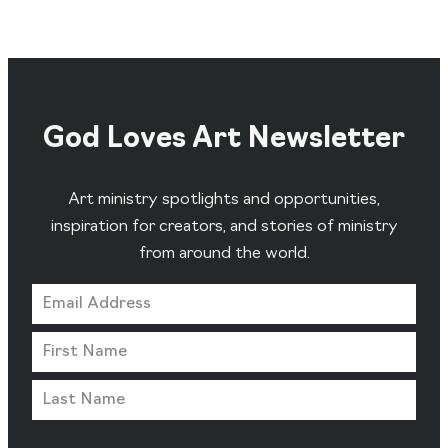
God Loves Art Newsletter
Art ministry spotlights and opportunities,
inspiration for creators, and stories of ministry
from around the world.