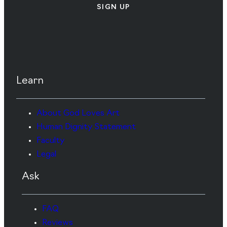
SIGN UP
Learn
About God Loves Art
Human Dignity Statement
Faculty
Legal
Ask
FAQ
Reviews