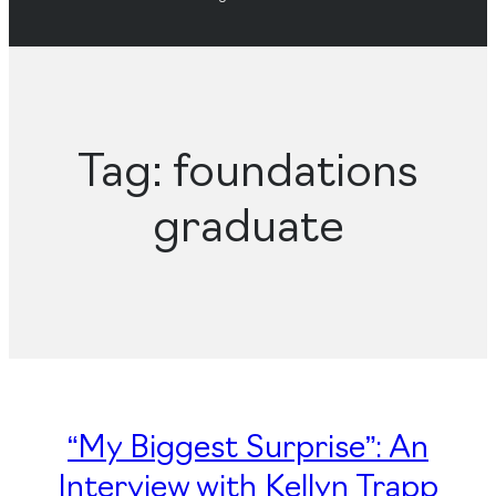
Tag:
foundations
graduate
“My Biggest Surprise”: An
Interview with Kellyn Trapp