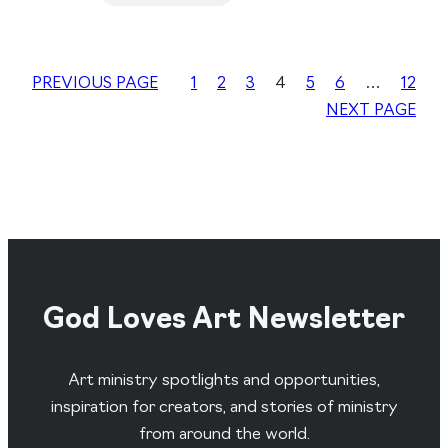
PREVIOUS PAGE
1
2
3
4
5
6
…
12
NEXT PAGE
God Loves Art Newsletter
Art ministry spotlights and opportunities,
inspiration for creators, and stories of ministry
from around the world.