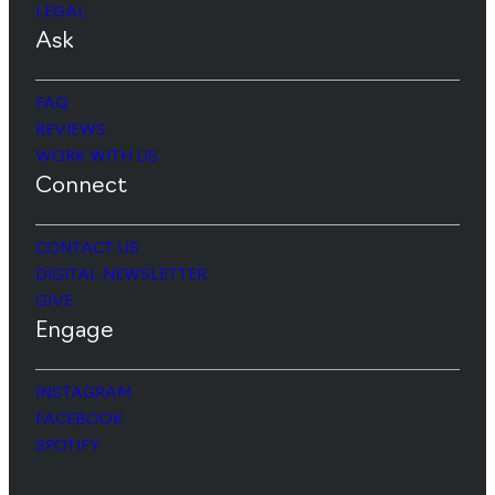
LEGAL
Ask
FAQ
REVIEWS
WORK WITH US
Connect
CONTACT US
DIGITAL NEWSLETTER
GIVE
Engage
INSTAGRAM
FACEBOOK
SPOTIFY