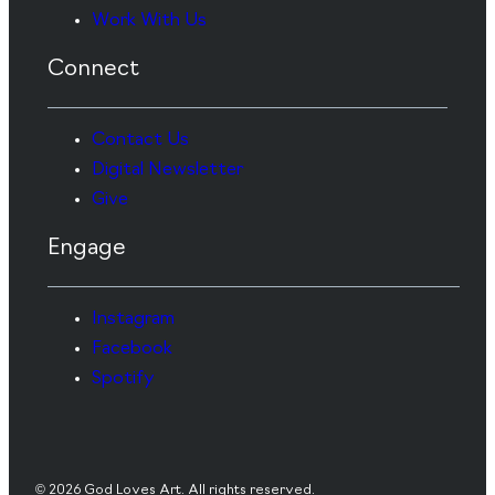
Work With Us
Connect
Contact Us
Digital Newsletter
Give
Engage
Instagram
Facebook
Spotify
© 2026 God Loves Art. All rights reserved.