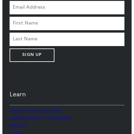
SIGN UP
Learn
ABOUT GOD LOVES ART
HUMAN DIGNITY STATEMENT
FACULTY
LEGAL