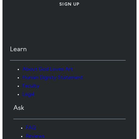
SIGN UP
Learn
About God Loves Art
Human Dignity Statement
Faculty
Legal
Ask
FAQ
Reviews