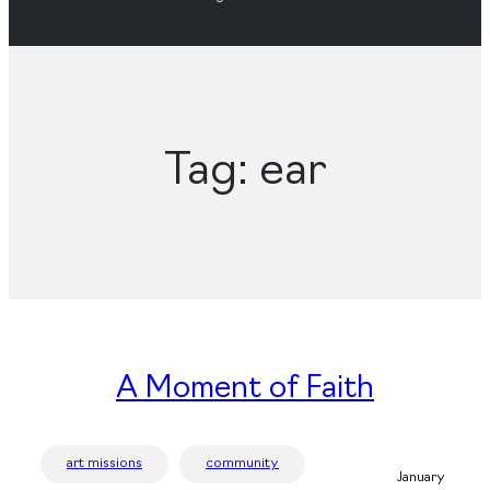
Tag:
ear
A Moment of Faith
art missions
community
January