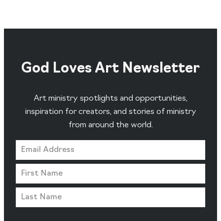
God Loves Art Newsletter
Art ministry spotlights and opportunities,
inspiration for creators, and stories of ministry
from around the world.