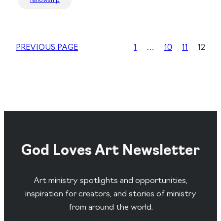
fellowship
PREVIOUS PAGE
1
…
10
11
12
God Loves Art Newsletter
Art ministry spotlights and opportunities,
inspiration for creators, and stories of ministry
from around the world.