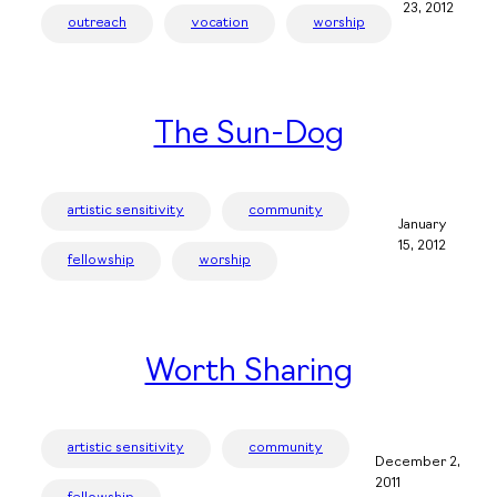
23, 2012
outreach
vocation
worship
The Sun-Dog
artistic sensitivity
community
January
15, 2012
fellowship
worship
Worth Sharing
artistic sensitivity
community
December 2,
2011