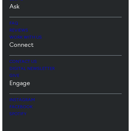
Ask
FAQ
REVIEWS
WORK WITH US
Connect
CONTACT US
DIGITAL NEWSLETTER
GIVE
Engage
INSTAGRAM
FACEBOOK
SPOTIFY