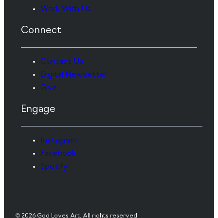
Work With Us
Connect
Contact Us
Digital Newsletter
Give
Engage
Instagram
Facebook
Spotify
© 2026 God Loves Art. All rights reserved.