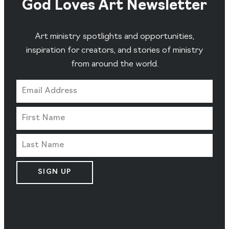
God Loves Art Newsletter
Art ministry spotlights and opportunities,
inspiration for creators, and stories of ministry
from around the world.
SIGN UP