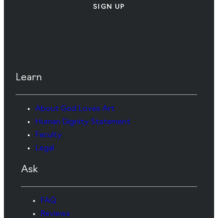
SIGN UP
Learn
About God Loves Art
Human Dignity Statement
Faculty
Legal
Ask
FAQ
Reviews