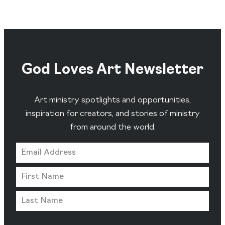
God Loves Art Newsletter
Art ministry spotlights and opportunities,
inspiration for creators, and stories of ministry
from around the world.