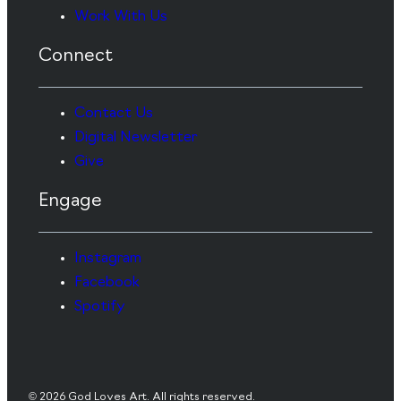
Work With Us
Connect
Contact Us
Digital Newsletter
Give
Engage
Instagram
Facebook
Spotify
© 2026 God Loves Art. All rights reserved.