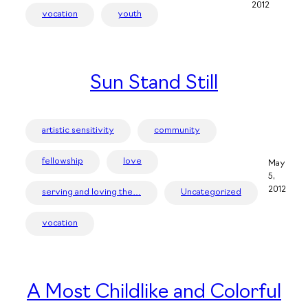
2012
vocation
youth
Sun Stand Still
artistic sensitivity
community
fellowship
love
May
5,
2012
serving and loving the…
Uncategorized
vocation
A Most Childlike and Colorful