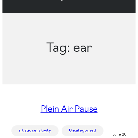
Tag:
ear
Plein Air Pause
artistic sensitivity
Uncategorized
June 20,