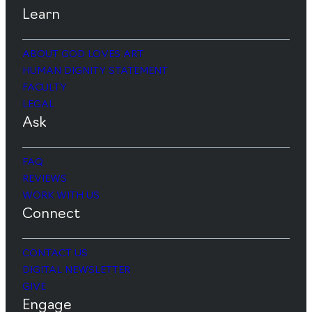
Learn
ABOUT GOD LOVES ART
HUMAN DIGNITY STATEMENT
FACULTY
LEGAL
Ask
FAQ
REVIEWS
WORK WITH US
Connect
CONTACT US
DIGITAL NEWSLETTER
GIVE
Engage