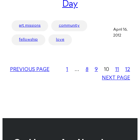
Day
art missions
community
April 16,
2012
fellowship
love
PREVIOUS PAGE
1
…
8
9
10
11
12
NEXT PAGE