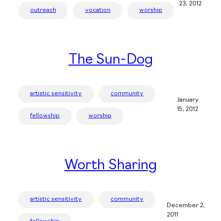
23, 2012
outreach
vocation
worship
The Sun-Dog
artistic sensitivity
community
January
15, 2012
fellowship
worship
Worth Sharing
artistic sensitivity
community
December 2,
2011