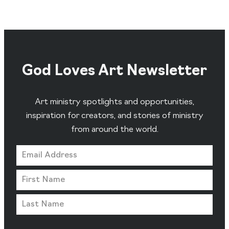
God Loves Art Newsletter
Art ministry spotlights and opportunities,
inspiration for creators, and stories of ministry
from around the world.