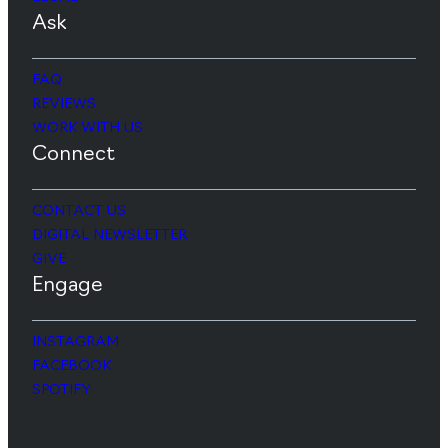
Ask
FAQ
REVIEWS
WORK WITH US
Connect
CONTACT US
DIGITAL NEWSLETTER
GIVE
Engage
INSTAGRAM
FACEBOOK
SPOTIFY