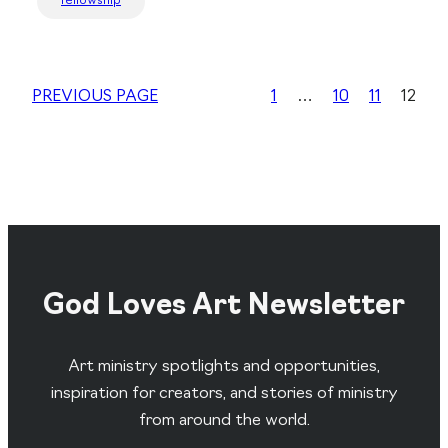
fellowship
PREVIOUS PAGE
1
…
10
11
12
God Loves Art Newsletter
Art ministry spotlights and opportunities,
inspiration for creators, and stories of ministry
from around the world.