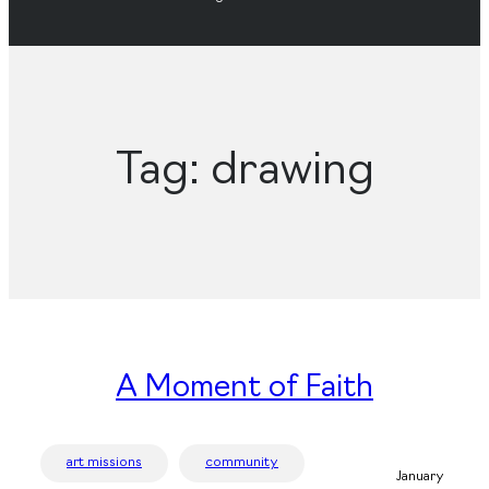
Tag:
drawing
A Moment of Faith
art missions
community
January