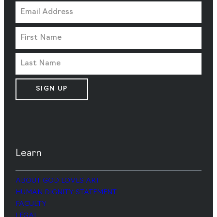
SIGN UP
Learn
ABOUT GOD LOVES ART
HUMAN DIGNITY STATEMENT
FACULTY
LEGAL