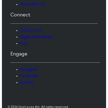
Work With Us
Connect
Contact Us
Digital Newsletter
Give
Engage
Instagram
Facebook
Spotify
© 2026 God Loves Art. All rights reserved.