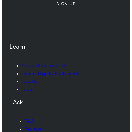
SIGN UP
Learn
About God Loves Art
Human Dignity Statement
Faculty
Legal
Ask
FAQ
Reviews