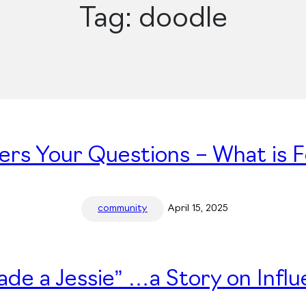
Tag:
doodle
ers Your Questions – What is 
community
April 15, 2025
ade a Jessie” …a Story on Infl