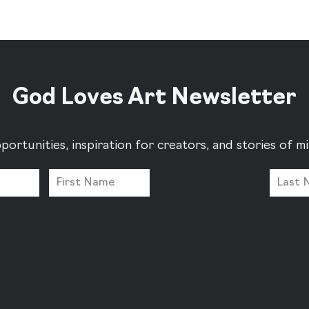
God Loves Art Newsletter
portunities, inspiration for creators, and stories of 