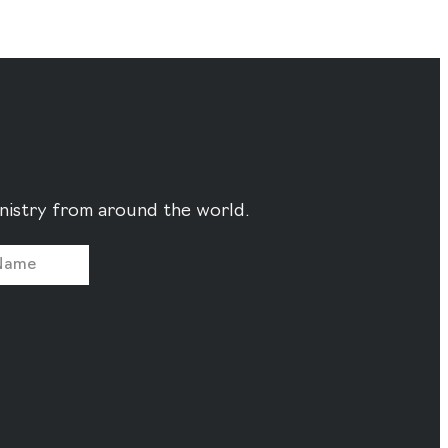
ministry from around the world.