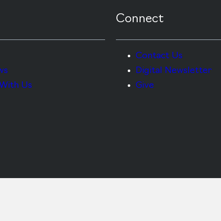
Connect
Contact Us
ws
Digital Newsletter
With Us
Give