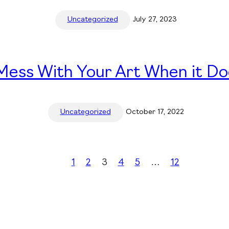
Uncategorized
July 27, 2023
ess With Your Art When it Do
Uncategorized
October 17, 2022
1
2
3
4
5
…
12