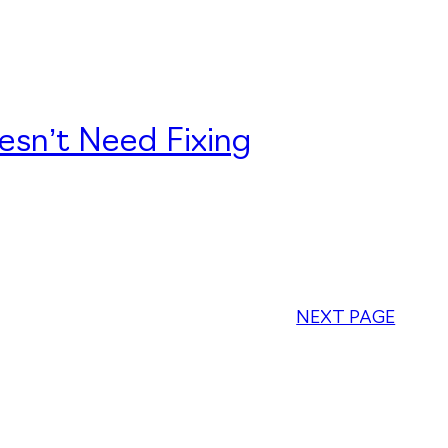
esn’t Need Fixing
NEXT PAGE