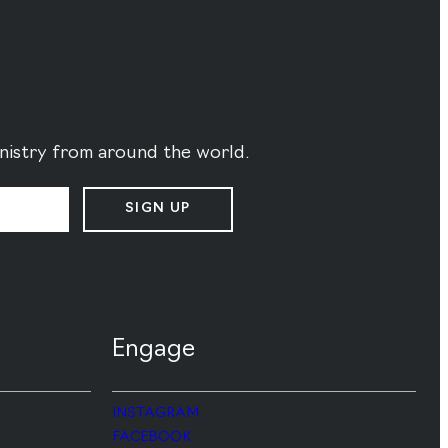
ministry from around the world.
SIGN UP
Engage
INSTAGRAM
FACEBOOK