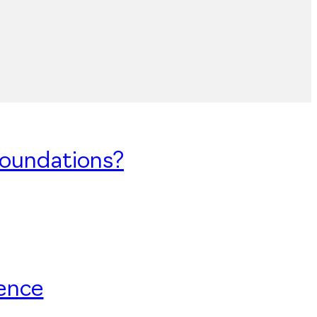
Foundations?
uence