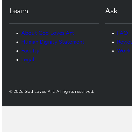
Learn
Ask
About God Loves Art
FAQ
Human Dignity Statement
Revie
Faculty
Work 
Legal
© 2026 God Loves Art. All rights reserved.