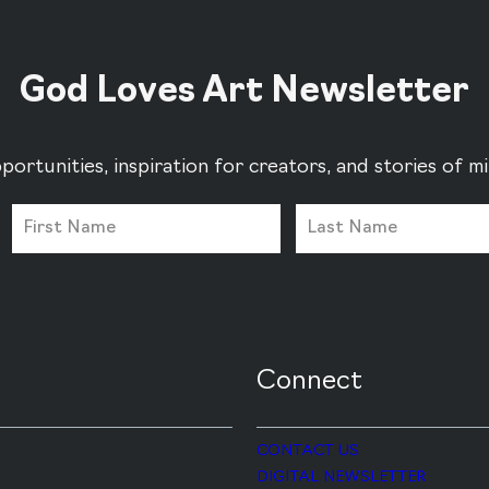
God Loves Art Newsletter
portunities, inspiration for creators, and stories of 
Connect
CONTACT US
DIGITAL NEWSLETTER