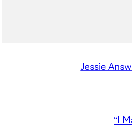
Jessie Answ
“I M