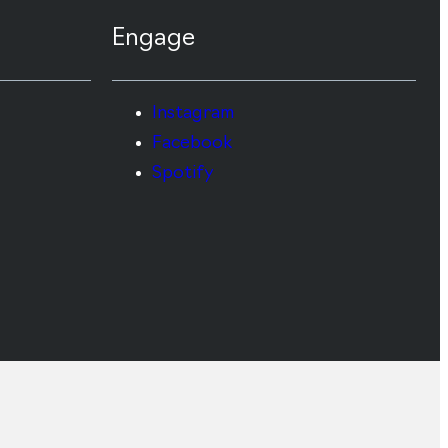
Engage
Instagram
Facebook
Spotify