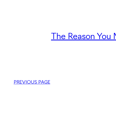
The Reason You M
PREVIOUS PAGE