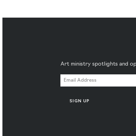
Art ministry spotlights and op
SIGN UP