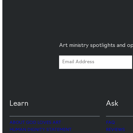
Art ministry spotlights and op
Learn
Ask
ABOUT GOD LOVES ART
FAQ
HUMAN DIGNITY STATEMENT
REVIEWS