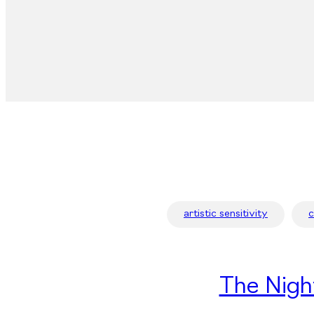
artistic sensitivity
The Nigh