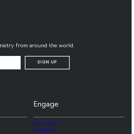
ministry from around the world.
SIGN UP
Engage
INSTAGRAM
FACEBOOK