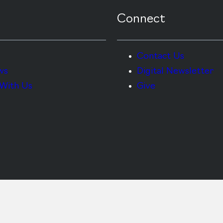
Connect
Contact Us
ws
Digital Newsletter
With Us
Give