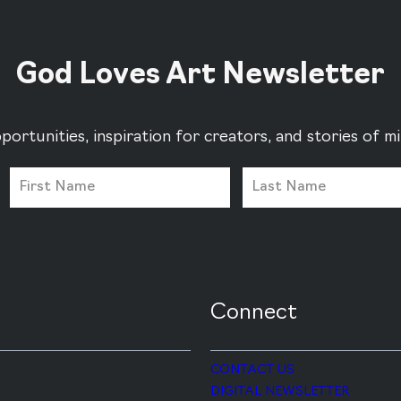
God Loves Art Newsletter
portunities, inspiration for creators, and stories of 
Connect
CONTACT US
DIGITAL NEWSLETTER