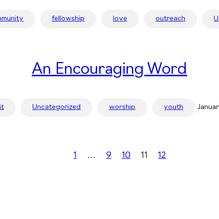
munity
fellowship
love
outreach
U
An Encouraging Word
it
Uncategorized
worship
youth
Januar
1
…
9
10
11
12