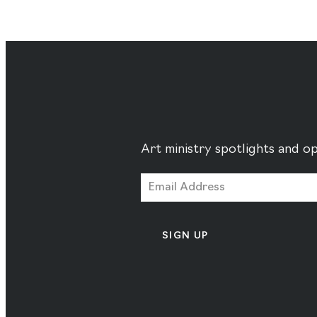
Art ministry spotlights and op
SIGN UP