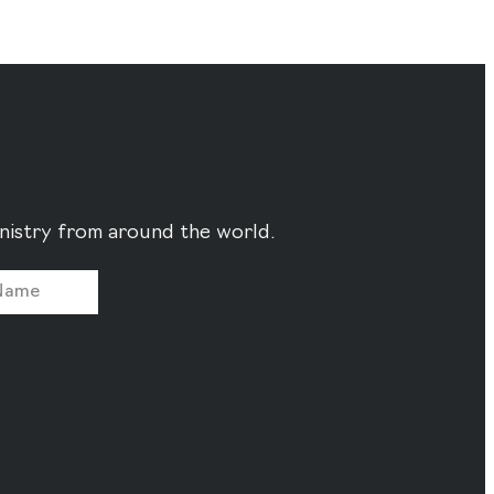
ministry from around the world.