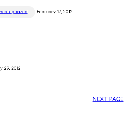
ncategorized
February 17, 2012
y 29, 2012
NEXT PAGE