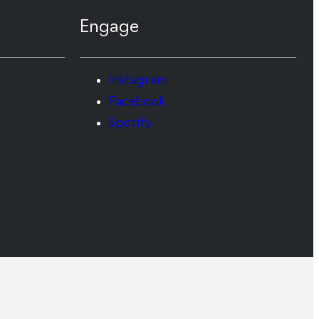
Engage
Instagram
Facebook
Spotify