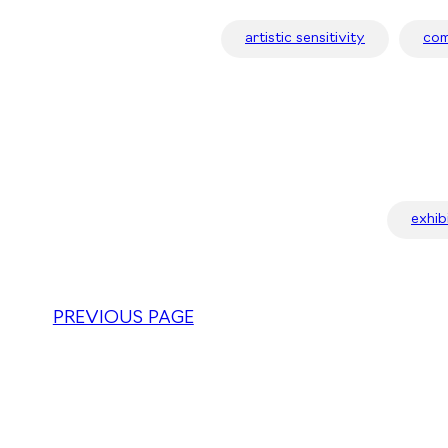
artistic sensitivity
com
exhib
PREVIOUS PAGE