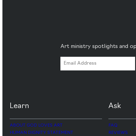
Art ministry spotlights and op
Learn
Ask
ABOUT GOD LOVES ART
FAQ
HUMAN DIGNITY STATEMENT
REVIEWS