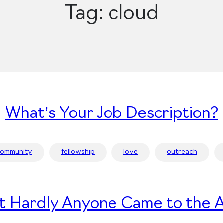
Tag:
cloud
What’s Your Job Description?
community
fellowship
love
outreach
t Hardly Anyone Came to the A