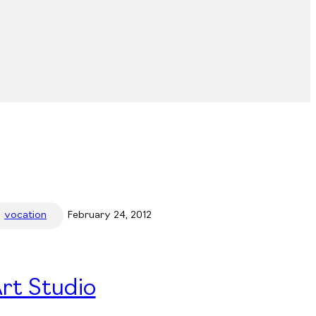
vocation
February 24, 2012
rt Studio