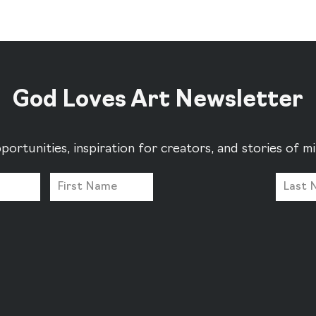
God Loves Art Newsletter
portunities, inspiration for creators, and stories of 