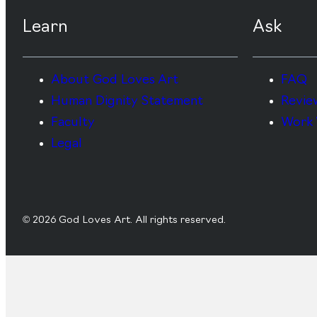
Learn
Ask
About God Loves Art
FAQ
Human Dignity Statement
Revie
Faculty
Work 
Legal
© 2026 God Loves Art. All rights reserved.