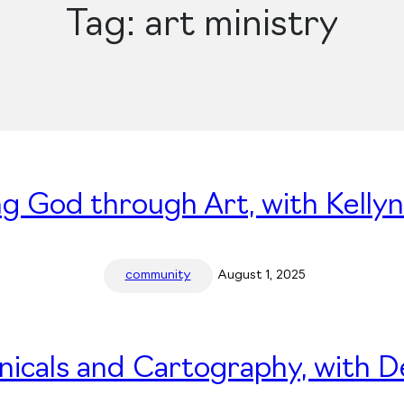
Tag:
art ministry
ng God through Art, with Kelly
community
August 1, 2025
nicals and Cartography, with 