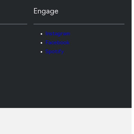
Engage
Instagram
Facebook
Spotify