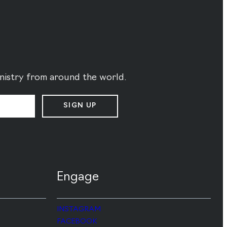
ministry from around the world.
SIGN UP
Engage
INSTAGRAM
FACEBOOK