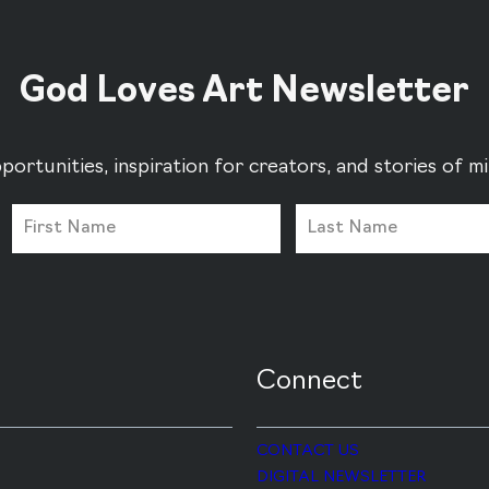
God Loves Art Newsletter
portunities, inspiration for creators, and stories of 
Connect
CONTACT US
DIGITAL NEWSLETTER