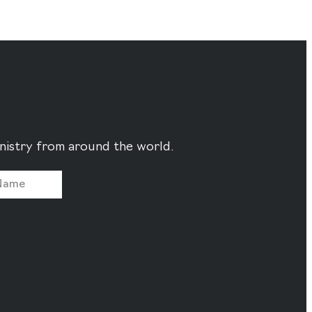
ministry from around the world.