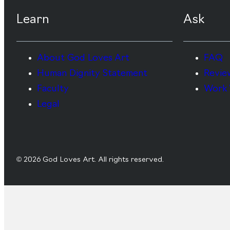
Learn
Ask
About God Loves Art
FAQ
Human Dignity Statement
Revie
Faculty
Work 
Legal
© 2026 God Loves Art. All rights reserved.