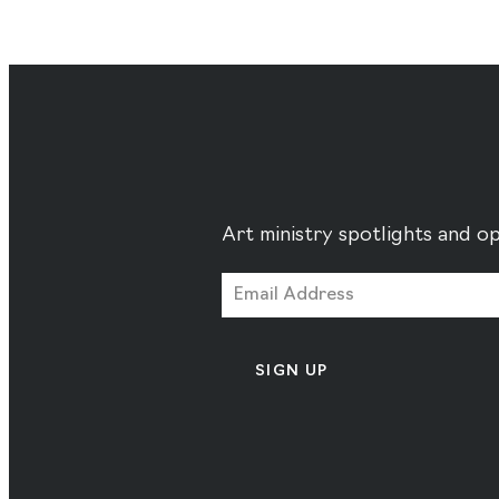
Art ministry spotlights and op
SIGN UP