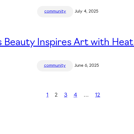
community
July 4, 2025
 Beauty Inspires Art with Heat
community
June 6, 2025
1
2
3
4
…
12