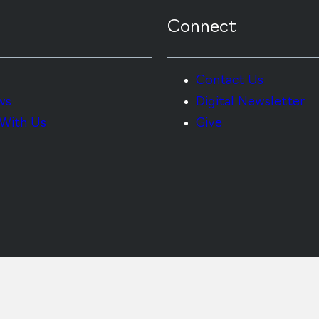
Connect
Contact Us
ws
Digital Newsletter
With Us
Give