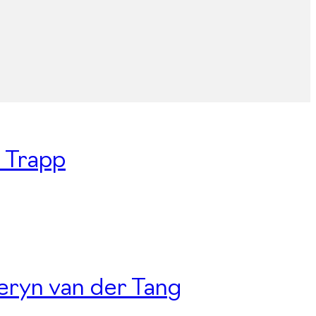
n Trapp
Deryn van der Tang