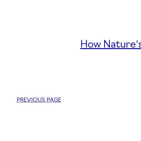
How Nature’s
PREVIOUS PAGE