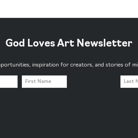
God Loves Art Newsletter
portunities, inspiration for creators, and stories of 