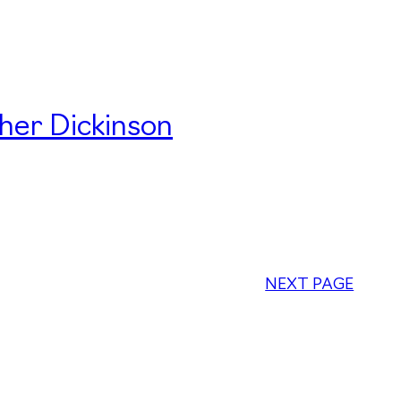
her Dickinson
NEXT PAGE