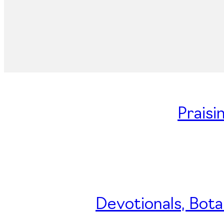
Praisi
Devotionals, Bota