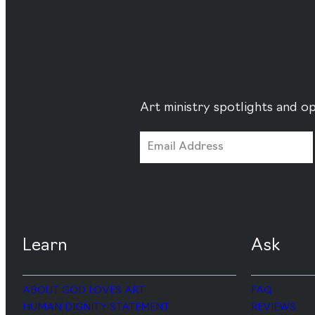
Art ministry spotlights and op
Learn
Ask
ABOUT GOD LOVES ART
FAQ
HUMAN DIGNITY STATEMENT
REVIEWS