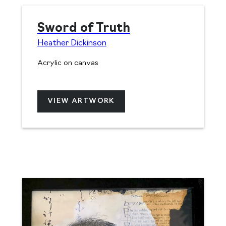
Sword of Truth
Heather Dickinson
Acrylic on canvas
VIEW ARTWORK