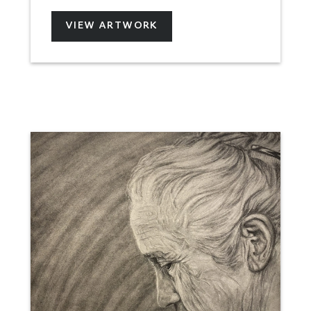
VIEW ARTWORK