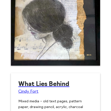
What Lies Behind
Cindy Fort
Mixed media – old text pages, pattern
paper, drawing pencil, acrylic, charcoal