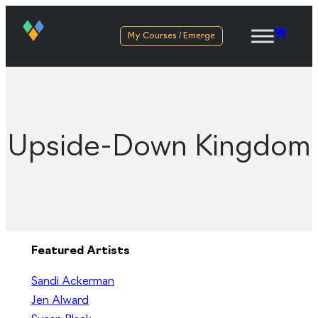
My Courses / Emerge
Upside-Down Kingdom
Featured Artists
Sandi Ackerman
Jen Alward