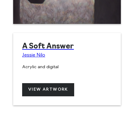
A Soft Answer
Jessie Nilo
Acrylic and digital
VIEW ARTWORK