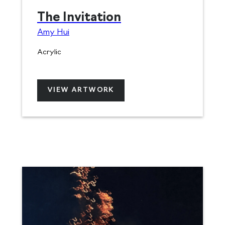
The Invitation
Amy Hui
Acrylic
VIEW ARTWORK