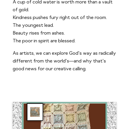
A cup of cold water is worth more than a vault
of gold.
Kindness pushes fury right out of the room.
The youngest lead.
Beauty rises from ashes.
The poor in spirit are blessed.
As artists, we can explore God’s way as radically
different from the world’s—and why that’s
good news for our creative calling.