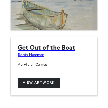
Get Out of the Boat
Robin Hamman
Acrylic on Canvas
VIEW ARTWORK