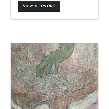
VIEW ARTWORK