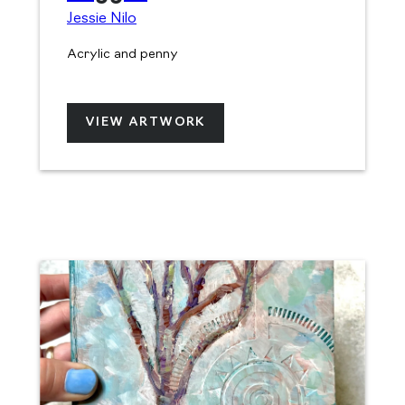
Jessie Nilo
Acrylic and penny
VIEW ARTWORK