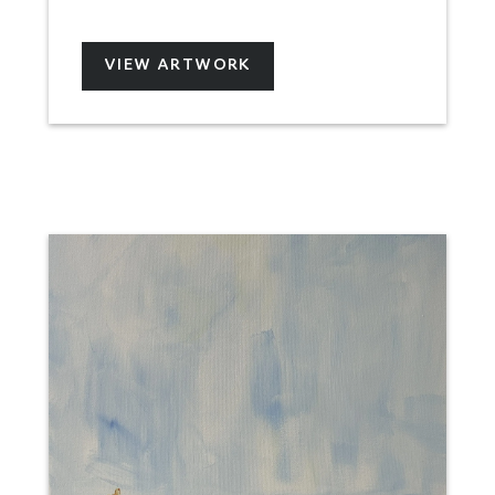
VIEW ARTWORK