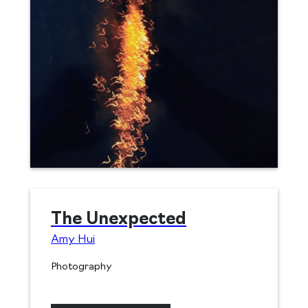
The Unexpected
Amy Hui
Photography