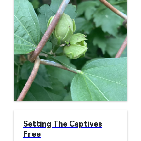
Setting The Captives
Free