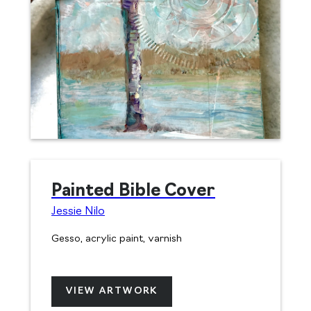
Painted Bible Cover
Jessie Nilo
Gesso, acrylic paint, varnish
VIEW ARTWORK