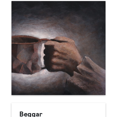
Beggar