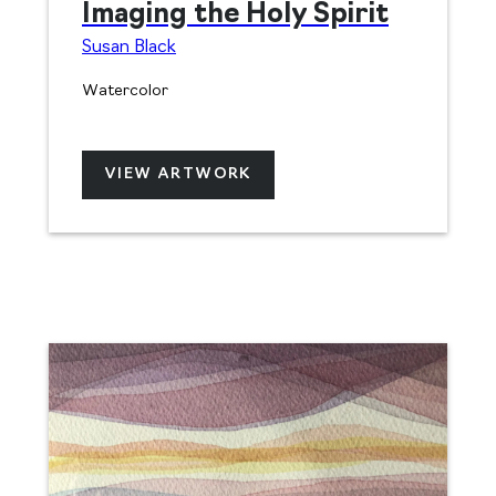
Imaging the Holy Spirit
Susan Black
Watercolor
VIEW ARTWORK