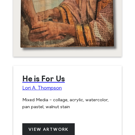
He is For Us
Lori A. Thompson
Mixed Media – collage, acrylic, watercolor,
pan pastel, walnut stain
VIEW ARTWORK