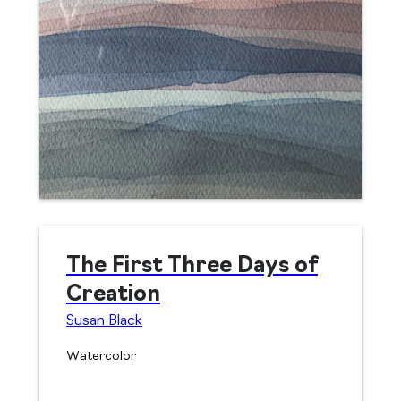
The First Three Days of
Creation
Susan Black
Watercolor