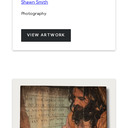
Shawn Smith
Photography
VIEW ARTWORK