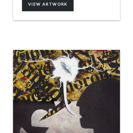
VIEW ARTWORK