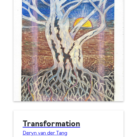
Transformation
Deryn van der Tang