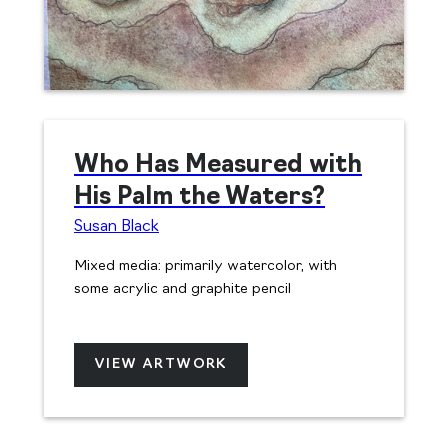
Who Has Measured with
His Palm the Waters?
Susan Black
Mixed media: primarily watercolor, with
some acrylic and graphite pencil
VIEW ARTWORK