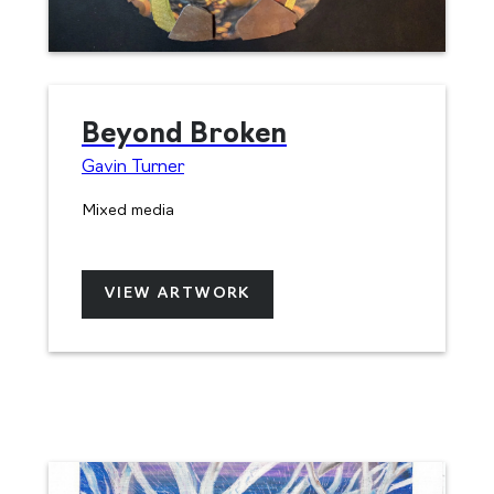
Beyond Broken
Gavin Turner
Mixed media
VIEW ARTWORK