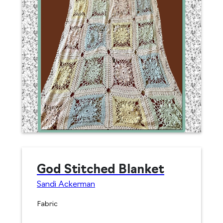
God Stitched Blanket
Sandi Ackerman
Fabric