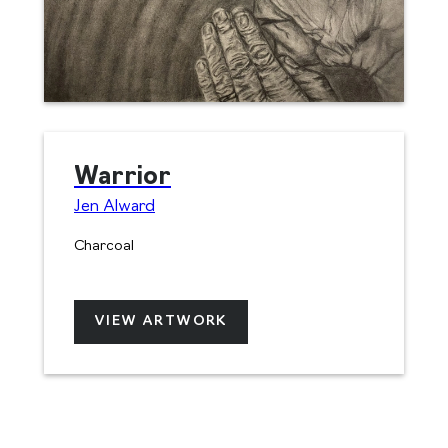
Warrior
Jen Alward
Charcoal
VIEW ARTWORK