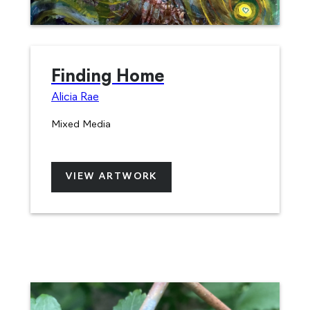
Finding Home
Alicia Rae
Mixed Media
VIEW ARTWORK