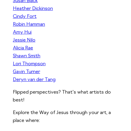
Susan Black
Heather Dickinson
Cindy Fort
Robin Hamman
Amy Hui
Jessie Nilo
Alicia Rae
Shawn Smith
Lori Thompson
Gavin Turner
Deryn van der Tang
Flipped perspectives? That’s what artists do
best!
Explore the Way of Jesus through your art, a
place where: