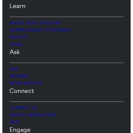
Learn
ABOUT GOD LOVES ART
HUMAN DIGNITY STATEMENT
FACULTY
LEGAL
Ask
FAQ
REVIEWS
WORK WITH US
Connect
CONTACT US
DIGITAL NEWSLETTER
GIVE
Engage