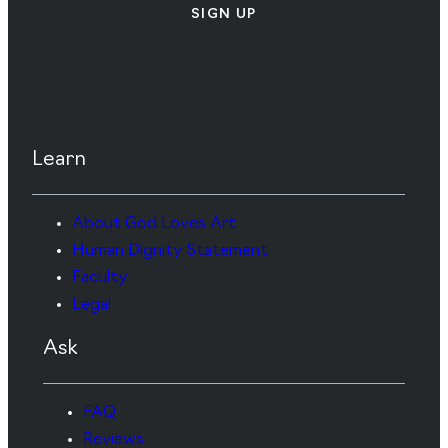
SIGN UP
Learn
About God Loves Art
Human Dignity Statement
Faculty
Legal
Ask
FAQ
Reviews