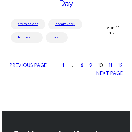
Day
art missions
community
April 16,
2012
fellowship
love
PREVIOUS PAGE
1
…
8
9
10
11
12
NEXT PAGE