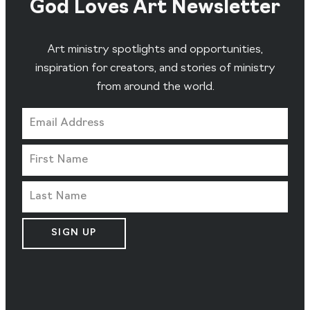
God Loves Art Newsletter
Art ministry spotlights and opportunities,
inspiration for creators, and stories of ministry
from around the world.
SIGN UP