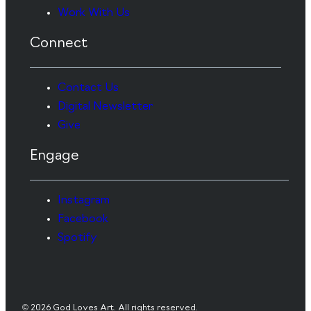
Work With Us
Connect
Contact Us
Digital Newsletter
Give
Engage
Instagram
Facebook
Spotify
© 2026 God Loves Art. All rights reserved.