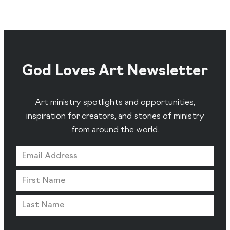
God Loves Art Newsletter
Art ministry spotlights and opportunities,
inspiration for creators, and stories of ministry
from around the world.