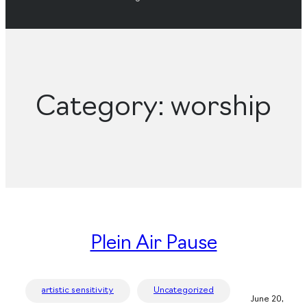
Category:
worship
Plein Air Pause
artistic sensitivity
Uncategorized
June 20,