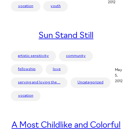
2012
vocation
youth
Sun Stand Still
artistic sensitivity
community
fellowship
love
May
5,
2012
serving and loving the…
Uncategorized
vocation
A Most Childlike and Colorful