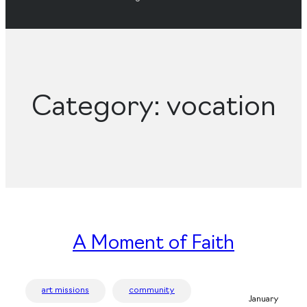
Category:
vocation
A Moment of Faith
art missions
community
January