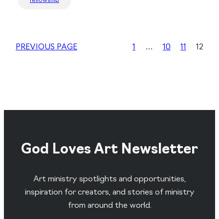
fellowship
PREVIOUS PAGE
1
…
10
11
12
God Loves Art Newsletter
Art ministry spotlights and opportunities,
inspiration for creators, and stories of ministry
from around the world.