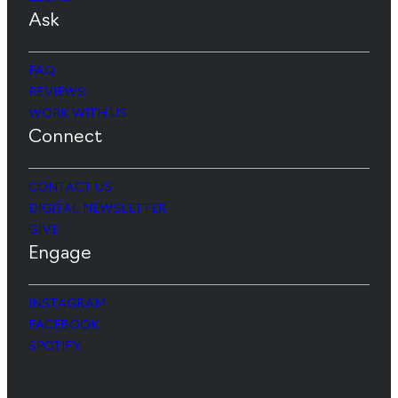
Ask
FAQ
REVIEWS
WORK WITH US
Connect
CONTACT US
DIGITAL NEWSLETTER
GIVE
Engage
INSTAGRAM
FACEBOOK
SPOTIFY