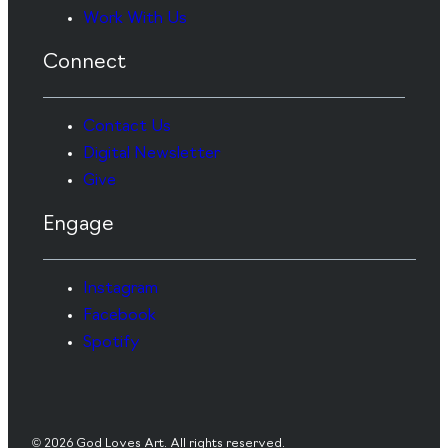
Work With Us
Connect
Contact Us
Digital Newsletter
Give
Engage
Instagram
Facebook
Spotify
© 2026 God Loves Art. All rights reserved.