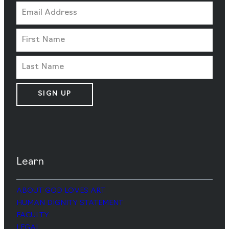
SIGN UP
Learn
ABOUT GOD LOVES ART
HUMAN DIGNITY STATEMENT
FACULTY
LEGAL