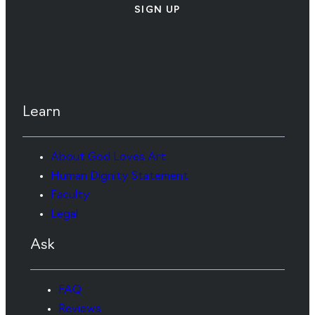
SIGN UP
Learn
About God Loves Art
Human Dignity Statement
Faculty
Legal
Ask
FAQ
Reviews