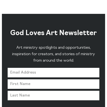
God Loves Art Newsletter
Art ministry spotlights and opportunities,
inspiration for creators, and stories of ministry
from around the world.