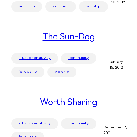
23, 2012
outreach
vocation
worship
The Sun-Dog
artistic sensitivity
community
January
15, 2012
fellowship
worship
Worth Sharing
artistic sensitivity
community
December 2,
2011