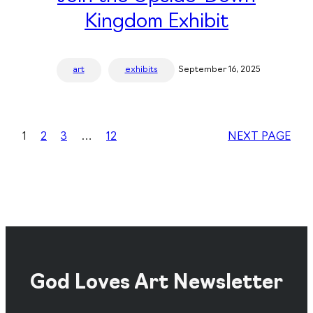
Kingdom Exhibit
art
exhibits
September 16, 2025
1
2
3
…
12
NEXT PAGE
God Loves Art Newsletter