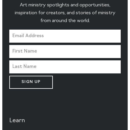
Art ministry spotlights and opportunities,
inspiration for creators, and stories of ministry
from around the world.
SIGN UP
Learn