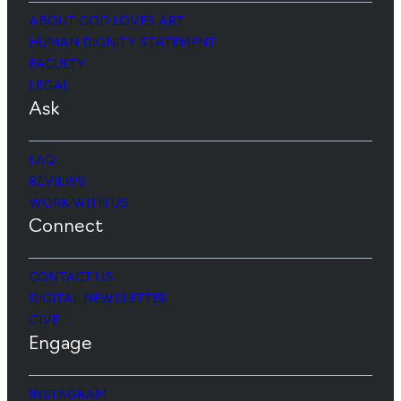
ABOUT GOD LOVES ART
HUMAN DIGNITY STATEMENT
FACULTY
LEGAL
Ask
FAQ
REVIEWS
WORK WITH US
Connect
CONTACT US
DIGITAL NEWSLETTER
GIVE
Engage
INSTAGRAM