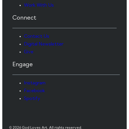
Work With Us
Connect
Contact Us
Digital Newsletter
Give
Engage
Instagram
Facebook
Spotify
© 2026 God Loves Art. All rights reserved.