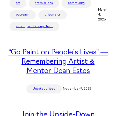
art
art missions
community
March
outreach
prison arts
4,
2026
serving and loving the…
“Go Paint on People’s Lives” —
Remembering Artist &
Mentor Dean Estes
Uncategorized
November 9, 2025
Join the Upside-Down