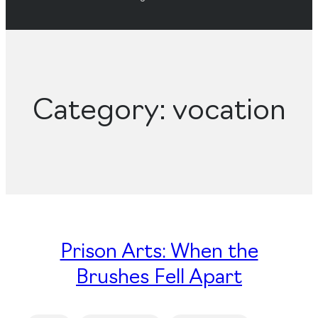
Category:
vocation
Prison Arts: When the
Brushes Fell Apart