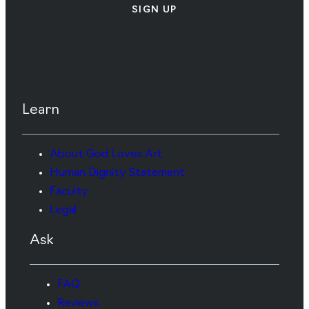
SIGN UP
Learn
About God Loves Art
Human Dignity Statement
Faculty
Legal
Ask
FAQ
Reviews