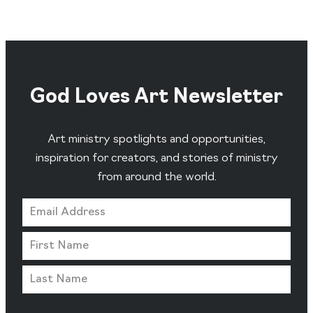
God Loves Art Newsletter
Art ministry spotlights and opportunities,
inspiration for creators, and stories of ministry
from around the world.