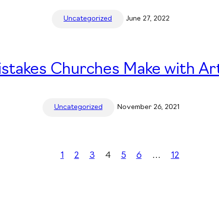
Uncategorized
June 27, 2022
istakes Churches Make with Art
Uncategorized
November 26, 2021
1
2
3
4
5
6
…
12