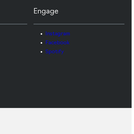
Engage
Instagram
Facebook
Spotify