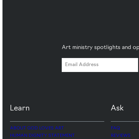
Art ministry spotlights and op
Learn
Ask
ABOUT GOD LOVES ART
FAQ
HUMAN DIGNITY STATEMENT
REVIEWS