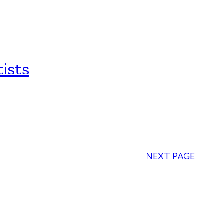
ists
NEXT PAGE