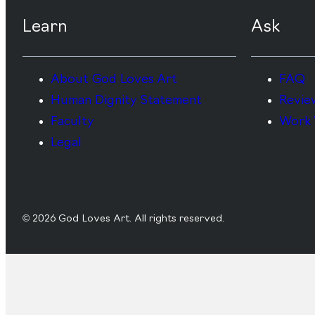
Learn
Ask
About God Loves Art
FAQ
Human Dignity Statement
Revie
Faculty
Work 
Legal
© 2026 God Loves Art. All rights reserved.