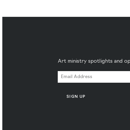
Art ministry spotlights and op
SIGN UP