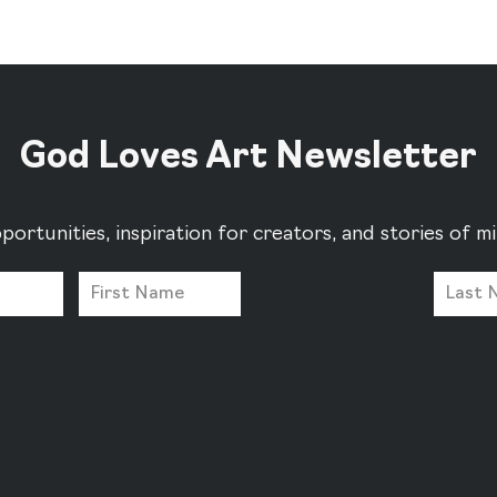
God Loves Art Newsletter
portunities, inspiration for creators, and stories of 