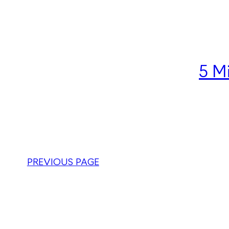
5 M
PREVIOUS PAGE