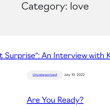
Category:
love
 Surprise”: An Interview with 
Uncategorized
July 10, 2022
Are You Ready?