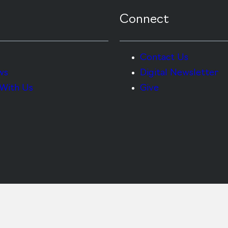
Connect
Contact Us
ws
Digital Newsletter
With Us
Give