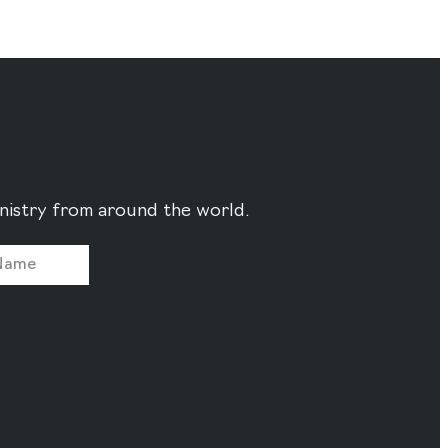
ministry from around the world.