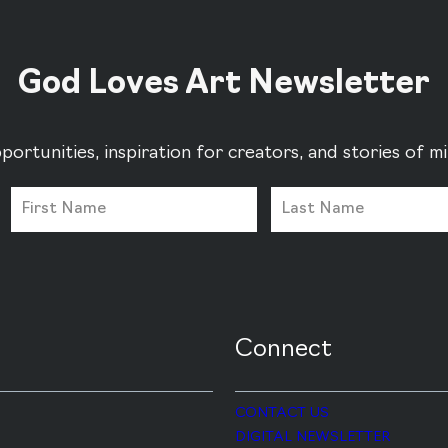
God Loves Art Newsletter
portunities, inspiration for creators, and stories of 
Connect
CONTACT US
DIGITAL NEWSLETTER