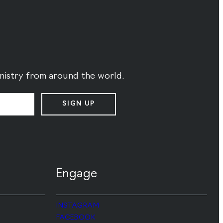
ministry from around the world.
SIGN UP
Engage
INSTAGRAM
FACEBOOK