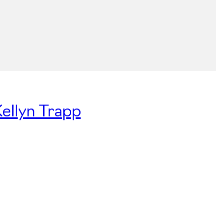
Kellyn Trapp