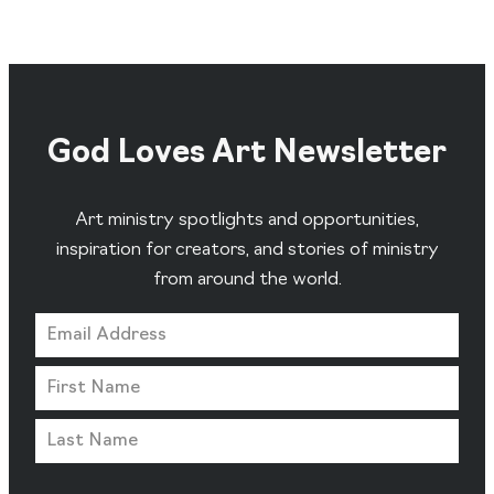
God Loves Art Newsletter
Art ministry spotlights and opportunities,
inspiration for creators, and stories of ministry
from around the world.