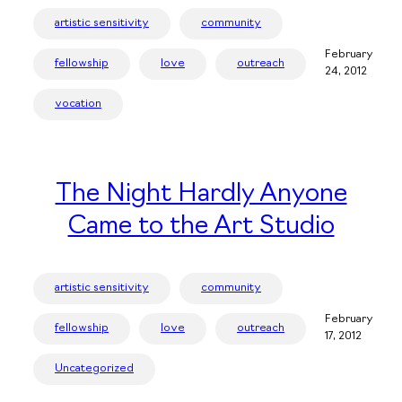
artistic sensitivity
community
February
fellowship
love
outreach
24, 2012
vocation
The Night Hardly Anyone
Came to the Art Studio
artistic sensitivity
community
February
fellowship
love
outreach
17, 2012
Uncategorized