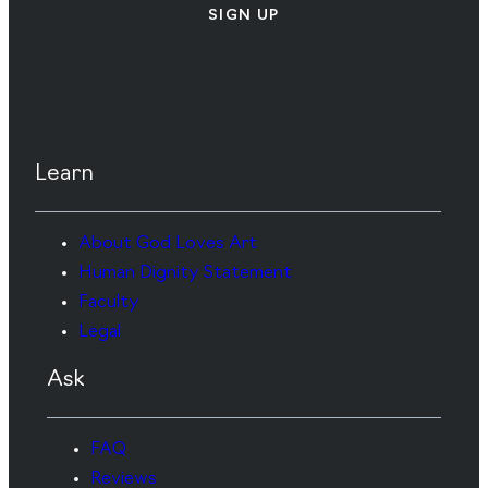
SIGN UP
Learn
About God Loves Art
Human Dignity Statement
Faculty
Legal
Ask
FAQ
Reviews