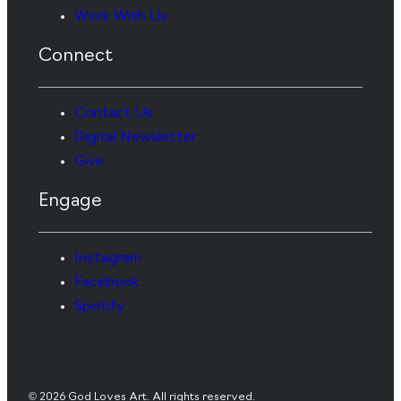
Work With Us
Connect
Contact Us
Digital Newsletter
Give
Engage
Instagram
Facebook
Spotify
© 2026 God Loves Art. All rights reserved.