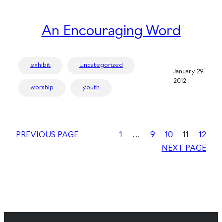
An Encouraging Word
exhibit
Uncategorized
January 29,
2012
worship
youth
PREVIOUS PAGE
1
…
9
10
11
12
NEXT PAGE