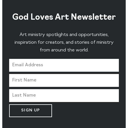
God Loves Art Newsletter
Art ministry spotlights and opportunities,
inspiration for creators, and stories of ministry
from around the world.
SIGN UP