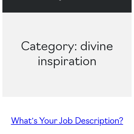
Category:
divine
inspiration
What’s Your Job Description?