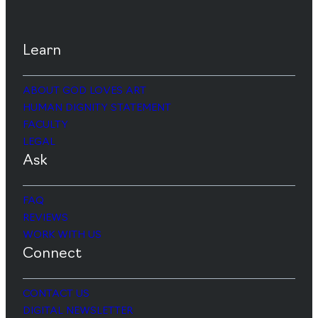
Learn
ABOUT GOD LOVES ART
HUMAN DIGNITY STATEMENT
FACULTY
LEGAL
Ask
FAQ
REVIEWS
WORK WITH US
Connect
CONTACT US
DIGITAL NEWSLETTER