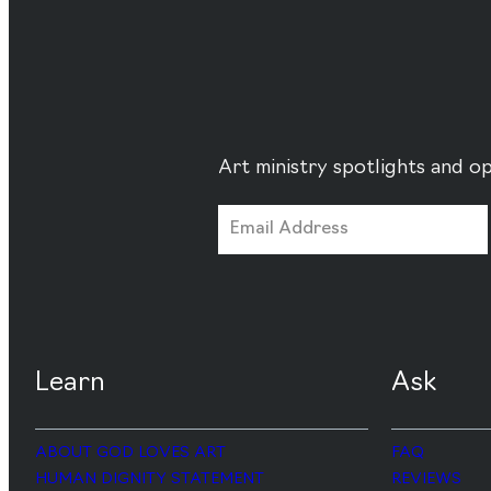
Art ministry spotlights and op
Learn
Ask
ABOUT GOD LOVES ART
FAQ
HUMAN DIGNITY STATEMENT
REVIEWS