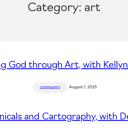
Category:
art
ng God through Art, with Kelly
community
August 1, 2025
nicals and Cartography, with 