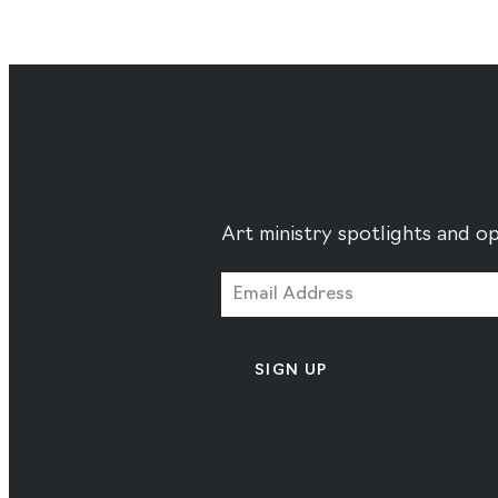
Art ministry spotlights and op
SIGN UP