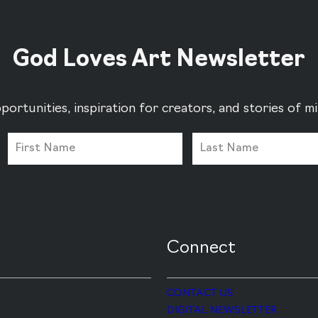
God Loves Art Newsletter
portunities, inspiration for creators, and stories of 
Connect
CONTACT US
DIGITAL NEWSLETTER