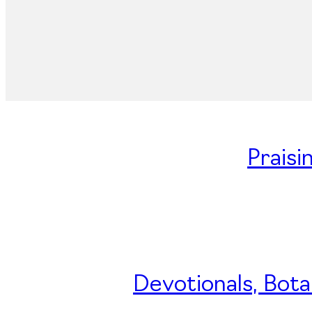
Praisi
Devotionals, Bota