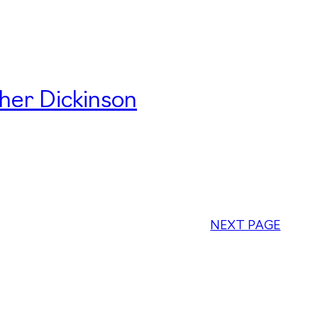
her Dickinson
NEXT PAGE