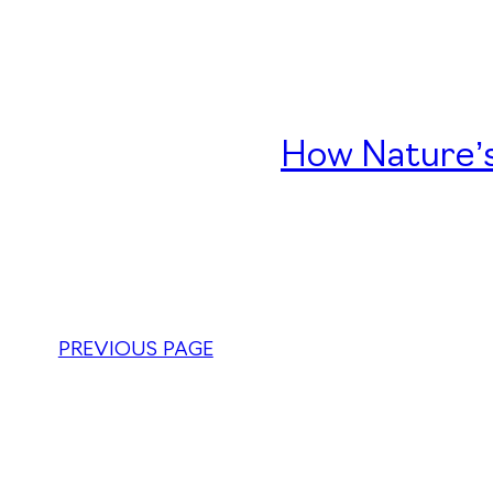
How Nature’s
PREVIOUS PAGE