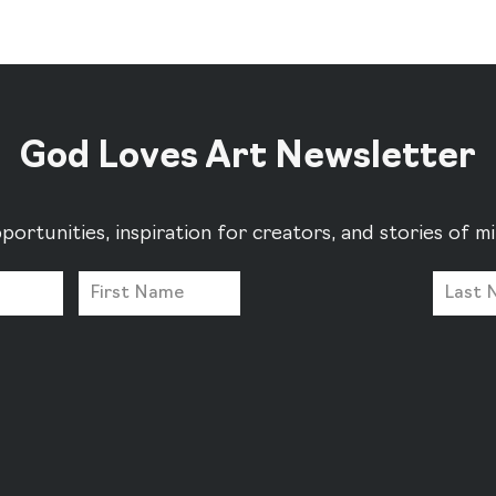
God Loves Art Newsletter
portunities, inspiration for creators, and stories of 