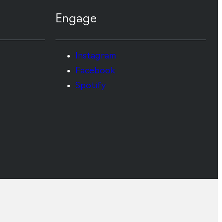
Engage
Instagram
Facebook
Spotify