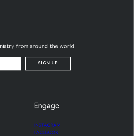
ministry from around the world.
SIGN UP
Engage
INSTAGRAM
FACEBOOK