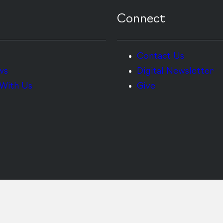
Connect
Contact Us
ws
Digital Newsletter
With Us
Give