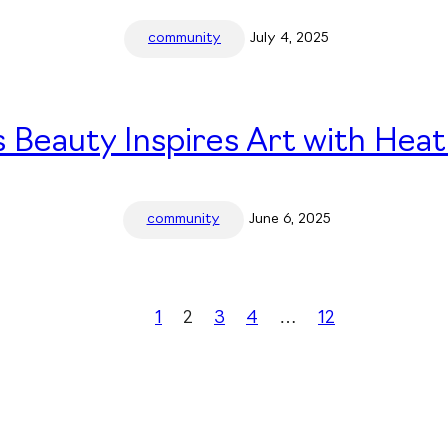
community
July 4, 2025
 Beauty Inspires Art with Heat
community
June 6, 2025
1
2
3
4
…
12