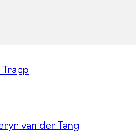
n Trapp
Deryn van der Tang