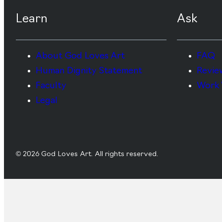
Learn
Ask
About God Loves Art
FAQ
Human Dignity Statement
Revie
Faculty
Work 
Legal
© 2026 God Loves Art. All rights reserved.