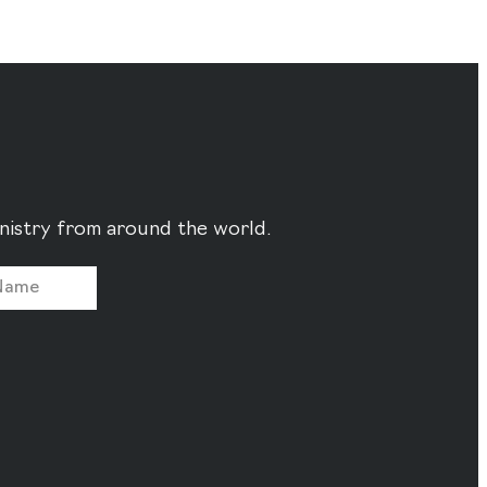
ministry from around the world.