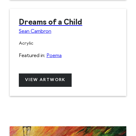
Dreams of a Child
Sean Cambron
Acrylic
Featured in:
Poema
VIEW ARTWORK