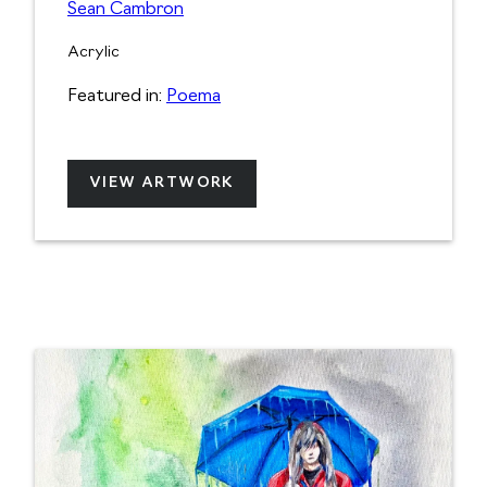
Sean Cambron
Acrylic
Featured in:
Poema
VIEW ARTWORK