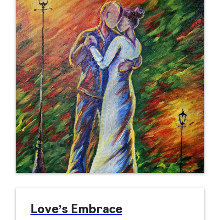
Love’s Embrace