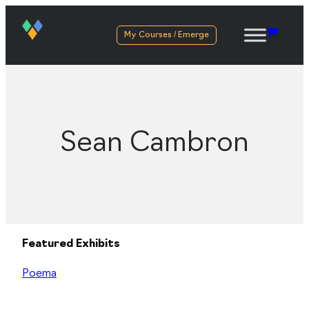
My Courses / Emerge
Sean Cambron
Featured Exhibits
Poema