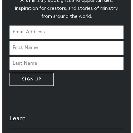
Art ministry spotlights and opportunities,
inspiration for creators, and stories of ministry
from around the world.
SIGN UP
Learn