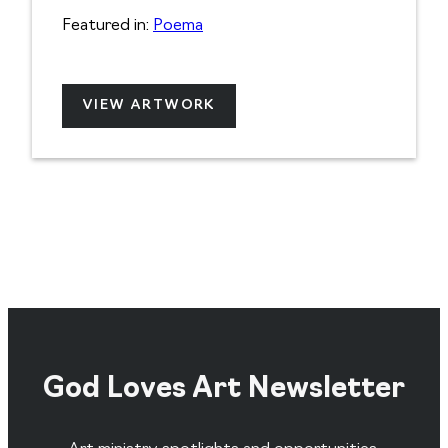
Featured in:
Poema
VIEW ARTWORK
God Loves Art Newsletter