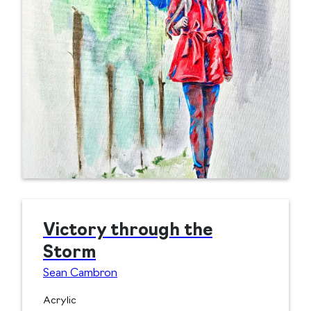
Victory through the
Storm
Sean Cambron
Acrylic