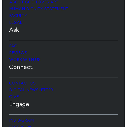
ABOUT GOD LOVES ART
HUMAN DIGNITY STATEMENT
FACULTY
LEGAL
Ask
FAQ
REVIEWS
WORK WITH US
Connect
CONTACT US
DIGITAL NEWSLETTER
GIVE
Engage
INSTAGRAM